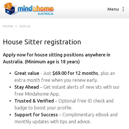
Menu
Home
Join us
House Sitter registration
Find a House Sitter
How it works
Apply now for house sitting positions anywhere in
FAQs
Australia. (Minimum age is 18 years)
Join us
Great value
- Just
$69.00 for 12 months
, plus an
extra month free when you renew early.
Stay Ahead
– Get instant alerts of new sits with our
Find a House Sitting job
free Mindahome App.
How it works
Trusted & Verified
– Optional free ID check and
FAQs
badge to boost your profile.
Join us
Support for Success
– Complimentary eBook and
monthly updates with tips and advice.