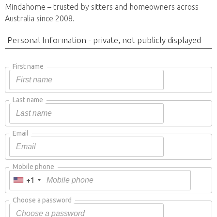
Mindahome – trusted by sitters and homeowners across
Australia since 2008.
Personal Information - private, not publicly displayed
First name
Last name
Email
Mobile phone
+1
Choose a password