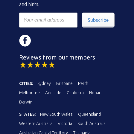
and hints.
Subscribe
Reviews from our members
CITIES:
Sydney
Brisbane
Perth
Melbourne
Adelaide
Canberra
Hobart
Darwin
STATES:
New South Wales
Queensland
Western Australia
Victoria
South Australia
Australian Capital Territory
Tasmania