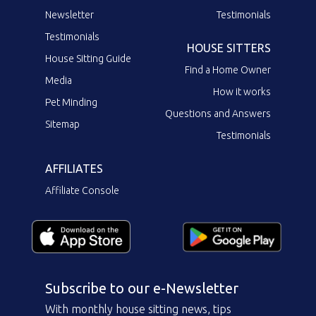
Newsletter
Testimonials
Testimonials
HOUSE SITTERS
House Sitting Guide
Find a Home Owner
Media
How it works
Pet Minding
Questions and Answers
Sitemap
Testimonials
AFFILIATES
Affiliate Console
Subscribe to our e-Newsletter
With monthly house sitting news, tips