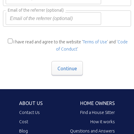
Email of the referrer
(optional)
I have read and agree to the website '
Terms of Use
' and '
Code
of Conduct
'
Continue
ABOUT US
HOME OWNERS
Contact Us
Find a House Sitter
Cost
How it works
Blog
Questions and Answers