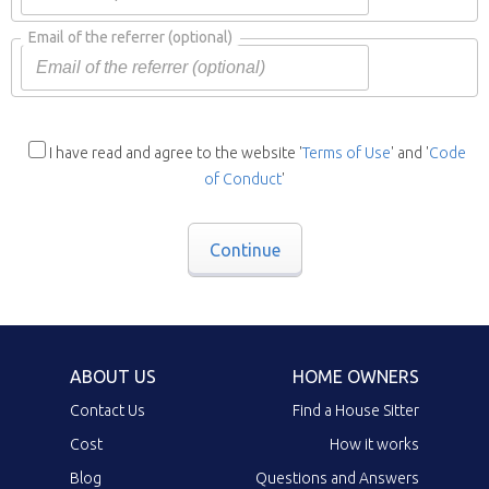
Email of the referrer
(optional)
I have read and agree to the website '
Terms of Use
' and '
Code
of Conduct
'
Continue
ABOUT US
HOME OWNERS
Contact Us
Find a House Sitter
Cost
How it works
Blog
Questions and Answers