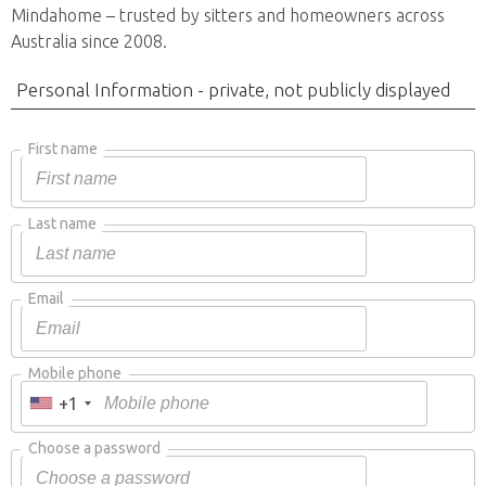
Mindahome – trusted by sitters and homeowners across
Australia since 2008.
Personal Information - private, not publicly displayed
First name
Last name
Email
Mobile phone
+1
Choose a password