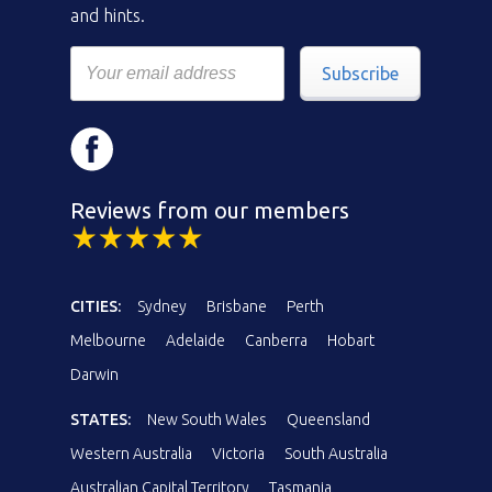
and hints.
Subscribe
Reviews from our members
CITIES:
Sydney
Brisbane
Perth
Melbourne
Adelaide
Canberra
Hobart
Darwin
STATES:
New South Wales
Queensland
Western Australia
Victoria
South Australia
Australian Capital Territory
Tasmania