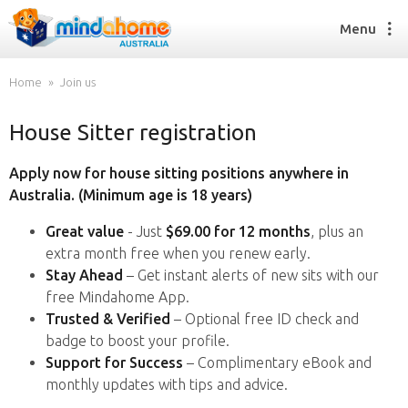
Menu
Home
Join us
House Sitter registration
Find a House Sitter
How it works
Apply now for house sitting positions anywhere in
FAQs
Australia. (Minimum age is 18 years)
Join us
Great value
- Just
$69.00 for 12 months
, plus an
extra month free when you renew early.
Stay Ahead
– Get instant alerts of new sits with our
Find a House Sitting job
free Mindahome App.
How it works
Trusted & Verified
– Optional free ID check and
FAQs
badge to boost your profile.
Join us
Support for Success
– Complimentary eBook and
monthly updates with tips and advice.