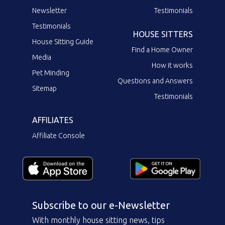
Newsletter
Testimonials
Testimonials
HOUSE SITTERS
House Sitting Guide
Find a Home Owner
Media
How it works
Pet Minding
Questions and Answers
Sitemap
Testimonials
AFFILIATES
Affiliate Console
Subscribe to our e-Newsletter
With monthly house sitting news, tips