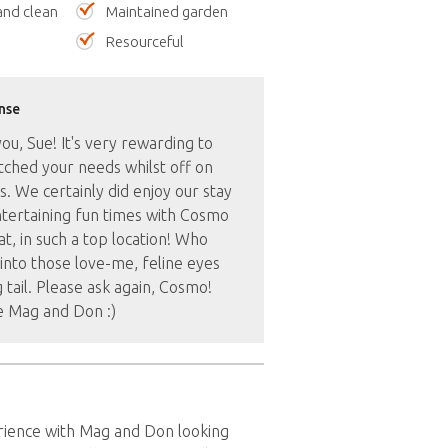
nd clean
Maintained garden
Resourceful
nse
u, Sue! It's very rewarding to
ched your needs whilst off on
s. We certainly did enjoy our stay
tertaining fun times with Cosmo
at, in such a top location! Who
l into those love-me, feline eyes
 tail. Please ask again, Cosmo!
e Mag and Don :)
rience with Mag and Don looking