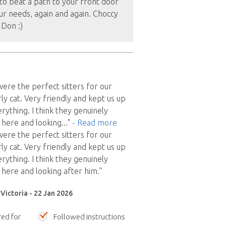
to beat a path to your front door
ur needs, again and again. Choccy
 Don :)
re the perfect sitters for our
ly cat. Very friendly and kept us up
rything. I think they genuinely
 here and looking
..."
- Read more
re the perfect sitters for our
ly cat. Very friendly and kept us up
rything. I think they genuinely
 here and looking after him.”
Victoria - 22 Jan 2026
red for
Followed instructions