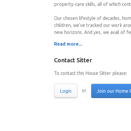
property-care skills, all of which co
Our chosen lifestyle of decades, hom
children, we've tracked our work aro
new horizons. And yes, we avail of f
Read more...
Contact Sitter
To contact this House Sitter please:
or
Login
Join our Home 