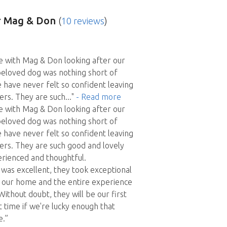
 Mag & Don
(
10 reviews
)
e with Mag & Don looking after our
eloved dog was nothing short of
 have never felt so confident leaving
ters. They are such
..."
- Read more
e with Mag & Don looking after our
eloved dog was nothing short of
 have never felt so confident leaving
ters. They are such good and lovely
rienced and thoughtful.
as excellent, they took exceptional
d our home and the entire experience
Without doubt, they will be our first
t time if we're lucky enough that
e.”