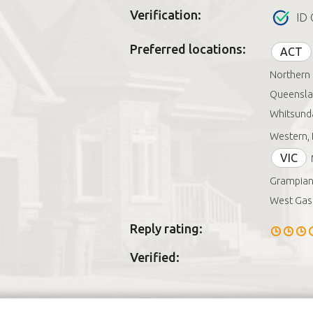
Verification:
ID 
Preferred locations:
ACT
Northern 
Queenslan
Whitsunda
Western, 
VIC
Grampian
West Gasc
Reply rating:
Verified: