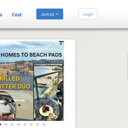
Join us
Login
s
Cost