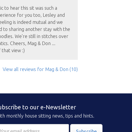
c to hear this sit was such a
erience for you too, Lesley and
eeling is indeed mutual and we
 to sharing another stay with the
odles. We're still in stitches over
ntics. Cheers, Mag & Don ...
that view :)
View all reviews
for Mag & Don
(10)
ubscribe to our e-Newsletter
th monthly house sitting news, tips and hints.
Subscribe