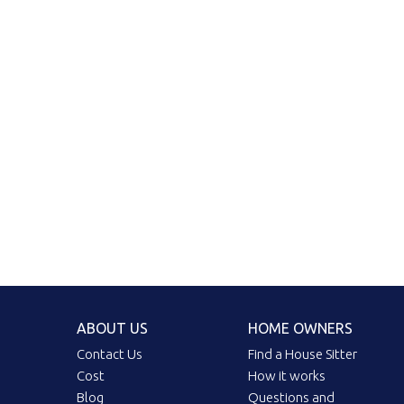
ABOUT US
HOME OWNERS
Contact Us
Find a House Sitter
Cost
How it works
Blog
Questions and