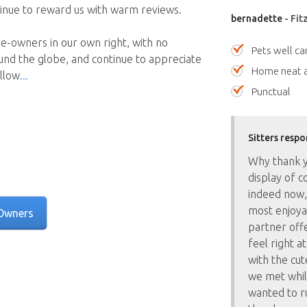
ntinue to reward us with warm reviews.
bernadette
- Fit
e-owners in our own right, with no
Pets well ca
und the globe, and continue to appreciate
Home neat a
ellow
Punctual
Sitters respo
Why thank y
display of c
indeed now,
most enjoyab
Owners
partner offe
feel right a
with the cu
we met whil
wanted to r