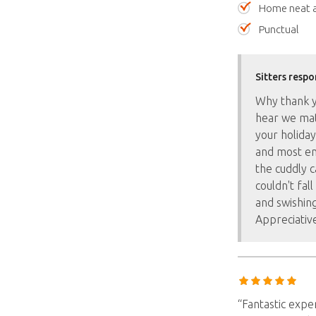
Home neat a
Punctual
Sitters respo
Why thank yo
hear we mat
your holiday
and most en
the cuddly c
couldn't fal
and swishing
Appreciativ
“Fantastic expe