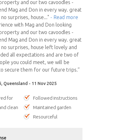
 property and our two cavoodles -
nd Mag and Don in every way. great
no surprises, house
..."
- Read more
rience with Mag and Don looking
 property and our two cavoodles -
nd Mag and Don in every way. great
no surprises, house left lovely and
eded all expectations and are two of
eople you could meet, we will be
to secure them for our future trips.”
, Queensland - 11 Nov 2025
red for
Followed instructions
nd clean
Maintained garden
Resourceful
nse