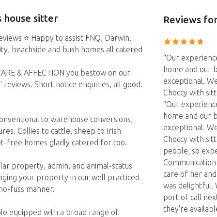
 house sitter
Reviews
for
eviews ⭐️ Happy to assist FNQ, Darwin,
City, beachside and bush homes all catered
“Our experienc
home and our b
r CARE & AFFECTION you bestow on our
exceptional. We
eviews. Short notice enquiries, all good.
Choccy with sit
“Our experienc
home and our b
conventional to warehouse conversions,
exceptional. We
es. Collies to cattle, sheep to Irish
Choccy with sit
et-free homes gladly catered for too.
people, so expe
Communication w
lar property, admin, and animal-status
care of her an
ing your property in our well practiced
was delightful. 
 no-fuss manner.
port of call nex
they're availabl
ple equipped with a broad range of