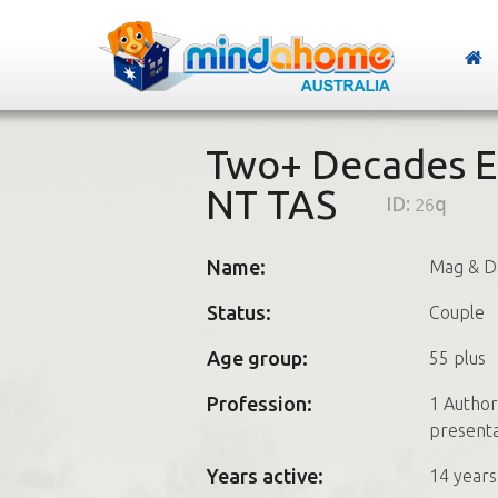
Two+ Decades E
NT TAS
ID:
26q
Name:
Mag & D
Status:
Couple
Age group:
55 plus
Profession:
1 Author
presenta
Years active:
14 years