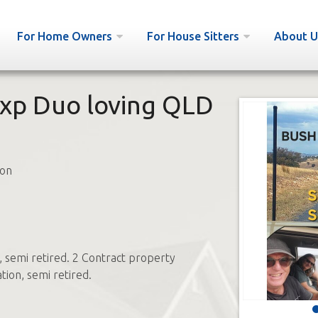
For Home Owners
For House Sitters
About U
xp Duo loving QLD
on
, semi retired. 2 Contract property
tion, semi retired.