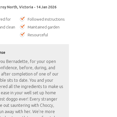
zroy North, Victoria - 14 Jan 2026
red for
Followed instructions
nd clean
Maintained garden
Resourceful
nse
ou Bernadette, for your open
onfidence, before, during, and
 after completion of one of our
le sits to date. You and your
red all the ingredients to make us
t ease in your well set up home
test doggo ever! Every stranger
e out sauntering with Choccy,
un away with her. We're more