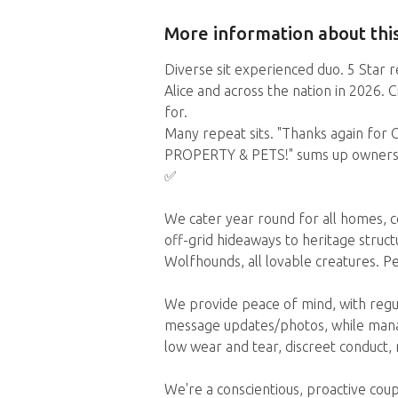
More information about this
Diverse sit experienced duo. 5 Star r
Alice and across the nation in 2026. 
for.
Many repeat sits. "Thanks again fo
PROPERTY & PETS!" sums up owners' r
✅️
We cater year round for all homes, 
off-grid hideaways to heritage structur
Wolfhounds, all lovable creatures. P
We provide peace of mind, with regu
message updates/photos, while manag
low wear and tear, discreet conduct,
We're a conscientious, proactive cou