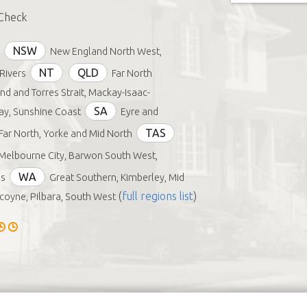
Check
NSW
New England North West,
NT
QLD
Rivers
Far North
d and Torres Strait, Mackay-Isaac-
SA
y, Sunshine Coast
Eyre and
TAS
Far North, Yorke and Mid North
Melbourne City, Barwon South West,
WA
s
Great Southern, Kimberley, Mid
(
full regions list
)
oyne, Pilbara, South West