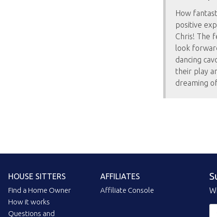
How fantasti
positive exp
Chris! The f
look forward
dancing cavo
their play a
dreaming of 
S
HOUSE SITTERS
AFFILIATES
Find a Home Owner
Affiliate Console
Wi
How it works
Questions and