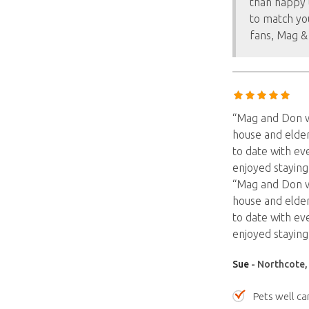
than happy 
to match yo
fans, Mag &
“Mag and Don we
house and elder
to date with eve
enjoyed staying
“Mag and Don we
house and elder
to date with eve
enjoyed staying
Sue
- Northcote, 
Pets well ca