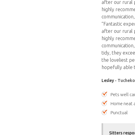
after our rural
highly recomme
communication, 
“Fantastic expe
after our rural
highly recomme
communication, 
tidy, they exce
the loveliest p
hopefully able 
Lesley
- Tuchekoi
Pets well ca
Home neat a
Punctual
Sitters respo