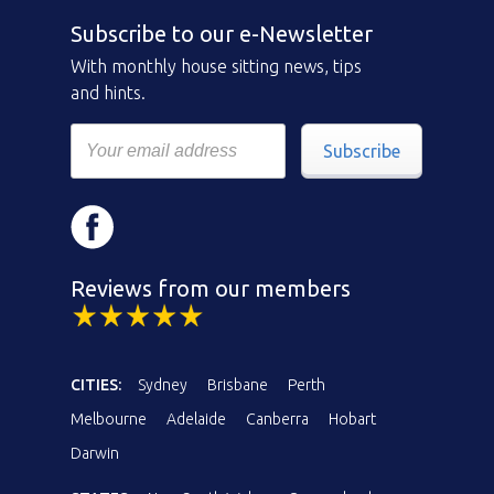
Subscribe to our e-Newsletter
With monthly house sitting news, tips
and hints.
Subscribe
Reviews from our members
CITIES:
Sydney
Brisbane
Perth
Melbourne
Adelaide
Canberra
Hobart
Darwin