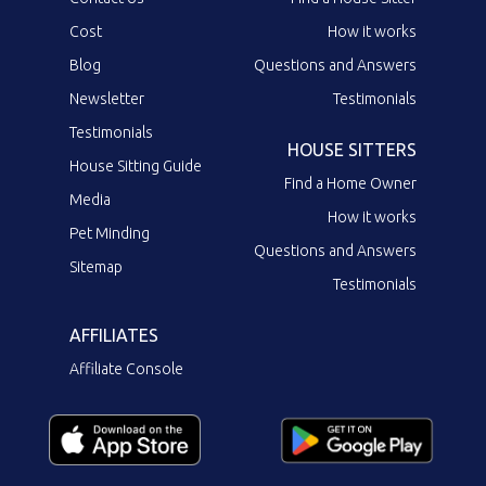
Cost
How it works
Blog
Questions and Answers
Newsletter
Testimonials
Testimonials
HOUSE SITTERS
House Sitting Guide
Find a Home Owner
Media
How it works
Pet Minding
Questions and Answers
Sitemap
Testimonials
AFFILIATES
Affiliate Console