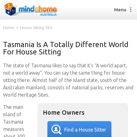
Menu
Home
House Sitting TAS
Tasmania Is A Totally Different World
Find a House Sitter
For House Sitting
How it works
FAQs
The state of Tasmania likes to say that it's “A world apart,
Join us
not a world away”. You can say the same thing for house
sitting there. Almost half of the island state, south of the
Australian mainland, consists of national parks, reserves and
Find a House Sitting job
World Heritage Sites.
How it works
The main
FAQs
Home Owners
island of
Join us
Tasmania
measures
Find a House Sitter
about 300