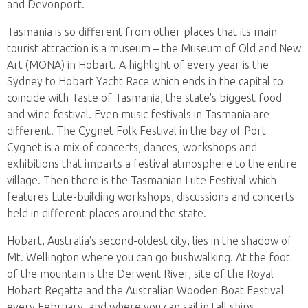
and Devonport.
Tasmania is so different from other places that its main
tourist attraction is a museum – the Museum of Old and New
Art (MONA) in Hobart. A highlight of every year is the
Sydney to Hobart Yacht Race which ends in the capital to
coincide with Taste of Tasmania, the state's biggest food
and wine festival. Even music festivals in Tasmania are
different. The Cygnet Folk Festival in the bay of Port
Cygnet is a mix of concerts, dances, workshops and
exhibitions that imparts a festival atmosphere to the entire
village. Then there is the Tasmanian Lute Festival which
features Lute-building workshops, discussions and concerts
held in different places around the state.
Hobart, Australia's second-oldest city, lies in the shadow of
Mt. Wellington where you can go bushwalking. At the foot
of the mountain is the Derwent River, site of the Royal
Hobart Regatta and the Australian Wooden Boat Festival
every February, and where you can sail in tall ships