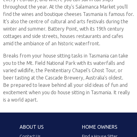
throughout the year. At the city's Salamanca Market you'll
find the wines and boutique cheeses Tasmania is famous for.
It's also the centre of cultural and arts festivals during the
winter and summer. Battery Point, with its 19th century
cottages and side streets, houses restaurants and cafes
amid the ambiance of an historic waterfront.
Breaks from your house sitting tasks in Tasmania can take
you to the Mt. Field National Park with its waterfalls and
varied wildlife, the Penitentiary Chapel's Ghost Tour, or
beer tasting at the Cascade Brewery, Australia's oldest.
Be prepared to leave behind all your old ideas of fun and
excitement when you do house sitting in Tasmania. It really
is a world apart.
ABOUT US
HOME OWNERS
Contact Us
Find a House Sitter