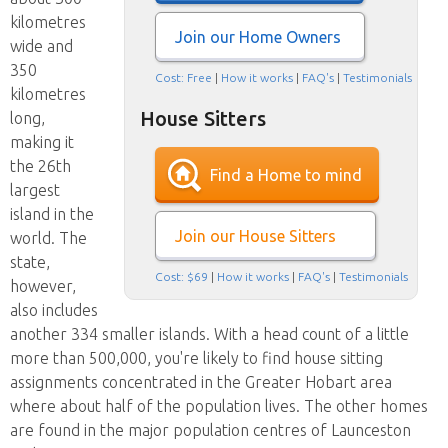
kilometres
Join our Home Owners
wide and
350
Cost: Free
|
How it works
|
FAQ's
|
Testimonials
kilometres
House Sitters
long,
making it
the 26th
Find a Home to mind
largest
island in the
Join our House Sitters
world. The
state,
Cost: $69
|
How it works
|
FAQ's
|
Testimonials
however,
also includes
another 334 smaller islands. With a head count of a little
more than 500,000, you're likely to find house sitting
assignments concentrated in the Greater Hobart area
where about half of the population lives. The other homes
are found in the major population centres of Launceston