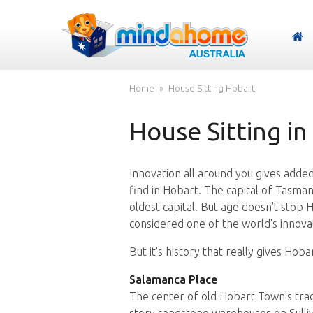
Home
House Sitting Hobart
House Sitting in
Innovation all around you gives added 
find in Hobart. The capital of Tasman
oldest capital. But age doesn't stop 
considered one of the world's innovati
But it's history that really gives Hobar
Salamanca Place
The center of old Hobart Town's tra
story sandstone warehouses on Sulliva