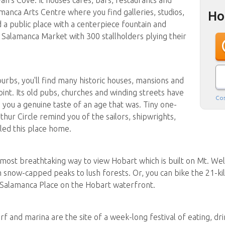
amanca Arts Centre where you find galleries, studios,
Ho
 a public place with a centerpiece fountain and
 Salamanca Market with 300 stallholders plying their
urbs, you'll find many historic houses, mansions and
int. Its old pubs, churches and winding streets have
Cos
 you a genuine taste of an age that was. Tiny one-
hur Circle remind you of the sailors, shipwrights,
ed this place home.
he most breathtaking way to view Hobart which is built on Mt. Well
m snow-capped peaks to lush forests. Or, you can bike the 21-k
 Salamanca Place on the Hobart waterfront.
and marina are the site of a week-long festival of eating, drink