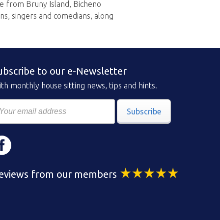
ese from Bruny Island, Bicheno
ns, singers and comedians, along
ubscribe to our e-Newsletter
th monthly house sitting news, tips and hints.
Subscribe
eviews from our members