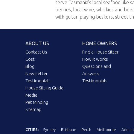
serve Tasmania's local seafood like s
berries, local wine, whiskies and be
with guitar-playing buskers, street t
ABOUT US
HOME OWNERS
Contact Us
Find a House Sitter
Cost
How it works
Blog
Questions and
Newsletter
Answers
Testimonials
Testimonials
House Sitting Guide
Media
Pet Minding
Sitemap
CITIES:
Sydney
Brisbane
Perth
Melbourne
Adelai