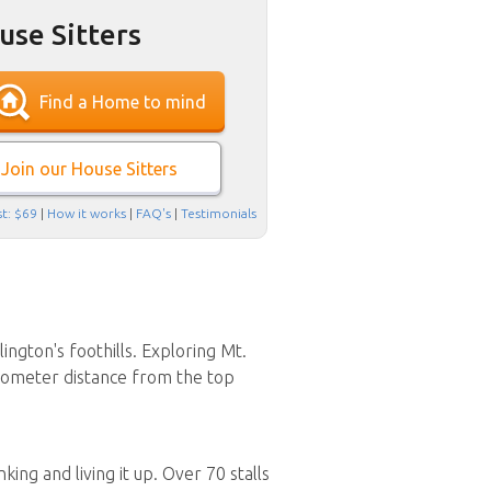
use Sitters
Find a Home to mind
Join our House Sitters
t: $69
|
How it works
|
FAQ's
|
Testimonials
ington's foothills. Exploring Mt.
ilometer distance from the top
ing and living it up. Over 70 stalls