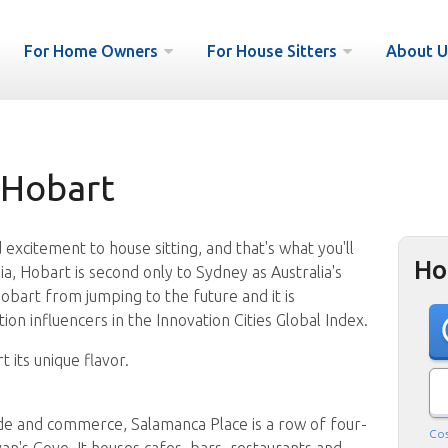
For Home Owners
For House Sitters
About U
 Hobart
excitement to house sitting, and that's what you'll
Ho
ia, Hobart is second only to Sydney as Australia's
Hobart from jumping to the future and it is
on influencers in the Innovation Cities Global Index.
t its unique flavor.
de and commerce, Salamanca Place is a row of four-
Cos
n's Cove. It houses cafes, bars, restaurants and