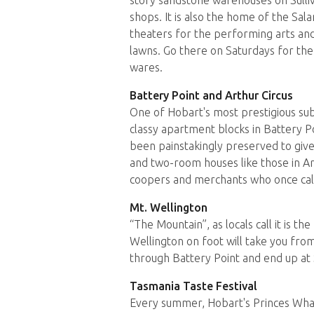
shops. It is also the home of the Sal
theaters for the performing arts and
lawns. Go there on Saturdays for the
wares.
Battery Point and Arthur Circus
One of Hobart's most prestigious sub
classy apartment blocks in Battery Po
been painstakingly preserved to give
and two-room houses like those in Art
coopers and merchants who once call
Mt. Wellington
“The Mountain”, as locals call it is t
Wellington on foot will take you fro
through Battery Point and end up at
Tasmania Taste Festival
Every summer, Hobart's Princes Wharf 