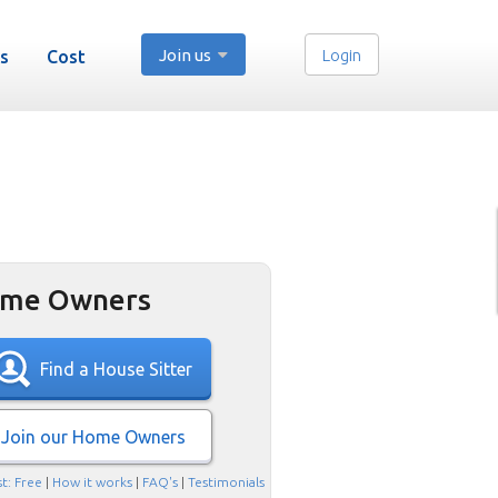
Join us
Login
s
Cost
me Owners
Find a House Sitter
Join our Home Owners
t: Free
|
How it works
|
FAQ's
|
Testimonials