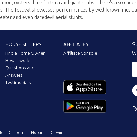
almon, oysters, blue fin tuna and giant crabs. There's also che
ers. The festival showcases performances by well-known musicia
heater and even daredevil aerial stunts.
S
HOUSE SITTERS
AFFILIATES
Find a Home Owner
Affiliate Console
Wi
How it works
Questions and
Answers
Testimonials
R
de
Canberra
Hobart
Darwin