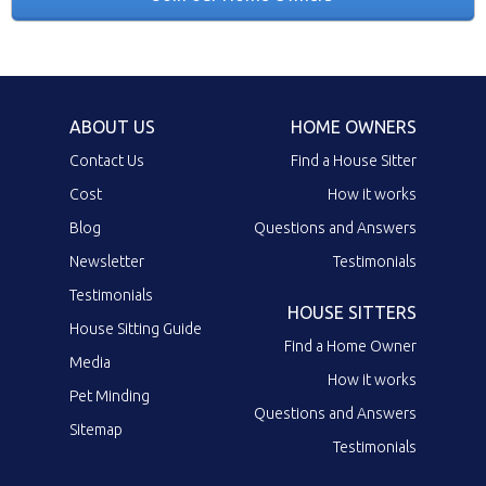
ABOUT US
HOME OWNERS
Contact Us
Find a House Sitter
Cost
How it works
Blog
Questions and Answers
Newsletter
Testimonials
Testimonials
HOUSE SITTERS
House Sitting Guide
Find a Home Owner
Media
How it works
Pet Minding
Questions and Answers
Sitemap
Testimonials