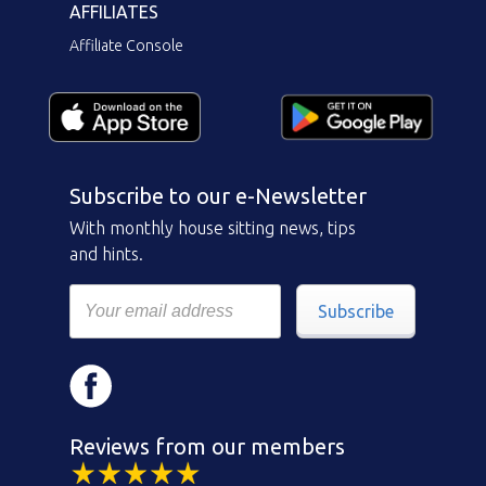
AFFILIATES
Affiliate Console
Subscribe to our e-Newsletter
With monthly house sitting news, tips
and hints.
Subscribe
Reviews from our members