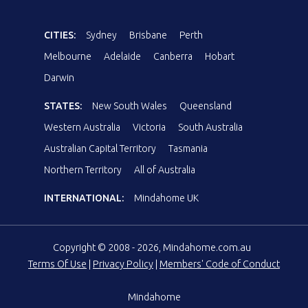
CITIES:
Sydney
Brisbane
Perth
Melbourne
Adelaide
Canberra
Hobart
Darwin
STATES:
New South Wales
Queensland
Western Australia
Victoria
South Australia
Australian Capital Territory
Tasmania
Northern Territory
All of Australia
INTERNATIONAL:
Mindahome UK
Copyright © 2008 - 2026, Mindahome.com.au
Terms Of Use
|
Privacy Policy
|
Members' Code of Conduct
Mindahome