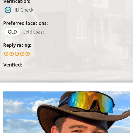
Verification:
ID Check
Preferred locations:
QLD
Gold Coast
Reply rating:
Verified: