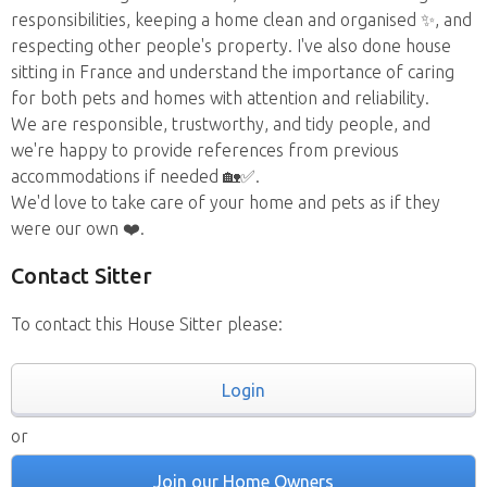
responsibilities, keeping a home clean and organised ✨, and
respecting other people's property. I've also done house
sitting in France and understand the importance of caring
for both pets and homes with attention and reliability.
We are responsible, trustworthy, and tidy people, and
we're happy to provide references from previous
accommodations if needed 🏡✅.
We'd love to take care of your home and pets as if they
were our own ❤️.
Contact Sitter
To contact this House Sitter please:
Login
or
Join our Home Owners