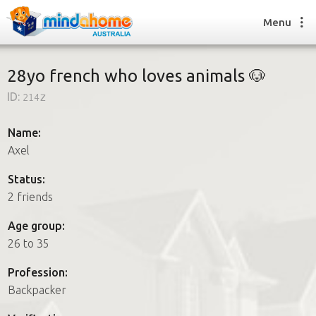
Menu
28yo french who loves animals 🐶
ID:
214z
Find a House Sitter
How it works
Name:
FAQs
Axel
Join us
Status:
2 friends
Find a House Sitting job
Age group:
How it works
26 to 35
FAQs
Join us
Profession:
Backpacker