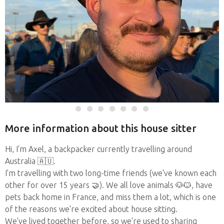
More information about this house sitter
Hi, I'm Axel, a backpacker currently travelling around
Australia 🇦🇺.
I'm travelling with two long-time friends (we've known each
other for over 15 years 🤝). We all love animals 🐶🐱, have
pets back home in France, and miss them a lot, which is one
of the reasons we're excited about house sitting.
We've lived together before, so we're used to sharing