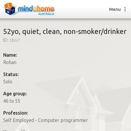
Menu
52yo, quiet, clean, non-smoker/drinker
ID:
1bs7
Find a House Sitter
How it works
Name:
FAQs
Rohan
Join us
Status:
Solo
Find a House Sitting job
Age group:
How it works
46 to 55
FAQs
Join us
Profession:
Self Employed - Computer programmer