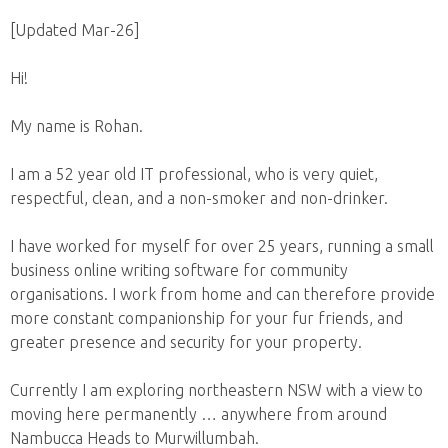
[Updated Mar-26]
Hi!
My name is Rohan.
I am a 52 year old IT professional, who is very quiet,
respectful, clean, and a non-smoker and non-drinker.
I have worked for myself for over 25 years, running a small
business online writing software for community
organisations. I work from home and can therefore provide
more constant companionship for your fur friends, and
greater presence and security for your property.
Currently I am exploring northeastern NSW with a view to
moving here permanently … anywhere from around
Nambucca Heads to Murwillumbah.