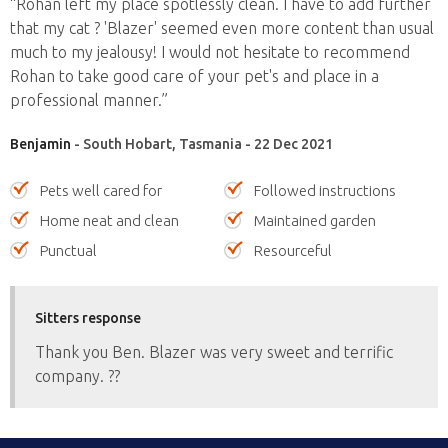
“Rohan left my place spotlessly clean. I have to add further
that my cat ? 'Blazer' seemed even more content than usual
much to my jealousy! I would not hesitate to recommend
Rohan to take good care of your pet's and place in a
professional manner.”
Benjamin
- South Hobart, Tasmania - 22 Dec 2021
Pets well cared for
Followed instructions
Home neat and clean
Maintained garden
Punctual
Resourceful
Sitters response
Thank you Ben. Blazer was very sweet and terrific
company. ??