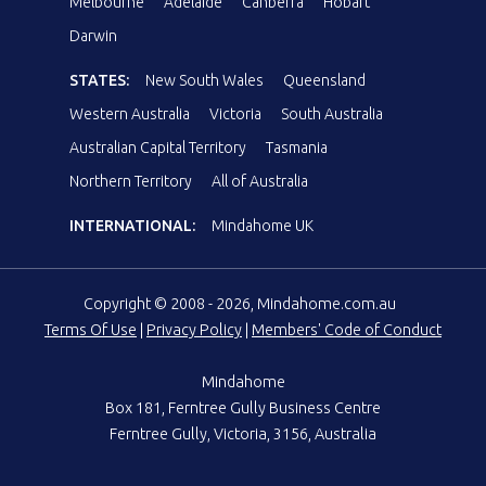
Melbourne
Adelaide
Canberra
Hobart
Darwin
STATES:
New South Wales
Queensland
Western Australia
Victoria
South Australia
Australian Capital Territory
Tasmania
Northern Territory
All of Australia
INTERNATIONAL:
Mindahome UK
Copyright © 2008 - 2026, Mindahome.com.au
Terms Of Use
|
Privacy Policy
|
Members' Code of Conduct
Mindahome
Box 181, Ferntree Gully Business Centre
Ferntree Gully, Victoria, 3156, Australia