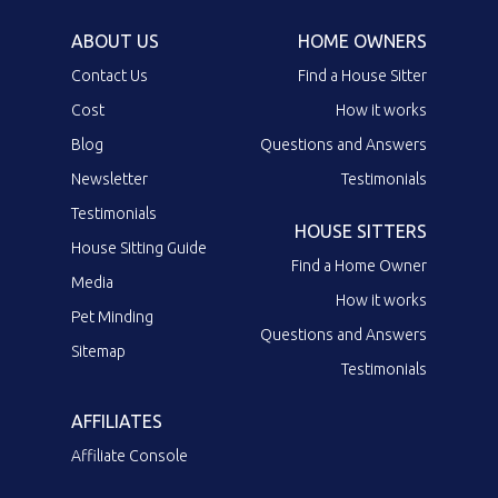
ABOUT US
HOME OWNERS
Contact Us
Find a House Sitter
Cost
How it works
Blog
Questions and Answers
Newsletter
Testimonials
Testimonials
HOUSE SITTERS
House Sitting Guide
Find a Home Owner
Media
How it works
Pet Minding
Questions and Answers
Sitemap
Testimonials
AFFILIATES
Affiliate Console