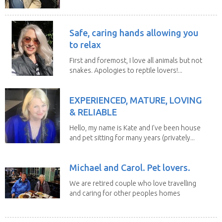
house sits. Have...
Safe, caring hands allowing you
to relax
First and foremost, I love all animals but not
snakes. Apologies to reptile lovers!...
EXPERIENCED, MATURE, LOVING
& RELIABLE
Hello, my name is Kate and I’ve been house
and pet sitting for many years (privately...
Michael and Carol. Pet lovers.
We are retired couple who love travelling
and caring for other peoples homes
and pets,...