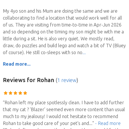
My 4yo son and his Mum are doing the same and we are
collaborating to find a location that would work well for all
of us. They are visiting from time-to-time in Apr-Jun 2026
and so depending on the timing my son might be with me a
little during a sit. He is also very quiet. We mostly read,
draw, do puzzles and build lego and watch a bit of TV (Bluey
of course). He still co-sleeps with so no
Read more...
Reviews
for Rohan
(
1 review
)
“Rohan left my place spotlessly clean. I have to add further
that my cat ? 'Blazer' seemed even more content than usual
much to my jealousy! I would not hesitate to recommend
Rohan to take good care of your pet's and
..."
- Read more