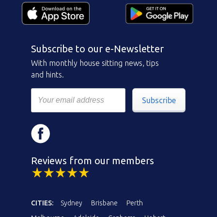
Subscribe to our e-Newsletter
With monthly house sitting news, tips
and hints.
Subscribe
Reviews from our members
CITIES:
Sydney
Brisbane
Perth