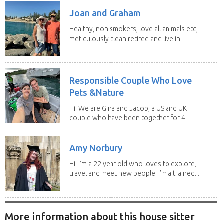
Joan and Graham
Healthy, non smokers, love all animals etc,
meticulously clean retired and live in
our own...
Responsible Couple Who Love
Pets &Nature
Hi! We are Gina and Jacob, a US and UK
couple who have been together for 4
years. We have...
Amy Norbury
Hi! I’m a 22 year old who loves to explore,
travel and meet new people! I’m a trained...
More information about this house sitter