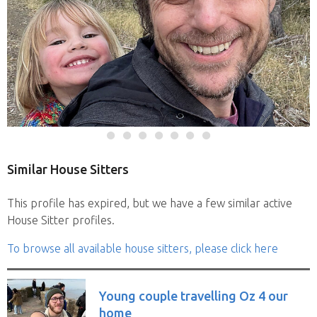
Similar House Sitters
This profile has expired, but we have a few similar active
House Sitter profiles.
To browse all available house sitters, please click here
Young couple travelling Oz 4 our
home