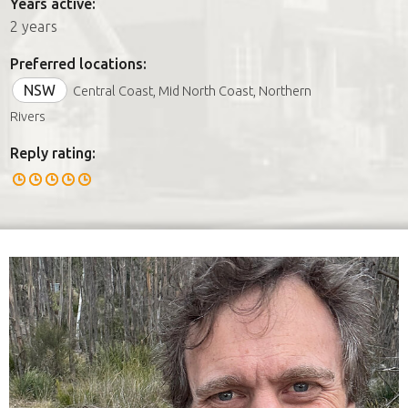
Years active:
2 years
Preferred locations:
NSW
Central Coast, Mid North Coast, Northern
Rivers
Reply rating: