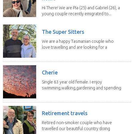
Hi There! We are Pia (25) and Gabriel (26), a
young couple recently emigrated to...
The Super Sitters
We are a happy Tasmanian couple who
love travelling and are looking for a
change of...
Cherie
Single 63 year old female. I enjoy
swimming,walking,gardening and spending
time with my 2...
Retirement travels
Retired non-smoker couple who have
travelled our beautiful country doing