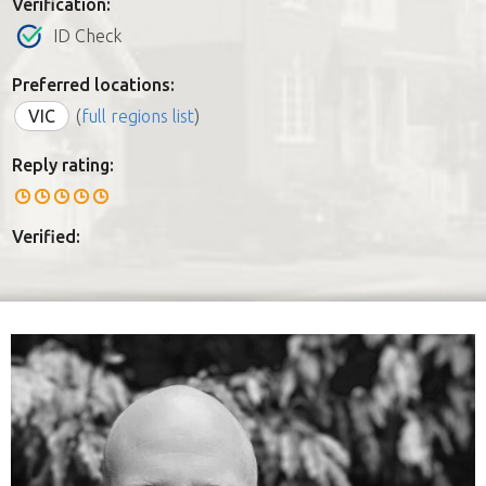
Verification:
ID Check
Preferred locations:
VIC
(
full regions list
)
Reply rating:
Verified: