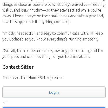
things as close as possible to what they’re used to—feeding,
walks, and daily rhythm—so they stay settled while you’re
away. I keep an eye on the small things and take a practical,
low-fuss approach if anything comes up.
I’m tidy, respectful, and easy to communicate with. I’ll keep
you updated so you know everything’s running smoothly.
Overall, I aim to be a reliable, low-key presence—good for
your pets and one less thing for you to think about.
Contact Sitter
To contact this House Sitter please:
Login
or