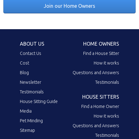
Join our Home Owners
ABOUT US
HOME OWNERS
Contact Us
Find a House Sitter
Cost
How it works
Blog
Questions and Answers
Newsletter
Testimonials
Testimonials
HOUSE SITTERS
House Sitting Guide
Find a Home Owner
Media
How it works
Pet Minding
Questions and Answers
Sitemap
Testimonials