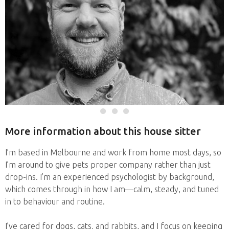
More information about this house sitter
I’m based in Melbourne and work from home most days, so
I’m around to give pets proper company rather than just
drop-ins. I’m an experienced psychologist by background,
which comes through in how I am—calm, steady, and tuned
in to behaviour and routine.
I’ve cared for dogs, cats, and rabbits, and I focus on keeping