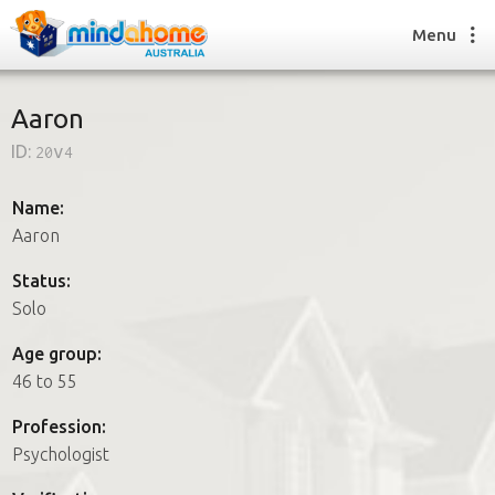
Menu
Aaron
ID:
20v4
Find a House Sitter
How it works
Name:
FAQs
Aaron
Join us
Status:
Solo
Find a House Sitting job
Age group:
How it works
46 to 55
FAQs
Join us
Profession:
Psychologist