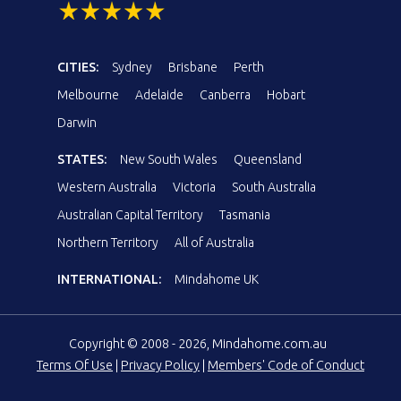
CITIES:
Sydney
Brisbane
Perth
Melbourne
Adelaide
Canberra
Hobart
Darwin
STATES:
New South Wales
Queensland
Western Australia
Victoria
South Australia
Australian Capital Territory
Tasmania
Northern Territory
All of Australia
INTERNATIONAL:
Mindahome UK
Copyright © 2008 - 2026, Mindahome.com.au
Terms Of Use
|
Privacy Policy
|
Members' Code of Conduct