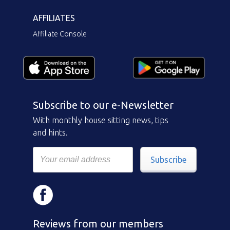
AFFILIATES
Affiliate Console
Subscribe to our e-Newsletter
With monthly house sitting news, tips
and hints.
Subscribe
Reviews from our members