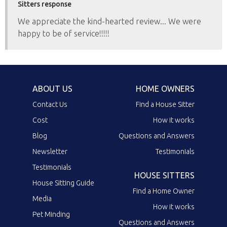
Sitters response
We appreciate the kind-hearted review... We were
happy to be of service!!!!!
ABOUT US
HOME OWNERS
Contact Us
Find a House Sitter
Cost
How it works
Blog
Questions and Answers
Newsletter
Testimonials
Testimonials
HOUSE SITTERS
House Sitting Guide
Find a Home Owner
Media
How it works
Pet Minding
Questions and Answers