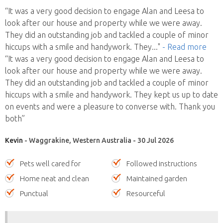
“It was a very good decision to engage Alan and Leesa to
look after our house and property while we were away.
They did an outstanding job and tackled a couple of minor
hiccups with a smile and handywork. They
..."
- Read more
“It was a very good decision to engage Alan and Leesa to
look after our house and property while we were away.
They did an outstanding job and tackled a couple of minor
hiccups with a smile and handywork. They kept us up to date
on events and were a pleasure to converse with. Thank you
both”
Kevin
- Waggrakine, Western Australia - 30 Jul 2026
Pets well cared for
Followed instructions
Home neat and clean
Maintained garden
Punctual
Resourceful