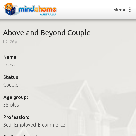
Menu
Above and Beyond Couple
ID:
20yl
Find a House Sitter
How it works
Name:
FAQs
Leesa
Join us
Status:
Couple
Find a House Sitting job
Age group:
How it works
55 plus
FAQs
Join us
Profession:
Self-Employed-E-commerce