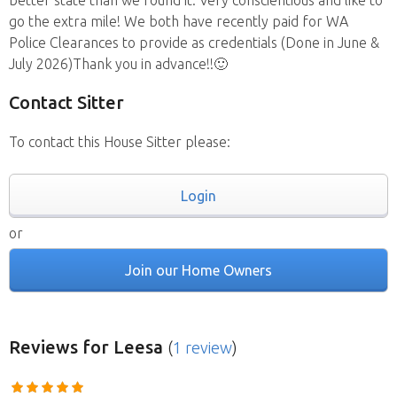
better state than we found it. Very conscientious and like to
go the extra mile! We both have recently paid for WA
Police Clearances to provide as credentials (Done in June &
July 2026)Thank you in advance!!🙂
Contact Sitter
To contact this House Sitter please:
Login
or
Join our Home Owners
Reviews
for Leesa
(
1 review
)