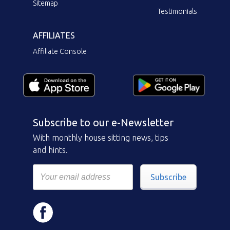
Sitemap
Testimonials
AFFILIATES
Affiliate Console
Subscribe to our e-Newsletter
With monthly house sitting news, tips
and hints.
Subscribe