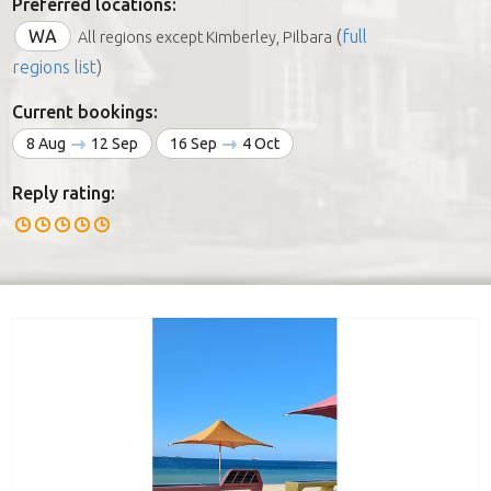
Preferred locations:
WA
(
full
All regions except Kimberley, Pilbara
regions list
)
Current bookings:
8 Aug
12 Sep
16 Sep
4 Oct
Reply rating: