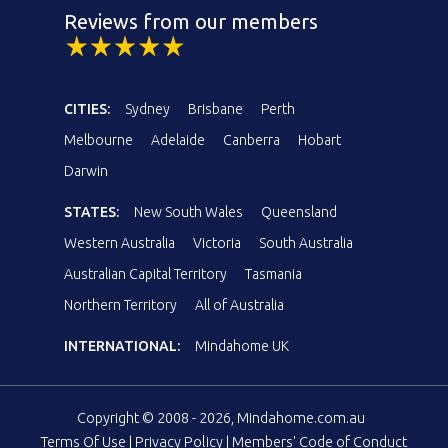
Reviews from our members
CITIES:
Sydney
Brisbane
Perth
Melbourne
Adelaide
Canberra
Hobart
Darwin
STATES:
New South Wales
Queensland
Western Australia
Victoria
South Australia
Australian Capital Territory
Tasmania
Northern Territory
All of Australia
INTERNATIONAL:
Mindahome UK
Copyright © 2008 - 2026, Mindahome.com.au
Terms Of Use
|
Privacy Policy
|
Members' Code of Conduct