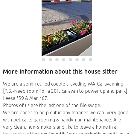
More information about this house sitter
We are a semi-retired couple travelling WA-Caravanning-
[P.S.-Need room for a 20ft caravan to power up and park].
Leesa *59 & Alan *67.
Photos of us are the last one of the file swipe.
We are eager to help out in any manner we can. Very good
with pet care, gardening & handyman maintenance. Are
very clean, non-smokers and like to leave a home in a