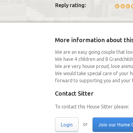
Reply rating:
More information about this
We are an easy going couple that love
We have 4 children and 8 Grandchildren
We are very house proud, love anima
We would take special care of your 
forward to supporting you and your
Contact Sitter
To contact this House Sitter please:
or
Login
Join our Home 