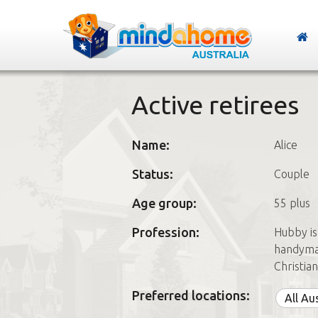
Active retirees
Name:
Alice
Status:
Couple
Age group:
55 plus
Profession:
Hubby is
handyman
Christia
Preferred locations:
All Au