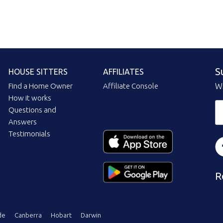
S
HOUSE SITTERS
AFFILIATES
Find a Home Owner
Affiliate Console
Wi
How it works
Questions and
Answers
Testimonials
R
de
Canberra
Hobart
Darwin