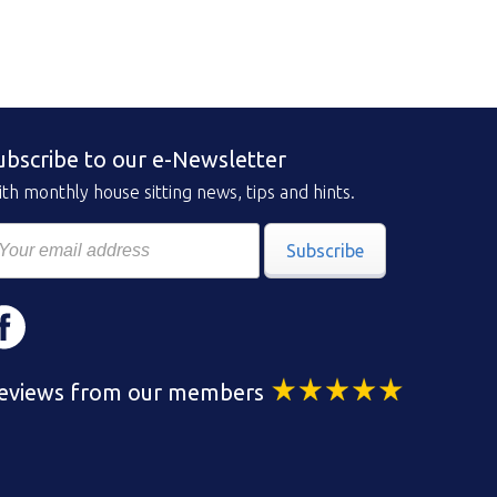
ubscribe to our e-Newsletter
th monthly house sitting news, tips and hints.
Subscribe
eviews from our members