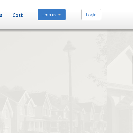
Join us
Login
s
Cost