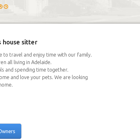
 house sitter
 to travel and enjoy time with our family.
 all living in Adelaide.
ls and spending time together.
home and love your pets. We are looking
 home.
Owners