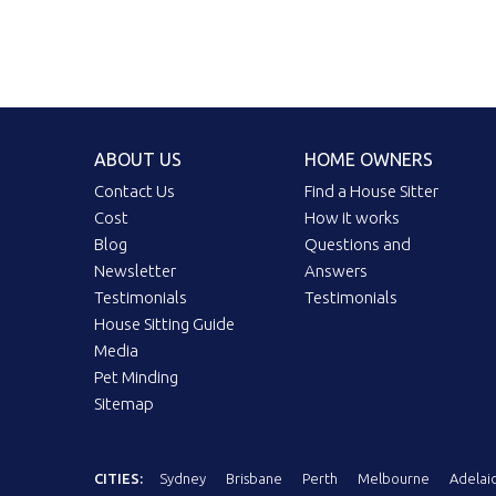
ABOUT US
HOME OWNERS
Contact Us
Find a House Sitter
Cost
How it works
Blog
Questions and
Newsletter
Answers
Testimonials
Testimonials
House Sitting Guide
Media
Pet Minding
Sitemap
CITIES:
Sydney
Brisbane
Perth
Melbourne
Adelai