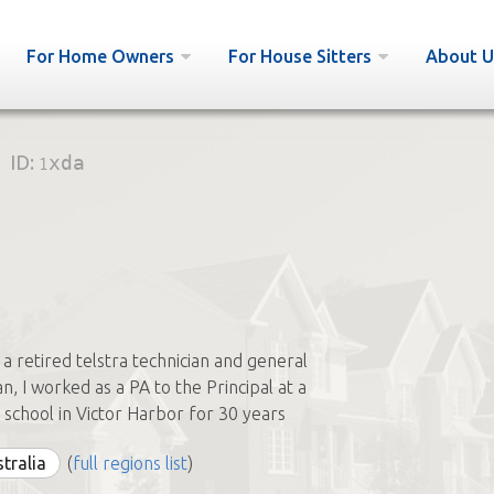
For Home Owners
For House Sitters
About U
ID:
1xda
 a retired telstra technician and general
, I worked as a PA to the Principal at a
n school in Victor Harbor for 30 years
stralia
(
full regions list
)