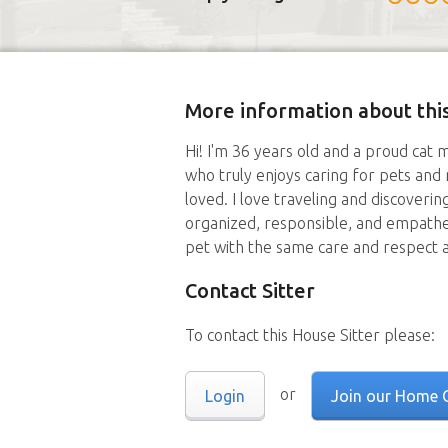
More information about this
Hi! I'm 36 years old and a proud cat 
who truly enjoys caring for pets and
loved. I love traveling and discoverin
organized, responsible, and empathe
pet with the same care and respect 
Contact Sitter
To contact this House Sitter please:
or
Login
Join our Home 