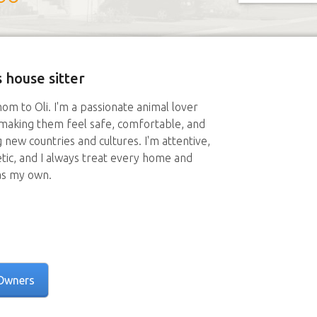
 house sitter
mom to Oli. I'm a passionate animal lover
 making them feel safe, comfortable, and
g new countries and cultures. I'm attentive,
tic, and I always treat every home and
as my own.
Owners