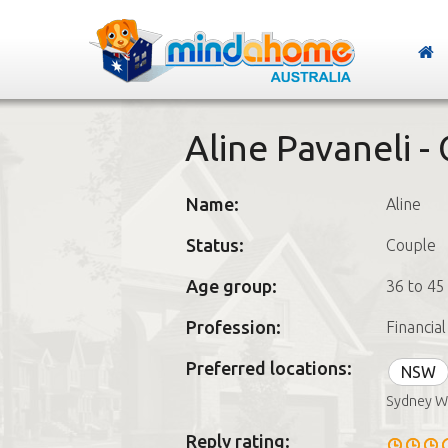
Aline Pavaneli -
Name:
Aline
Status:
Couple
Age group:
36 to 45
Profession:
Financia
Preferred locations:
NSW
Sydney W
Reply rating: