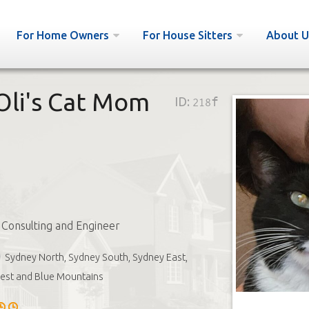
For Home Owners
For House Sitters
About U
 Oli's Cat Mom
ID:
218f
l Consulting and Engineer
Sydney North, Sydney South, Sydney East,
est and Blue Mountains