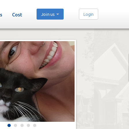
Join us
Login
s
Cost