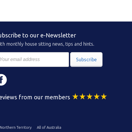
ubscribe to our e-Newsletter
th monthly house sitting news, tips and hints.
Subscribe
eviews from our members
Northern Territory
All of Australia