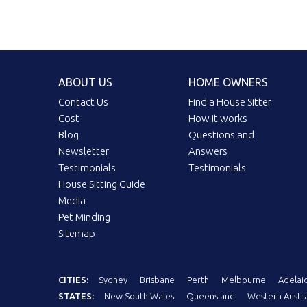
ABOUT US
HOME OWNERS
Contact Us
Find a House Sitter
Cost
How it works
Blog
Questions and
Newsletter
Answers
Testimonials
Testimonials
House Sitting Guide
Media
Pet Minding
Sitemap
CITIES:
Sydney
Brisbane
Perth
Melbourne
Adelai
STATES:
New South Wales
Queensland
Western Austra