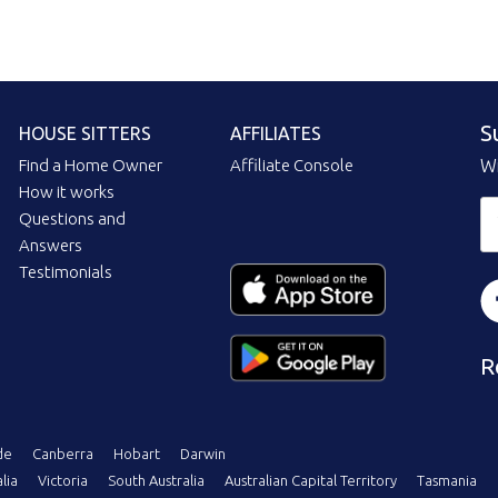
S
HOUSE SITTERS
AFFILIATES
Find a Home Owner
Affiliate Console
Wi
How it works
Questions and
Answers
Testimonials
R
de
Canberra
Hobart
Darwin
lia
Victoria
South Australia
Australian Capital Territory
Tasmania