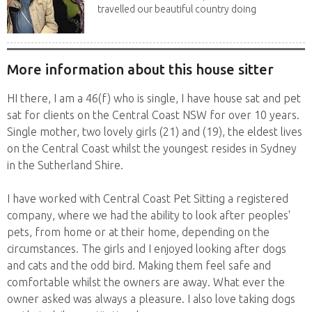
travelled our beautiful country doing
house sits. Have...
More information about this house sitter
HI there, I am a 46(f) who is single, I have house sat and pet
sat for clients on the Central Coast NSW for over 10 years.
Single mother, two lovely girls (21) and (19), the eldest lives
on the Central Coast whilst the youngest resides in Sydney
in the Sutherland Shire.
I have worked with Central Coast Pet Sitting a registered
company, where we had the ability to look after peoples'
pets, from home or at their home, depending on the
circumstances. The girls and I enjoyed looking after dogs
and cats and the odd bird. Making them feel safe and
comfortable whilst the owners are away. What ever the
owner asked was always a pleasure. I also love taking dogs