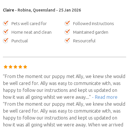
Claire
- Robina, Queensland - 25 Jan 2026
Pets well cared for
Followed instructions
Home neat and clean
Maintained garden
Punctual
Resourceful
“From the moment our puppy met Ally, we knew she would
be well cared for. Ally was easy to communicate with, was
happy to follow our instructions and kept us updated on
how it was all going whilst we were away
..."
- Read more
“From the moment our puppy met Ally, we knew she would
be well cared for. Ally was easy to communicate with, was
happy to follow our instructions and kept us updated on
how it was all going whilst we were away. When we arrived