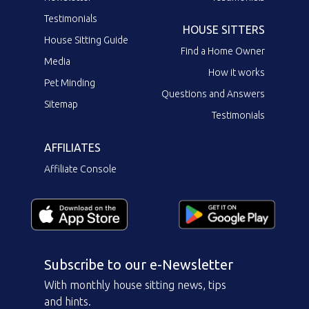
Testimonials
HOUSE SITTERS
House Sitting Guide
Find a Home Owner
Media
How it works
Pet Minding
Questions and Answers
Sitemap
Testimonials
AFFILIATES
Affiliate Console
Subscribe to our e-Newsletter
With monthly house sitting news, tips
and hints.