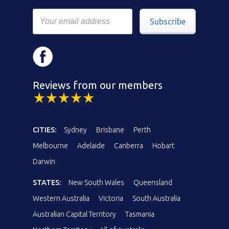
Subscribe
Reviews from our members
CITIES:
Sydney
Brisbane
Perth
Melbourne
Adelaide
Canberra
Hobart
Darwin
STATES:
New South Wales
Queensland
Western Australia
Victoria
South Australia
Australian Capital Territory
Tasmania