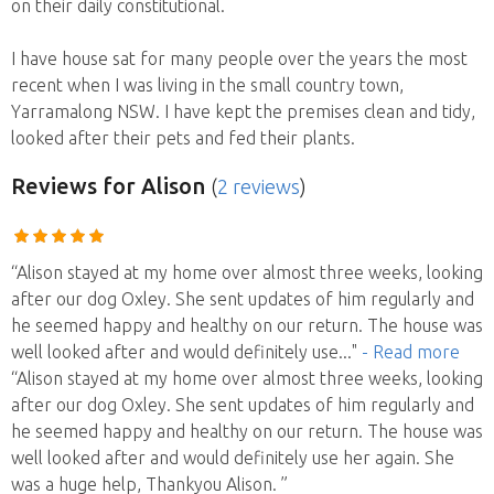
on their daily constitutional.
I have house sat for many people over the years the most
recent when I was living in the small country town,
Yarramalong NSW. I have kept the premises clean and tidy,
looked after their pets and fed their plants.
Reviews
for Alison
(
2 reviews
)
“Alison stayed at my home over almost three weeks, looking
after our dog Oxley. She sent updates of him regularly and
he seemed happy and healthy on our return. The house was
well looked after and would definitely use
..."
- Read more
“Alison stayed at my home over almost three weeks, looking
after our dog Oxley. She sent updates of him regularly and
he seemed happy and healthy on our return. The house was
well looked after and would definitely use her again. She
was a huge help, Thankyou Alison. ”