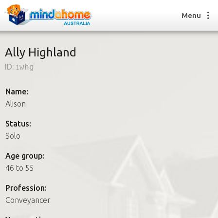
Menu
Ally Highland
ID:
1whg
Find a House Sitter
How it works
Name:
FAQs
Alison
Join us
Status:
Solo
Find a House Sitting job
Age group:
How it works
46 to 55
FAQs
Join us
Profession:
Conveyancer