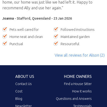
home, our home was just like we had left it. Happy to
recommend Ally and use her again.”
Joanna
- Stafford, Queensland - 23 Jan 2026
Pets well cared for
Followed instructions
Home neat and clean
Maintained garden
Punctual
Resourceful
View all reviews
for Alison
(2)
ABOUT US
HOME OWNERS
Contact Us
Find a House Sitter
Cost
How it works
Blog
Questions and Answers
Newsletter
Testimonials