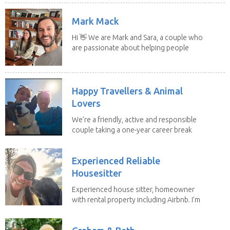
Mark Mack
Hi 👋 We are Mark and Sara, a couple who
are passionate about helping people
have loving...
Happy Travellers & Animal
Lovers
We’re a friendly, active and responsible
couple taking a one-year career break
to travel...
Experienced Reliable
Housesitter
Experienced house sitter, homeowner
with rental property including Airbnb. I’m
a fit,...