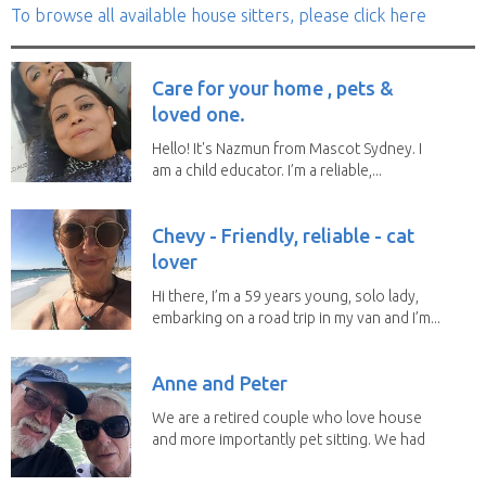
To browse all available house sitters, please click here
Care for your home , pets &
loved one.
Hello! It's Nazmun from Mascot Sydney. I
am a child educator. I’m a reliable,...
Chevy - Friendly, reliable - cat
lover
Hi there, I’m a 59 years young, solo lady,
embarking on a road trip in my van and I’m...
Anne and Peter
We are a retired couple who love house
and more importantly pet sitting. We had
to put our...