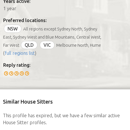
Years active:
1 year
Preferred locations:
NSW
All regions except Sydney North, Sydney
East, Sydney West and Blue Mountains, Central West,
QLD
VIC
Far West
Melbourne North, Hume
(
full regions list
)
Reply rating:
Similar House Sitters
This profile has expired, but we have a few similar active
House Sitter profiles.