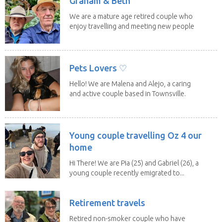
Graham & Beth
We are a mature age retired couple who
enjoy travelling and meeting new people
along the...
Pets Lovers ♡
Hello! We are Malena and Alejo, a caring
and active couple based in Townsville.
As lifelong...
Young couple travelling Oz 4 our
home
Hi There! We are Pia (25) and Gabriel (26), a
young couple recently emigrated to...
Retirement travels
Retired non-smoker couple who have