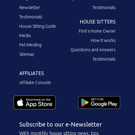
Newsletter
Testimonials
Testimonials
HOUSE SITTERS
House Sitting Guide
Find a Home Owner
Media
How it works
Pet Minding
Questions and Answers
Sitemap
Testimonials
AFFILIATES
Affiliate Console
Subscribe to our e-Newsletter
With monthly house sitting news, tips