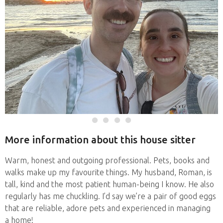
More information about this house sitter
Warm, honest and outgoing professional. Pets, books and
walks make up my favourite things. My husband, Roman, is
tall, kind and the most patient human-being I know. He also
regularly has me chuckling. I’d say we’re a pair of good eggs
that are reliable, adore pets and experienced in managing
a home!