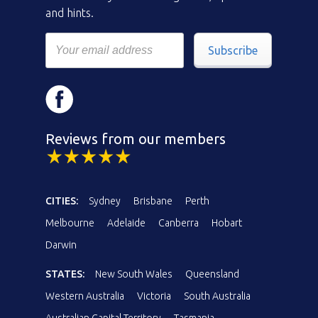
and hints.
Subscribe
Reviews from our members
CITIES:
Sydney
Brisbane
Perth
Melbourne
Adelaide
Canberra
Hobart
Darwin
STATES:
New South Wales
Queensland
Western Australia
Victoria
South Australia
Australian Capital Territory
Tasmania