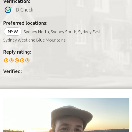
Verification:
ID Check
Preferred locations:
NSW
Sydney North, Sydney South, Sydney East,
Sydney West and Blue Mountains
Reply rating:
Verified: