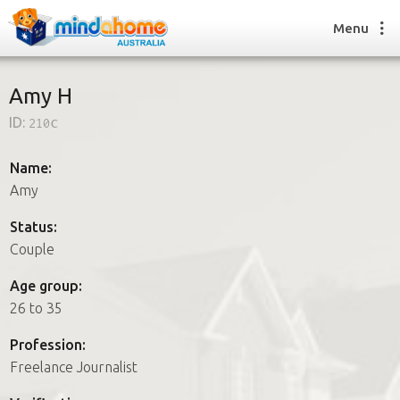
Menu
Amy H
ID:
210c
Find a House Sitter
How it works
Name:
FAQs
Amy
Join us
Status:
Couple
Find a House Sitting job
Age group:
How it works
26 to 35
FAQs
Join us
Profession:
Freelance Journalist