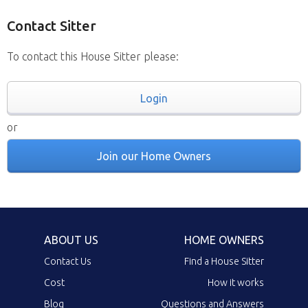
Contact Sitter
To contact this House Sitter please:
Login
or
Join our Home Owners
ABOUT US
HOME OWNERS
Contact Us
Find a House Sitter
Cost
How it works
Blog
Questions and Answers