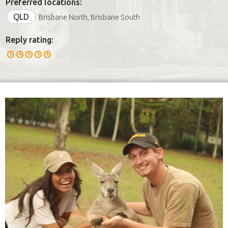
Preferred locations:
QLD
Brisbane North, Brisbane South
Reply rating: