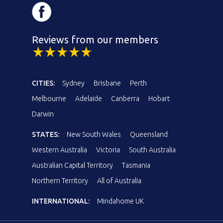
Reviews from our members
CITIES:
Sydney
Brisbane
Perth
Melbourne
Adelaide
Canberra
Hobart
Darwin
STATES:
New South Wales
Queensland
Western Australia
Victoria
South Australia
Australian Capital Territory
Tasmania
Northern Territory
All of Australia
INTERNATIONAL:
Mindahome UK