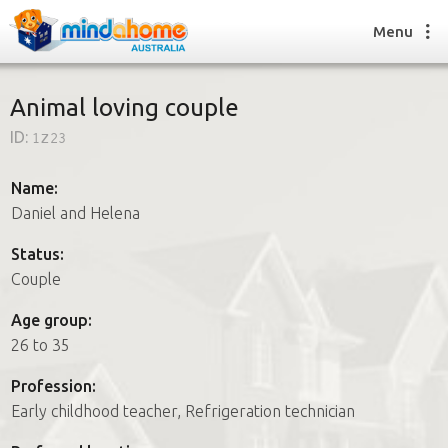
Menu
Animal loving couple
ID:
1z23
Find a House Sitter
How it works
Name:
FAQs
Daniel and Helena
Join us
Status:
Couple
Find a House Sitting job
Age group:
How it works
26 to 35
FAQs
Join us
Profession:
Early childhood teacher, Refrigeration technician