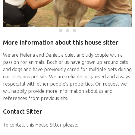
More information about this house sitter
We are Helena and Daniel, a quiet and tidy couple with a
passion for animals. Both of us have grown up around cats
and dogs and have previously cared for multiple pets during
our previous pet sits. We are reliable, organised and always
respectful with other people’s properties. On request we
will happily provide more information about us and
references from previous sits.
Contact Sitter
To contact this House Sitter please: