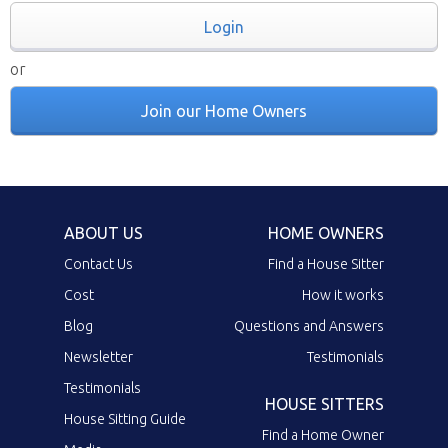
Login
or
Join our Home Owners
ABOUT US
HOME OWNERS
Contact Us
Find a House Sitter
Cost
How it works
Blog
Questions and Answers
Newsletter
Testimonials
Testimonials
HOUSE SITTERS
House Sitting Guide
Find a Home Owner