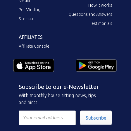
Media
How it works
Pet Minding
Questions and Answers
Sitemap
Testimonials
AFFILIATES
Affiliate Console
Subscribe to our e-Newsletter
With monthly house sitting news, tips
and hints.
Subscribe