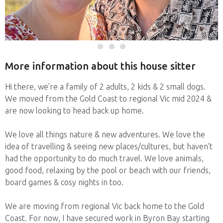
More information about this house sitter
Hi there, we're a family of 2 adults, 2 kids & 2 small dogs.
We moved from the Gold Coast to regional Vic mid 2024 &
are now looking to head back up home.
We love all things nature & new adventures. We love the
idea of travelling & seeing new places/cultures, but haven't
had the opportunity to do much travel. We love animals,
good food, relaxing by the pool or beach with our friends,
board games & cosy nights in too.
We are moving from regional Vic back home to the Gold
Coast. For now, I have secured work in Byron Bay starting