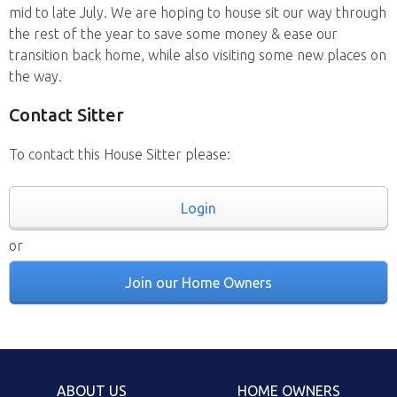
mid to late July. We are hoping to house sit our way through
the rest of the year to save some money & ease our
transition back home, while also visiting some new places on
the way.
Contact Sitter
To contact this House Sitter please:
Login
or
Join our Home Owners
ABOUT US
HOME OWNERS