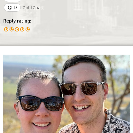
QLD
Gold Coast
Reply rating: