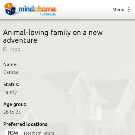
Menu
Animal-loving family on a new
adventure
Find a House Sitter
ID:
21bp
How it works
FAQs
Name:
Join us
Carissa
Status:
Family
Find a House Sitting job
How it works
Age group:
FAQs
26 to 35
Join us
Preferred locations:
NSW
Northern Rivers