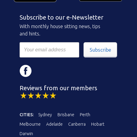
Subscribe to our e-Newsletter
With monthly house sitting news, tips
and hints.
Subscribe
Reviews from our members
CITIES:
Sydney
Brisbane
Perth
Melbourne
Adelaide
Canberra
Hobart
Darwin