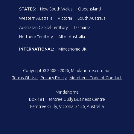
STATES:
New South Wales
Queensland
Western Australia
Victoria
South Australia
Australian Capital Territory
Tasmania
Northern Territory
All of Australia
INTERNATIONAL:
Mindahome UK
Copyright © 2008 - 2026, Mindahome.com.au
Terms Of Use
|
Privacy Policy
|
Members' Code of Conduct
Mindahome
Box 181, Ferntree Gully Business Centre
Ferntree Gully, Victoria, 3156, Australia