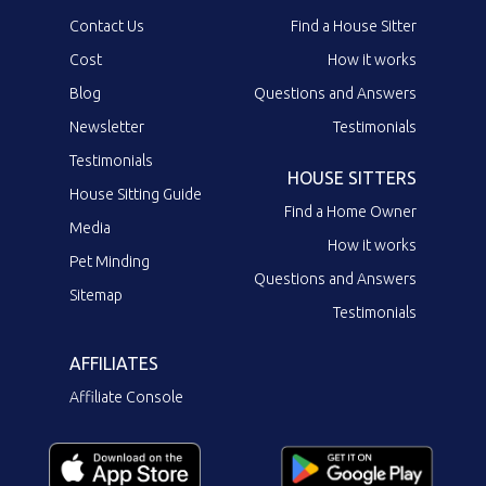
Contact Us
Find a House Sitter
Cost
How it works
Blog
Questions and Answers
Newsletter
Testimonials
Testimonials
HOUSE SITTERS
House Sitting Guide
Find a Home Owner
Media
How it works
Pet Minding
Questions and Answers
Sitemap
Testimonials
AFFILIATES
Affiliate Console