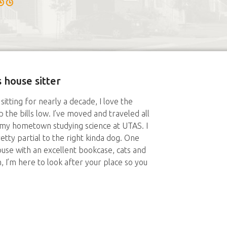
 house sitter
sitting for nearly a decade, I love the
 the bills low. I’ve moved and traveled all
n my hometown studying science at UTAS. I
retty partial to the right kinda dog. One
house with an excellent bookcase, cats and
 I’m here to look after your place so you