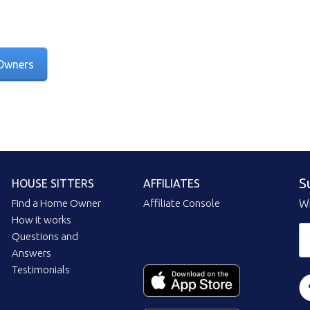
Owners
S
HOUSE SITTERS
AFFILIATES
Find a Home Owner
Affiliate Console
Wi
How it works
Questions and
Answers
Testimonials