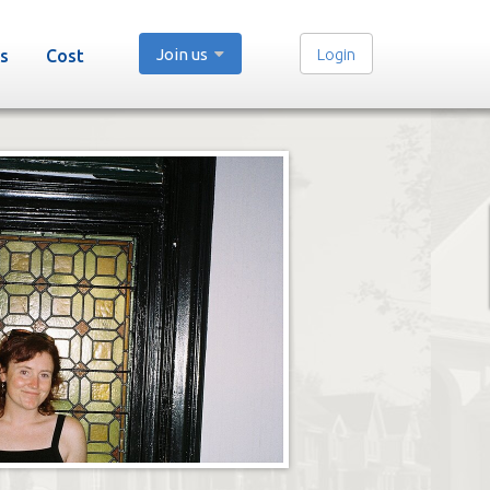
Join us
Login
s
Cost