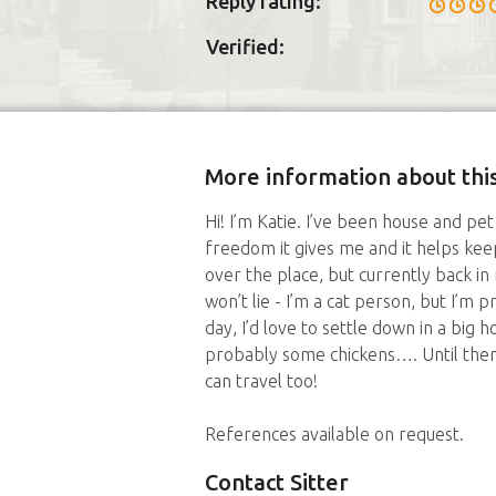
Reply rating:
Verified:
More information about this
Hi! I’m Katie. I’ve been house and pet 
freedom it gives me and it helps keep
over the place, but currently back i
won’t lie - I’m a cat person, but I’m p
day, I’d love to settle down in a big 
probably some chickens…. Until then,
can travel too!
References available on request.
Contact Sitter