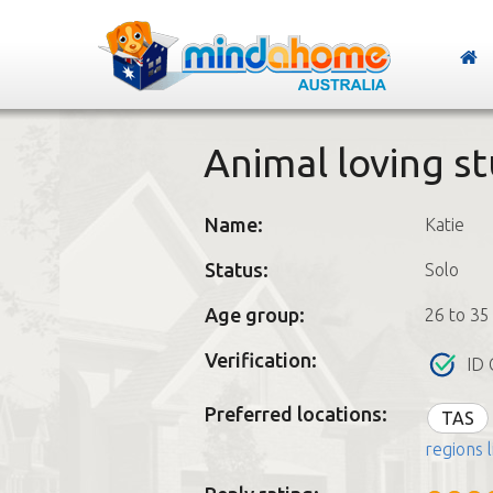
Animal loving s
Name:
Katie
Status:
Solo
Age group:
26 to 35
Verification:
ID 
Preferred locations:
TAS
regions l