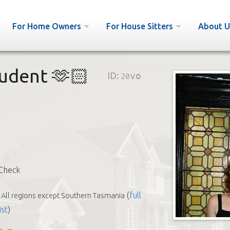
For Home Owners
For House Sitters
About U
tudent 🫶🏻
ID:
20vo
Check
(
full
All regions except Southern Tasmania
ist
)