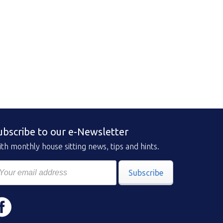
ubscribe to our e-Newsletter
th monthly house sitting news, tips and hints.
Subscribe