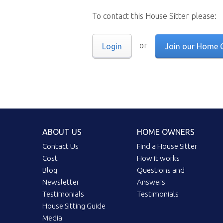
To contact this House Sitter please:
or
Login
Join our Home 
ABOUT US
HOME OWNERS
Contact Us
Find a House Sitter
Cost
How it works
Blog
Questions and
Newsletter
Answers
Testimonials
Testimonials
House Sitting Guide
Media