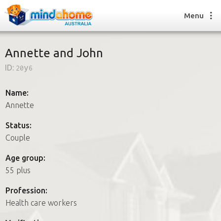
Menu
Annette and John
ID:
20y6
Find a House Sitter
How it works
Name:
FAQs
Annette
Join us
Status:
Couple
Find a House Sitting job
Age group:
How it works
55 plus
FAQs
Join us
Profession:
Health care workers