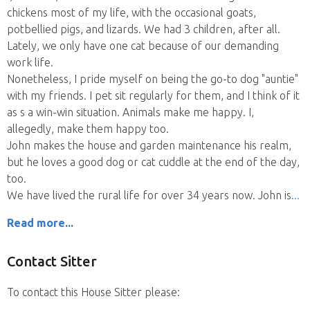
chickens most of my life, with the occasional goats,
potbellied pigs, and lizards. We had 3 children, after all.
Lately, we only have one cat because of our demanding
work life.
Nonetheless, I pride myself on being the go-to dog "auntie"
with my friends. I pet sit regularly for them, and I think of it
as s a win-win situation. Animals make me happy. I,
allegedly, make them happy too.
John makes the house and garden maintenance his realm,
but he loves a good dog or cat cuddle at the end of the day,
too.
We have lived the rural life for over 34 years now. John is
Read more...
Contact Sitter
To contact this House Sitter please: