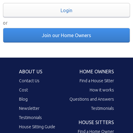
Login
or
Join our Home Owners
ABOUT US
HOME OWNERS
Contact Us
Find a House Sitter
Cost
How it works
Blog
Questions and Answers
Newsletter
Testimonials
Testimonials
HOUSE SITTERS
House Sitting Guide
Find a Home Owner