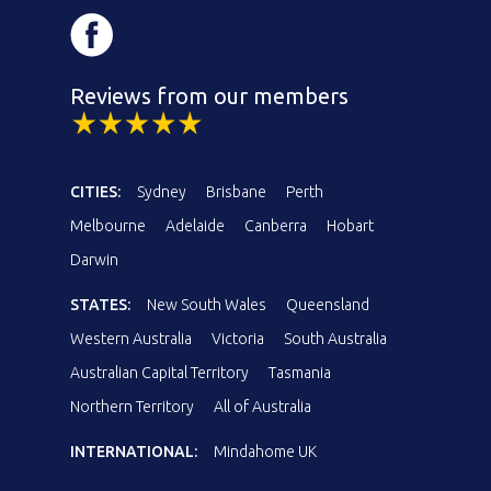
Reviews from our members
CITIES:
Sydney
Brisbane
Perth
Melbourne
Adelaide
Canberra
Hobart
Darwin
STATES:
New South Wales
Queensland
Western Australia
Victoria
South Australia
Australian Capital Territory
Tasmania
Northern Territory
All of Australia
INTERNATIONAL:
Mindahome UK