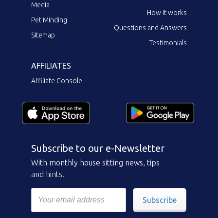
Media
How it works
Pet Minding
Questions and Answers
Sitemap
Testimonials
AFFILIATES
Affiliate Console
Subscribe to our e-Newsletter
With monthly house sitting news, tips
and hints.
Subscribe