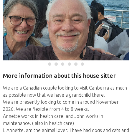
More information about this house sitter
We are a Canadian couple looking to visit Canberra as much
as possible now that we have a grandchild there.
We are presently looking to come in around November
2026. We are flexible from 4 to 8 weeks.
Annette works in health care, and John works in
maintenance. ( also in health care)
I, Annette, am the animal lover. I have had dogs and cats and