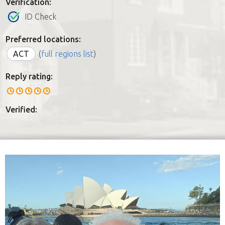
Verification:
ID Check
Preferred locations:
ACT
(
full regions list
)
Reply rating:
Verified: