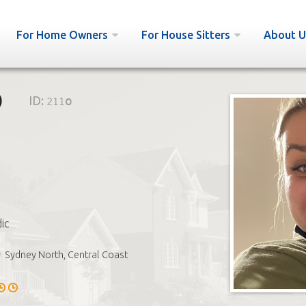
For Home Owners
For House Sitters
About U

ID:
211o
ic
Sydney North, Central Coast