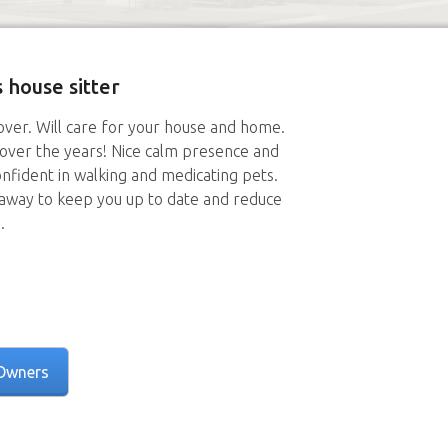
 house sitter
lover. Will care for your house and home.
 over the years! Nice calm presence and
nfident in walking and medicating pets.
away to keep you up to date and reduce
.
Owners