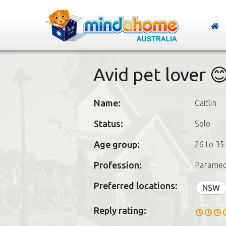
Avid pet lover 
Name:
Caitlin
Status:
Solo
Age group:
26 to 35
Profession:
Paramed
Preferred locations:
NSW
Reply rating: