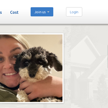
Join us
Login
s
Cost