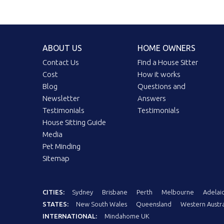
ABOUT US
HOME OWNERS
Contact Us
Find a House Sitter
Cost
How it works
Blog
Questions and
Newsletter
Answers
Testimonials
Testimonials
House Sitting Guide
Media
Pet Minding
Sitemap
CITIES:
Sydney
Brisbane
Perth
Melbourne
Adelai
STATES:
New South Wales
Queensland
Western Austra
INTERNATIONAL:
Mindahome UK