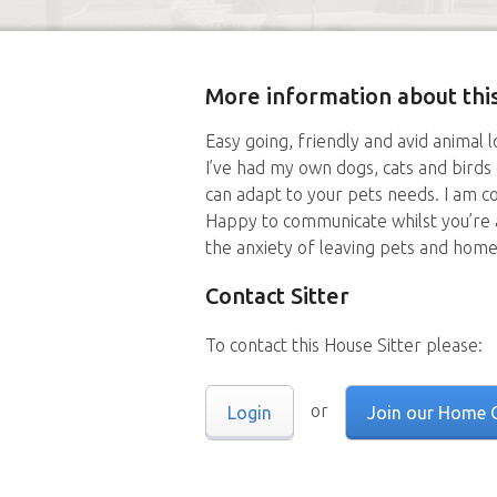
More information about this
Easy going, friendly and avid animal 
I’ve had my own dogs, cats and birds
can adapt to your pets needs. I am co
Happy to communicate whilst you’re 
the anxiety of leaving pets and home
Contact Sitter
To contact this House Sitter please:
or
Login
Join our Home 