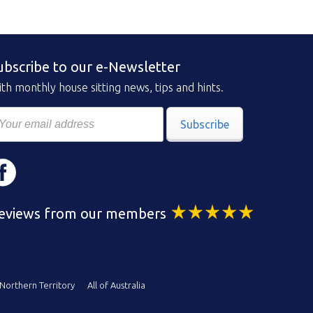
ubscribe to our e-Newsletter
th monthly house sitting news, tips and hints.
Subscribe
eviews from our members
Northern Territory
All of Australia