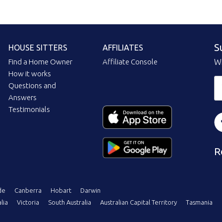
S
HOUSE SITTERS
AFFILIATES
Find a Home Owner
Affiliate Console
Wi
How it works
Questions and
Answers
Testimonials
R
de
Canberra
Hobart
Darwin
lia
Victoria
South Australia
Australian Capital Territory
Tasmania