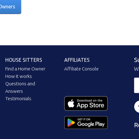
Owners
S
HOUSE SITTERS
AFFILIATES
Find a Home Owner
Affiliate Console
Wi
How it works
Questions and
Answers
Testimonials
R