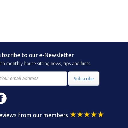
ubscribe to our e-Newsletter
th monthly house sitting news, tips and hints.
Subscribe
eviews from our members