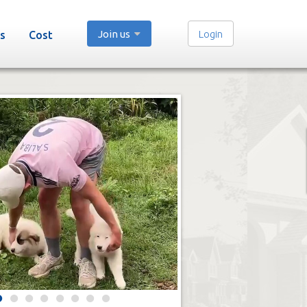
Join us
Login
s
Cost