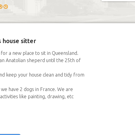
 house sitter
for a new place to sit in Queensland.
 an Anatolian sheperd until the 25th of
and keep your house clean and tidy from
s we have 2 dogs in France. We are
ctivities like painting, drawing, etc