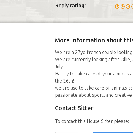
Reply rating:
More information about this
We are a 27yo french couple looking 
We are currently looking after Ollie,
July.
Happy to take care of your animals 
the 26th!
we are use to take care of animals a
passionate about sport, and creative a
Contact Sitter
To contact this House Sitter please: