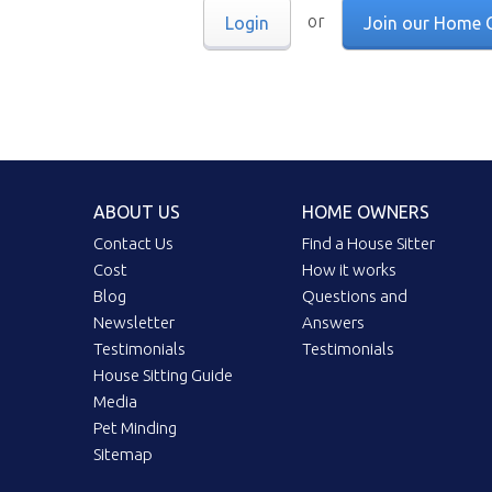
or
Login
Join our Home 
ABOUT US
HOME OWNERS
Contact Us
Find a House Sitter
Cost
How it works
Blog
Questions and
Newsletter
Answers
Testimonials
Testimonials
House Sitting Guide
Media
Pet Minding
Sitemap