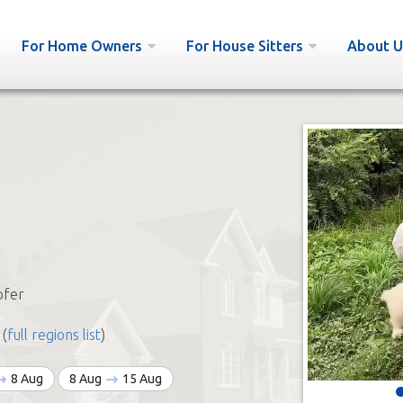
For Home Owners
For House Sitters
About U
ofer
(
full regions list
)
8 Aug
8 Aug
15 Aug