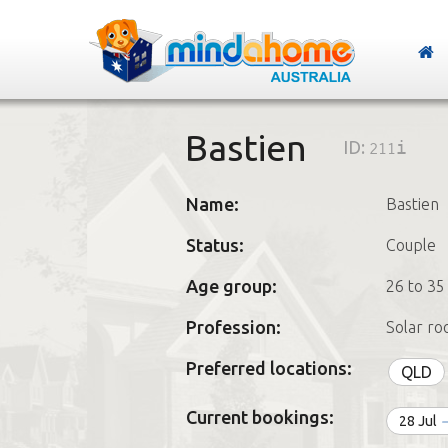
Bastien
ID:
211i
Name:
Bastien
Status:
Couple
Age group:
26 to 35
Profession:
Solar ro
Preferred locations:
QLD
Current bookings:
28 Jul