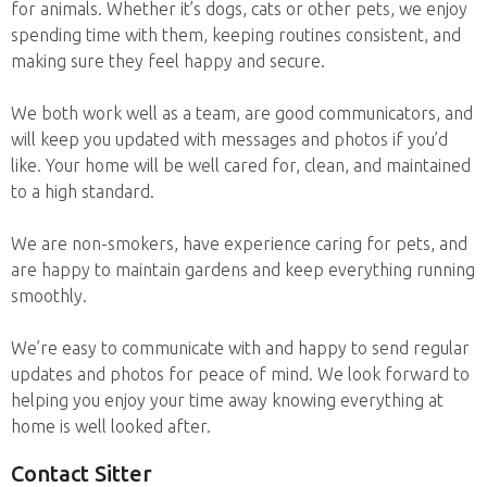
for animals. Whether it’s dogs, cats or other pets, we enjoy
spending time with them, keeping routines consistent, and
making sure they feel happy and secure.
We both work well as a team, are good communicators, and
will keep you updated with messages and photos if you’d
like. Your home will be well cared for, clean, and maintained
to a high standard.
We are non-smokers, have experience caring for pets, and
are happy to maintain gardens and keep everything running
smoothly.
We’re easy to communicate with and happy to send regular
updates and photos for peace of mind. We look forward to
helping you enjoy your time away knowing everything at
home is well looked after.
Contact Sitter