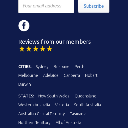
Subscribe
Reviews from our members
CITIES:
Sydney
Brisbane
Perth
Melbourne
Adelaide
Canberra
Hobart
Darwin
STATES:
New South Wales
Queensland
Western Australia
Victoria
South Australia
Australian Capital Territory
Tasmania
Northern Territory
All of Australia