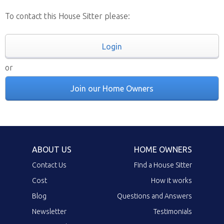
To contact this House Sitter please:
Login
or
Join our Home Owners
ABOUT US
HOME OWNERS
Contact Us
Find a House Sitter
Cost
How it works
Blog
Questions and Answers
Newsletter
Testimonials