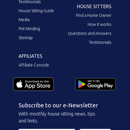
Testimonials
HOUSE SITTERS
House Sitting Guide
Find a Home Owner
Media
How it works
Pet Minding
Questions and Answers
Sitemap
Testimonials
AFFILIATES
Affiliate Console
Subscribe to our e-Newsletter
With monthly house sitting news, tips
and hints.