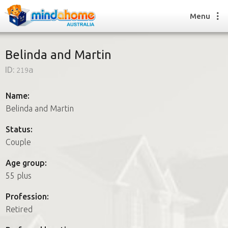
Menu
Belinda and Martin
ID:
219a
Find a House Sitter
How it works
Name:
FAQs
Belinda and Martin
Join us
Status:
Couple
Find a House Sitting job
Age group:
How it works
55 plus
FAQs
Join us
Profession:
Retired