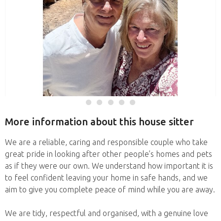
More information about this house sitter
We are a reliable, caring and responsible couple who take
great pride in looking after other people’s homes and pets
as if they were our own. We understand how important it is
to feel confident leaving your home in safe hands, and we
aim to give you complete peace of mind while you are away.
We are tidy, respectful and organised, with a genuine love