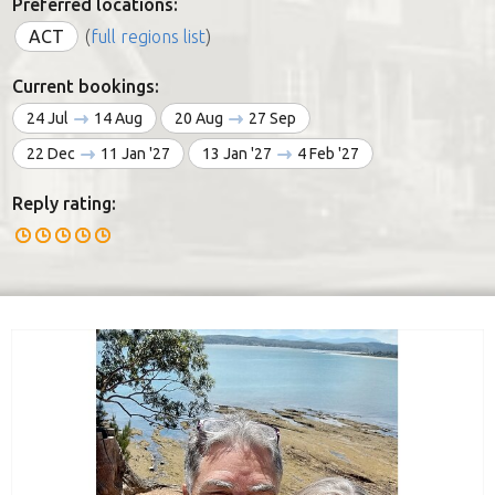
Preferred locations:
ACT
(
full regions list
)
Current bookings:
24 Jul
14 Aug
20 Aug
27 Sep
22 Dec
11 Jan '27
13 Jan '27
4 Feb '27
Reply rating: