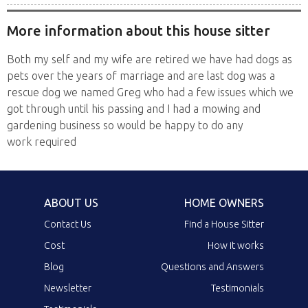
More information about this house sitter
Both my self and my wife are retired we have had dogs as
pets over the years of marriage and are last dog was a
rescue dog we named Greg who had a few issues which we
got through until his passing and I had a mowing and
gardening business so would be happy to do any
work required
ABOUT US
HOME OWNERS
Contact Us
Find a House Sitter
Cost
How it works
Blog
Questions and Answers
Newsletter
Testimonials