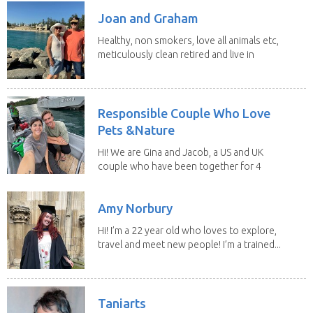
Joan and Graham
Healthy, non smokers, love all animals etc,
meticulously clean retired and live in
our own...
Responsible Couple Who Love
Pets &Nature
Hi! We are Gina and Jacob, a US and UK
couple who have been together for 4
years. We have...
Amy Norbury
Hi! I’m a 22 year old who loves to explore,
travel and meet new people! I’m a trained...
Taniarts