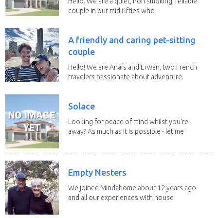
Hello. We are a quiet, non smoking, reliable
couple in our mid fifties who
have experience...
A friendly and caring pet-sitting
couple
Hello! We are Anaïs and Erwan, two French
travelers passionate about adventure.
We both...
Solace
Looking for peace of mind whilst you're
away? As much as it is possible - let me
help! I...
Empty Nesters
We joined Mindahome about 12 years ago
and all our experiences with house
sitting have...