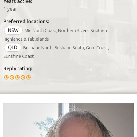
Years active:
1 year
Preferred locations:
NSW
Mid North Coast, Northern Rivers, Southern
Highlands & Tablelands
QLD
Brisbane North, Brisbane South, Gold Coast,
Sunshine Coast
Reply rating: