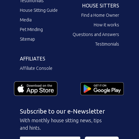
Testimonials
HOUSE SITTERS
House Sitting Guide
Find a Home Owner
Media
How it works
Pet Minding
Questions and Answers
Sitemap
Testimonials
AFFILIATES
Affiliate Console
Subscribe to our e-Newsletter
With monthly house sitting news, tips
and hints.