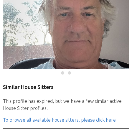
Similar House Sitters
This profile has expired, but we have a few similar active
House Sitter profiles.
To browse all available house sitters, please click here