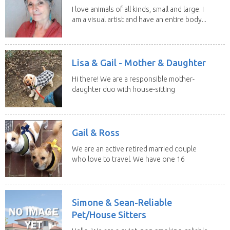
I love animals of all kinds, small and large. I
am a visual artist and have an entire body...
Lisa & Gail - Mother & Daughter
Hi there! We are a responsible mother-
daughter duo with house-sitting
experience and adore...
Gail & Ross
We are an active retired married couple
who love to travel. We have one 16
yo Jack...
Simone & Sean-Reliable
Pet/House Sitters