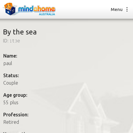
Menu
By the sea
ID:
1t3e
Find a House Sitter
How it works
Name:
FAQs
paul
Join us
Status:
Couple
Find a House Sitting job
Age group:
How it works
55 plus
FAQs
Join us
Profession:
Retired