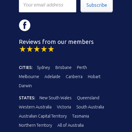
Subscribe
Reviews from our members
CITIES:
Sydney
Brisbane
Perth
Melbourne
Adelaide
Canberra
Hobart
Darwin
STATES:
New South Wales
Queensland
Western Australia
Victoria
South Australia
Australian Capital Territory
Tasmania
Northern Territory
All of Australia