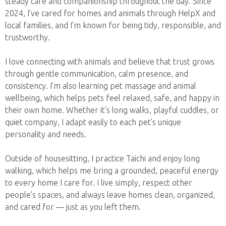
steady care and companionship throughout the day. Since
2024, I’ve cared for homes and animals through HelpX and
local families, and I’m known for being tidy, responsible, and
trustworthy.
I love connecting with animals and believe that trust grows
through gentle communication, calm presence, and
consistency. I’m also learning pet massage and animal
wellbeing, which helps pets feel relaxed, safe, and happy in
their own home. Whether it’s long walks, playful cuddles, or
quiet company, I adapt easily to each pet’s unique
personality and needs.
Outside of housesitting, I practice Taichi and enjoy long
walking, which helps me bring a grounded, peaceful energy
to every home I care for. I live simply, respect other
people’s spaces, and always leave homes clean, organized,
and cared for — just as you left them.