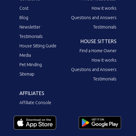
Cost
How it works
Blog
Questions and Answers
Newsletter
Testimonials
Testimonials
HOUSE SITTERS
House Sitting Guide
Find a Home Owner
Media
How it works
Pet Minding
Questions and Answers
Sitemap
Testimonials
AFFILIATES
Affiliate Console