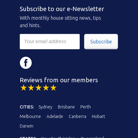
Subscribe to our e-Newsletter
With monthly house sitting news, tips
and hints.
Subscribe
Reviews from our members
CITIES:
Sydney
Brisbane
Perth
Melbourne
Adelaide
Canberra
Hobart
Darwin