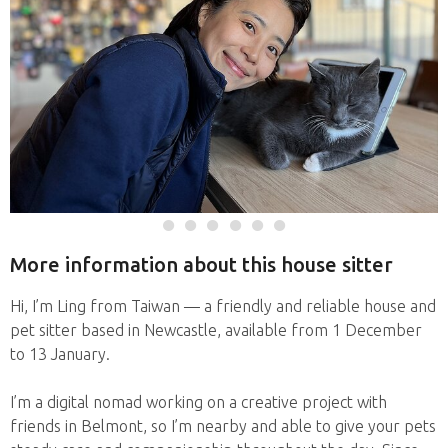
More information about this house sitter
Hi, I’m Ling from Taiwan — a friendly and reliable house and
pet sitter based in Newcastle, available from 1 December
to 13 January.
I’m a digital nomad working on a creative project with
friends in Belmont, so I’m nearby and able to give your pets