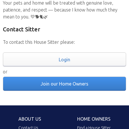
Your pets and home will be treated with genuine love,
patience, and respect — because I know how much they
mean to you. 💛🐕🐈🌿
Contact Sitter
To contact this House Sitter please:
Login
or
Join our Home Owners
ABOUT US
HOME OWNERS
Contact Us
Find a House Sitter