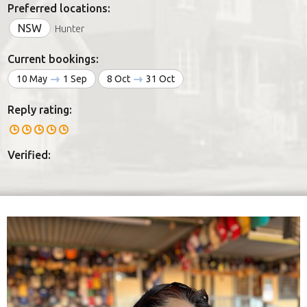
Preferred locations:
NSW
Hunter
Current bookings:
10 May
1 Sep
8 Oct
31 Oct
Reply rating:
Verified: