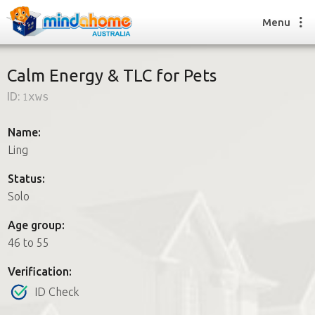
Menu
Calm Energy & TLC for Pets
ID:
1xws
Find a House Sitter
How it works
Name:
FAQs
Ling
Join us
Status:
Solo
Find a House Sitting job
Age group:
How it works
46 to 55
FAQs
Join us
Verification:
ID Check