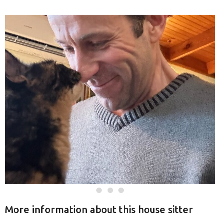
More information about this house sitter