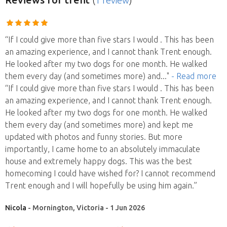
(
1 review
)
“If I could give more than five stars I would . This has been
an amazing experience, and I cannot thank Trent enough.
He looked after my two dogs for one month. He walked
them every day (and sometimes more) and
..."
- Read more
“If I could give more than five stars I would . This has been
an amazing experience, and I cannot thank Trent enough.
He looked after my two dogs for one month. He walked
them every day (and sometimes more) and kept me
updated with photos and funny stories. But more
importantly, I came home to an absolutely immaculate
house and extremely happy dogs. This was the best
homecoming I could have wished for? I cannot recommend
Trent enough and I will hopefully be using him again.”
Nicola
- Mornington, Victoria - 1 Jun 2026