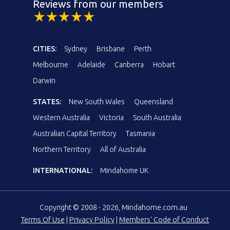
Reviews from our members
CITIES:
Sydney
Brisbane
Perth
Melbourne
Adelaide
Canberra
Hobart
Darwin
STATES:
New South Wales
Queensland
Western Australia
Victoria
South Australia
Australian Capital Territory
Tasmania
Northern Territory
All of Australia
INTERNATIONAL:
Mindahome UK
Copyright © 2008 - 2026, Mindahome.com.au
Terms Of Use
|
Privacy Policy
|
Members' Code of Conduct