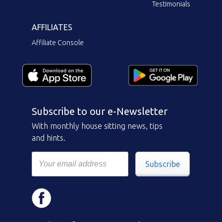
Testimonials
AFFILIATES
Affiliate Console
Subscribe to our e-Newsletter
With monthly house sitting news, tips
and hints.
Subscribe