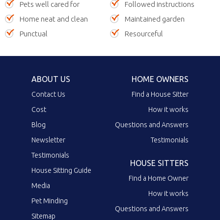
Pets well cared for
Followed instructions
Home neat and clean
Maintained garden
Punctual
Resourceful
ABOUT US
HOME OWNERS
Contact Us
Find a House Sitter
Cost
How it works
Blog
Questions and Answers
Newsletter
Testimonials
Testimonials
HOUSE SITTERS
House Sitting Guide
Find a Home Owner
Media
How it works
Pet Minding
Questions and Answers
Sitemap