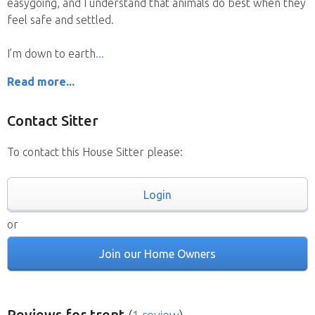
easygoing, and I understand that animals do best when they
feel safe and settled.
I’m down to earth
Read more...
Contact Sitter
To contact this House Sitter please:
Login
or
Join our Home Owners
Reviews
for trent