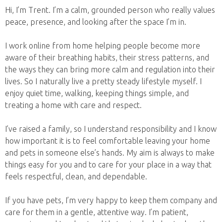
Hi, I’m Trent. I’m a calm, grounded person who really values
peace, presence, and looking after the space I’m in.
I work online from home helping people become more
aware of their breathing habits, their stress patterns, and
the ways they can bring more calm and regulation into their
lives. So I naturally live a pretty steady lifestyle myself. I
enjoy quiet time, walking, keeping things simple, and
treating a home with care and respect.
I’ve raised a family, so I understand responsibility and I know
how important it is to feel comfortable leaving your home
and pets in someone else’s hands. My aim is always to make
things easy for you and to care for your place in a way that
feels respectful, clean, and dependable.
If you have pets, I’m very happy to keep them company and
care for them in a gentle, attentive way. I’m patient,