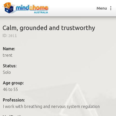
Menu
Calm, grounded and trustworthy
ID:
201i
Find a House Sitter
How it works
Name:
FAQs
trent
Join us
Status:
Solo
Find a House Sitting job
Age group:
How it works
46 to 55
FAQs
Join us
Profession:
I work with breathing and nervous system regulation