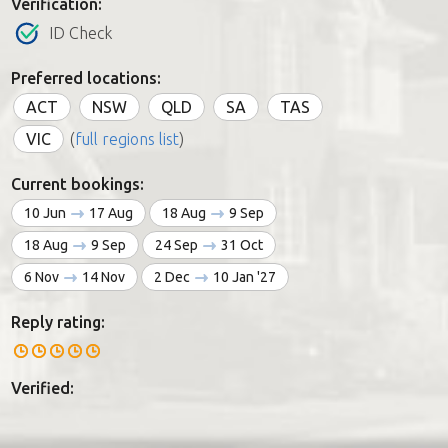
Verification:
ID Check
Preferred locations:
ACT
NSW
QLD
SA
TAS
VIC
(
full regions list
)
Current bookings:
10 Jun
17 Aug
18 Aug
9 Sep
18 Aug
9 Sep
24 Sep
31 Oct
6 Nov
14 Nov
2 Dec
10 Jan '27
Reply rating:
Verified: