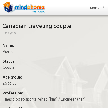
Menu
Canadian traveling couple
ID:
1y10
Find a House Sitter
How it works
Name:
FAQs
Pierre
Join us
Status:
Couple
Find a House Sitting job
Age group:
How it works
26 to 35
FAQs
Join us
Profession:
Kinesiologist/sports rehab (him) / Engineer (her)