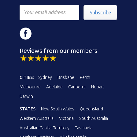
Subscribe
Reviews from our members
CITIES:
Sydney
Brisbane
Perth
Melbourne
Adelaide
Canberra
Hobart
Darwin
STATES:
New South Wales
Queensland
Western Australia
Victoria
South Australia
Australian Capital Territory
Tasmania