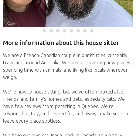
More information about this house sitter
We are a French-Canadian couple in our thirties, currently
travelling around Australia. We love discovering new places,
spending time with animals, and living like locals wherever
we go.
We’re new to house sitting, but we’ve often looked after
friends’ and family’s homes and pets, especially cats. We
have few reviews from petsitting in Quebec. We’re
responsible, tidy, and respectful, and always make sure to
leave every place spotless.
We have our own cat, Inaya, back in Canada, so we truly