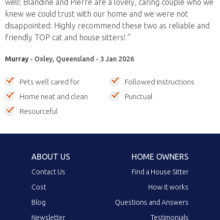
well! Blandine and Pierre are a lovely, caring couple who we
knew we could trust with our home and we were not
disappointed: Highly recommend these two as reliable and
friendly TOP cat and house sitters! ”
Murray
- Oxley, Queensland - 3 Jan 2026
Pets well cared for
Followed instructions
Home neat and clean
Punctual
Resourceful
ABOUT US
HOME OWNERS
Contact Us
Find a House Sitter
Cost
How it works
Blog
Questions and Answers
Newsletter
Testimonials