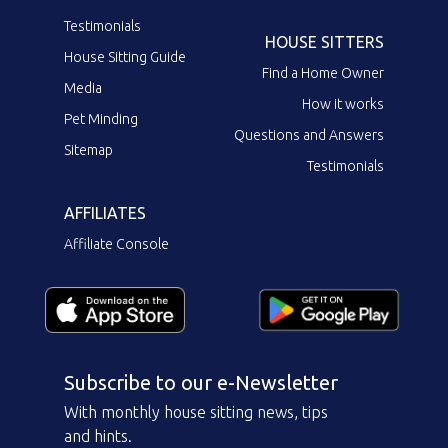
Testimonials
HOUSE SITTERS
House Sitting Guide
Find a Home Owner
Media
How it works
Pet Minding
Questions and Answers
Sitemap
Testimonials
AFFILIATES
Affiliate Console
Subscribe to our e-Newsletter
With monthly house sitting news, tips
and hints.