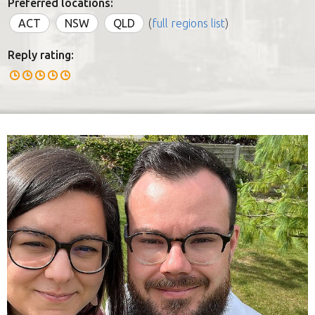
Preferred locations:
ACT
NSW
QLD
(
full regions list
)
Reply rating: