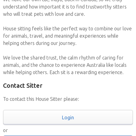
understand how important it is to find trustworthy sitters
who will treat pets with love and care.
House sitting feels like the perfect way to combine our love
for animals, travel, and meaningful experiences while
helping others during our journey.
We love the shared trust, the calm rhythm of caring for
animals, and the chance to experience Australia like locals
while helping others. Each sit is a rewarding experience.
Contact Sitter
To contact this House Sitter please:
Login
or