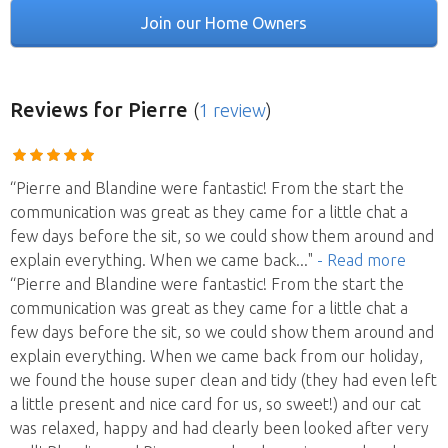
Join our Home Owners
Reviews
for Pierre
(
1 review
)
“Pierre and Blandine were fantastic! From the start the
communication was great as they came for a little chat a
few days before the sit, so we could show them around and
explain everything. When we came back
..."
- Read more
“Pierre and Blandine were fantastic! From the start the
communication was great as they came for a little chat a
few days before the sit, so we could show them around and
explain everything. When we came back from our holiday,
we found the house super clean and tidy (they had even left
a little present and nice card for us, so sweet!) and our cat
was relaxed, happy and had clearly been looked after very