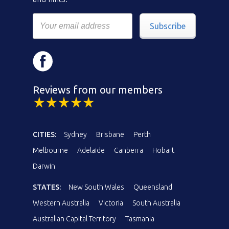
Subscribe
Reviews from our members
CITIES:
Sydney
Brisbane
Perth
Melbourne
Adelaide
Canberra
Hobart
Darwin
STATES:
New South Wales
Queensland
Western Australia
Victoria
South Australia
Australian Capital Territory
Tasmania