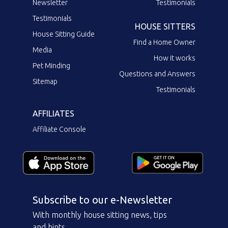
Newsletter
Testimonials
Testimonials
HOUSE SITTERS
House Sitting Guide
Find a Home Owner
Media
How it works
Pet Minding
Questions and Answers
Sitemap
Testimonials
AFFILIATES
Affiliate Console
Subscribe to our e-Newsletter
With monthly house sitting news, tips
and hints.