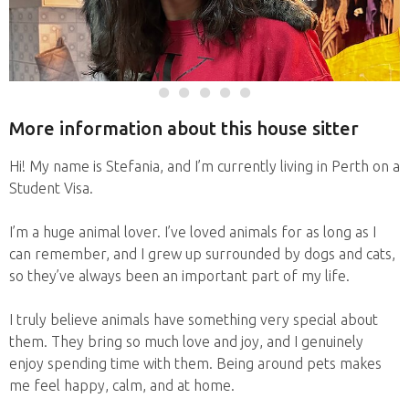
More information about this house sitter
Hi! My name is Stefania, and I’m currently living in Perth on a
Student Visa.
I’m a huge animal lover. I’ve loved animals for as long as I
can remember, and I grew up surrounded by dogs and cats,
so they’ve always been an important part of my life.
I truly believe animals have something very special about
them. They bring so much love and joy, and I genuinely
enjoy spending time with them. Being around pets makes
me feel happy, calm, and at home.