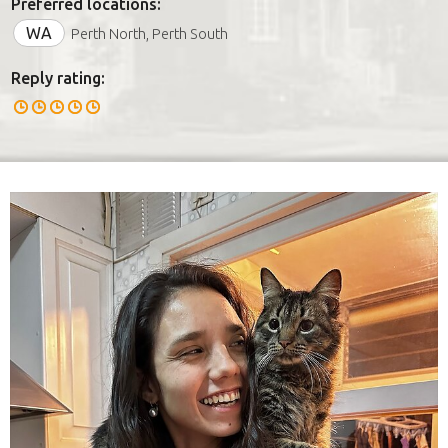
Preferred locations:
WA
Perth North, Perth South
Reply rating: