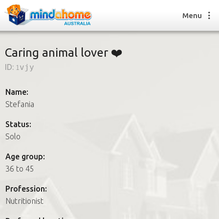
Menu
Caring animal lover ❤️
ID:
1vjy
Find a House Sitter
How it works
Name:
FAQs
Stefania
Join us
Status:
Solo
Find a House Sitting job
Age group:
How it works
36 to 45
FAQs
Join us
Profession:
Nutritionist