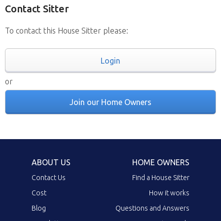
Contact Sitter
To contact this House Sitter please:
Login
or
Join our Home Owners
ABOUT US
HOME OWNERS
Contact Us
Find a House Sitter
Cost
How it works
Blog
Questions and Answers