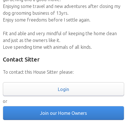
Enjoying some travel and new adventures after closing my
dog grooming business of 13yrs.
Enjoy some freedoms before I settle again.
Fit and able and very mindful of keeping the home clean
and just as the owners like it.
Love spending time with animals of all kinds.
Contact Sitter
To contact this House Sitter please:
Login
or
Join our Home Owners