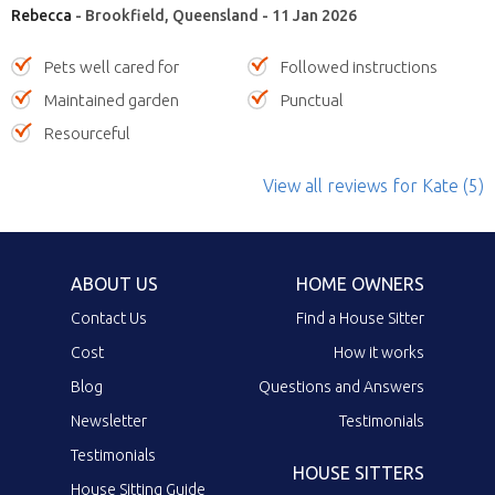
Rebecca
- Brookfield, Queensland - 11 Jan 2026
Pets well cared for
Followed instructions
Maintained garden
Punctual
Resourceful
View all reviews
for Kate
(5)
ABOUT US
HOME OWNERS
Contact Us
Find a House Sitter
Cost
How it works
Blog
Questions and Answers
Newsletter
Testimonials
Testimonials
HOUSE SITTERS
House Sitting Guide