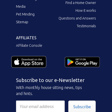
Find a Home Owner
Media
How it works
Pet Minding
Questions and Answers
Sitemap
Testimonials
AFFILIATES
Affiliate Console
Subscribe to our e-Newsletter
With monthly house sitting news, tips
and hints.
Subscribe