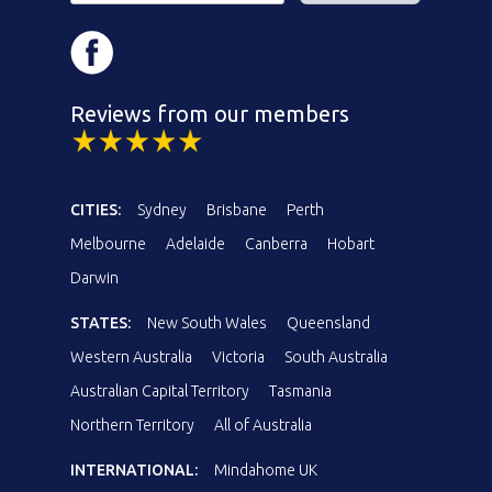
Reviews from our members
CITIES:
Sydney
Brisbane
Perth
Melbourne
Adelaide
Canberra
Hobart
Darwin
STATES:
New South Wales
Queensland
Western Australia
Victoria
South Australia
Australian Capital Territory
Tasmania
Northern Territory
All of Australia
INTERNATIONAL:
Mindahome UK