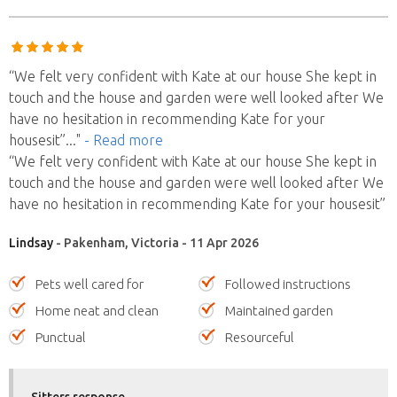
“We felt very confident with Kate at our house She kept in
touch and the house and garden were well looked after We
have no hesitation in recommending Kate for your
housesit”
..."
- Read more
“We felt very confident with Kate at our house She kept in
touch and the house and garden were well looked after We
have no hesitation in recommending Kate for your housesit”
Lindsay
- Pakenham, Victoria - 11 Apr 2026
Pets well cared for
Followed instructions
Home neat and clean
Maintained garden
Punctual
Resourceful
Sitters response