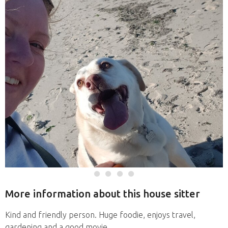
More information about this house sitter
Kind and friendly person. Huge foodie, enjoys travel,
gardening and a good movie.