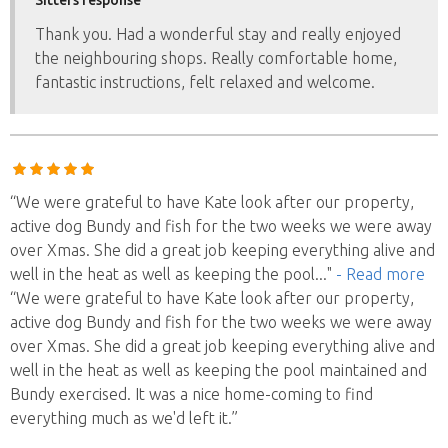
Thank you. Had a wonderful stay and really enjoyed
the neighbouring shops. Really comfortable home,
fantastic instructions, felt relaxed and welcome.
“We were grateful to have Kate look after our property,
active dog Bundy and fish for the two weeks we were away
over Xmas. She did a great job keeping everything alive and
well in the heat as well as keeping the pool
..."
- Read more
“We were grateful to have Kate look after our property,
active dog Bundy and fish for the two weeks we were away
over Xmas. She did a great job keeping everything alive and
well in the heat as well as keeping the pool maintained and
Bundy exercised. It was a nice home-coming to find
everything much as we'd left it.”