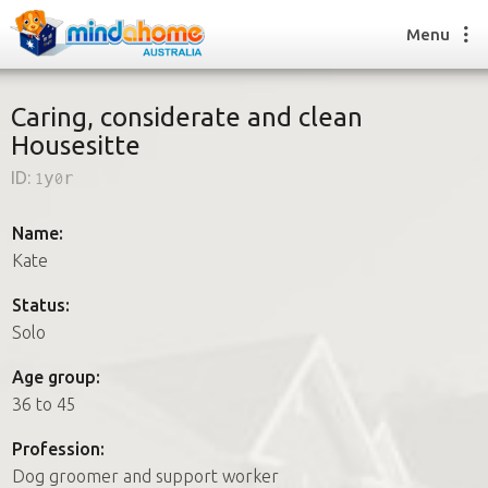
Menu
Caring, considerate and clean
Housesitte
Find a House Sitter
ID:
1y0r
How it works
FAQs
Name:
Join us
Kate
Status:
Solo
Find a House Sitting job
How it works
Age group:
FAQs
36 to 45
Join us
Profession:
Dog groomer and support worker