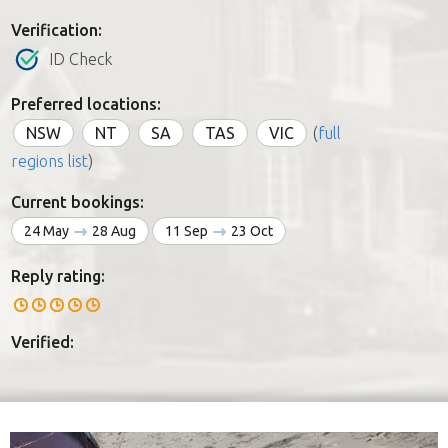
Verification:
ID Check
Preferred locations:
NSW
NT
SA
TAS
VIC
(
full
regions list
)
Current bookings:
24 May
28 Aug
11 Sep
23 Oct
Reply rating:
Verified: