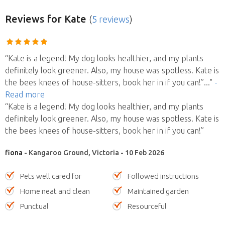
Reviews
for Kate
(
5 reviews
)
“Kate is a legend! My dog looks healthier, and my plants
definitely look greener. Also, my house was spotless. Kate is
the bees knees of house-sitters, book her in if you can!”
..."
-
Read more
“Kate is a legend! My dog looks healthier, and my plants
definitely look greener. Also, my house was spotless. Kate is
the bees knees of house-sitters, book her in if you can!”
fiona
- Kangaroo Ground, Victoria - 10 Feb 2026
Pets well cared for
Followed instructions
Home neat and clean
Maintained garden
Punctual
Resourceful