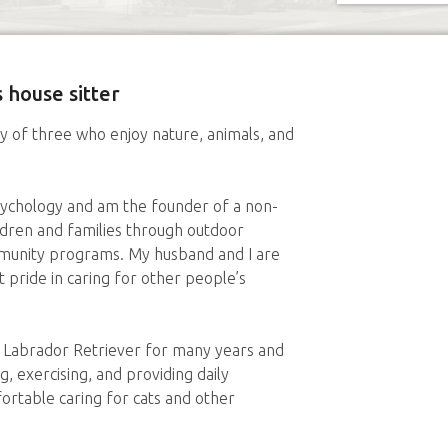
 house sitter
y of three who enjoy nature, animals, and
sychology and am the founder of a non-
ildren and families through outdoor
ommunity programs. My husband and I are
 pride in caring for other people’s
 Labrador Retriever for many years and
, exercising, and providing daily
rtable caring for cats and other