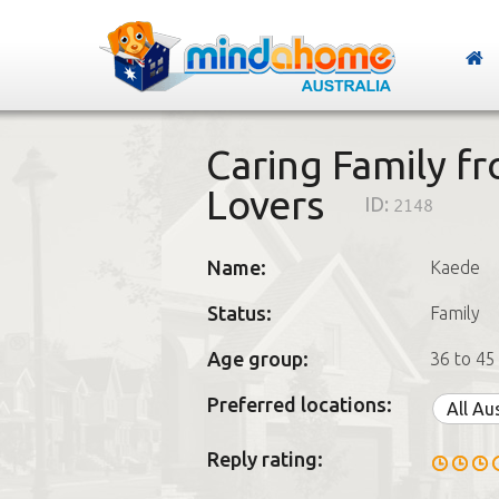
Caring Family f
Lovers
ID:
2148
Name:
Kaede
Status:
Family
Age group:
36 to 45
Preferred locations:
All Au
Reply rating: