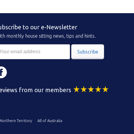
ubscribe to our e-Newsletter
th monthly house sitting news, tips and hints.
Subscribe
eviews from our members
Northern Territory
All of Australia