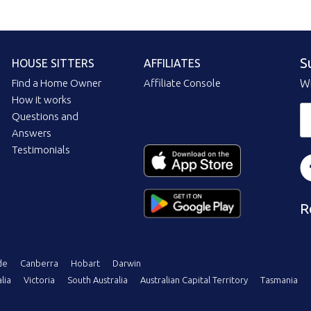
S
HOUSE SITTERS
AFFILIATES
Find a Home Owner
Affiliate Console
Wi
How it works
Questions and
Answers
Testimonials
R
de
Canberra
Hobart
Darwin
lia
Victoria
South Australia
Australian Capital Territory
Tasmania