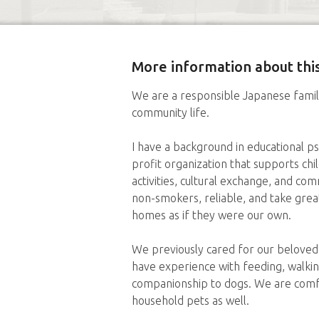
More information about this
We are a responsible Japanese famil
community life.
I have a background in educational p
profit organization that supports ch
activities, cultural exchange, and c
non-smokers, reliable, and take great
homes as if they were our own.
We previously cared for our beloved
have experience with feeding, walking
companionship to dogs. We are comfo
household pets as well.