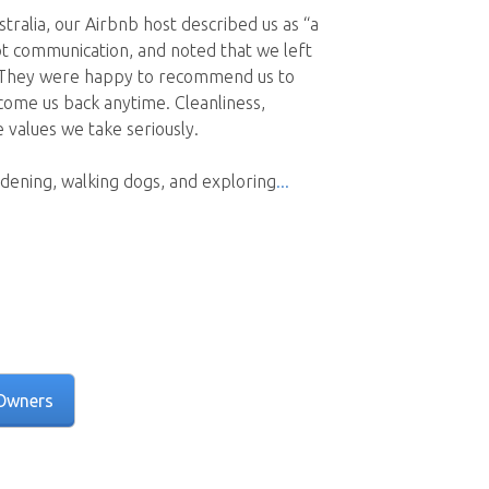
tralia, our Airbnb host described us as “a
pt communication, and noted that we left
. They were happy to recommend us to
come us back anytime. Cleanliness,
values we take seriously.
dening, walking dogs, and exploring
Owners