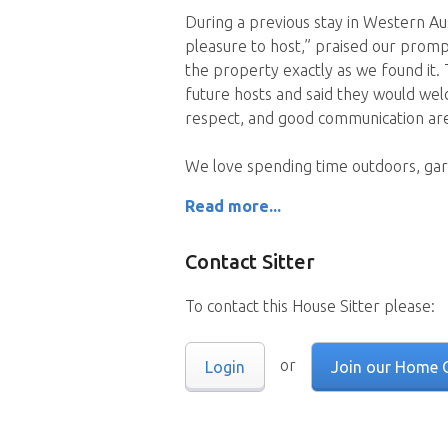
During a previous stay in Western Aus
pleasure to host,” praised our prom
the property exactly as we found it
future hosts and said they would wel
respect, and good communication are 
We love spending time outdoors, gar
Read more...
Contact Sitter
To contact this House Sitter please:
or
Login
Join our Home 