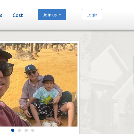
Join us
Login
s
Cost