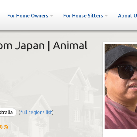
For Home Owners
For House Sitters
About U
rom Japan | Animal
stralia
(
full regions list
)