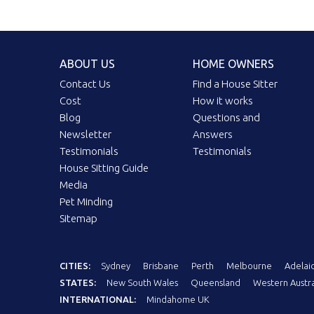
ABOUT US
HOME OWNERS
Contact Us
Find a House Sitter
Cost
How it works
Blog
Questions and
Newsletter
Answers
Testimonials
Testimonials
House Sitting Guide
Media
Pet Minding
Sitemap
CITIES:
Sydney
Brisbane
Perth
Melbourne
Adelai
STATES:
New South Wales
Queensland
Western Austra
INTERNATIONAL:
Mindahome UK