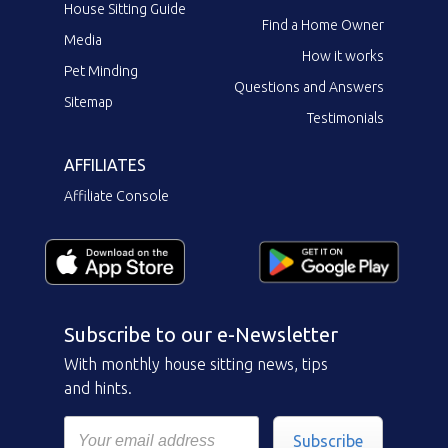
House Sitting Guide
Find a Home Owner
Media
How it works
Pet Minding
Questions and Answers
Sitemap
Testimonials
AFFILIATES
Affiliate Console
Subscribe to our e-Newsletter
With monthly house sitting news, tips
and hints.
Subscribe