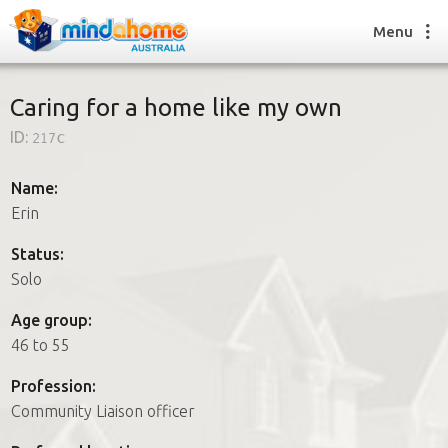
Menu
Caring for a home like my own
ID:
217c
Find a House Sitter
How it works
Name:
FAQs
Erin
Join us
Status:
Solo
Find a House Sitting job
Age group:
How it works
46 to 55
FAQs
Join us
Profession:
Community Liaison officer