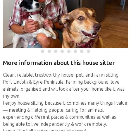
More information about this house sitter
Clean, reliable, trustworthy house, pet, and farm sitting
Port Lincoln & Eyre Peninsula. Farming background, love
animals, organised and will look after your home like it was
my own.
I enjoy house sitting because it combines many things I value
— meeting & Helping people, caring for animals,
experiencing different places & communities as well as
being able to live independently & work remotely.