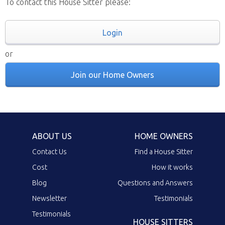
To contact this House Sitter please:
Login
or
Join our Home Owners
ABOUT US
HOME OWNERS
Contact Us
Find a House Sitter
Cost
How it works
Blog
Questions and Answers
Newsletter
Testimonials
Testimonials
HOUSE SITTERS