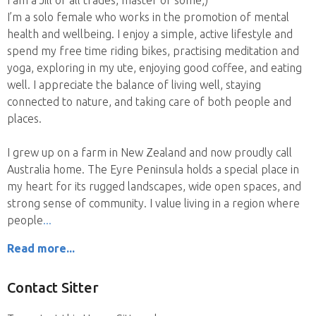
I am a Jill of all trades, master of some;)
I’m a solo female who works in the promotion of mental
health and wellbeing. I enjoy a simple, active lifestyle and
spend my free time riding bikes, practising meditation and
yoga, exploring in my ute, enjoying good coffee, and eating
well. I appreciate the balance of living well, staying
connected to nature, and taking care of both people and
places.
I grew up on a farm in New Zealand and now proudly call
Australia home. The Eyre Peninsula holds a special place in
my heart for its rugged landscapes, wide open spaces, and
strong sense of community. I value living in a region where
people
Read more...
Contact Sitter