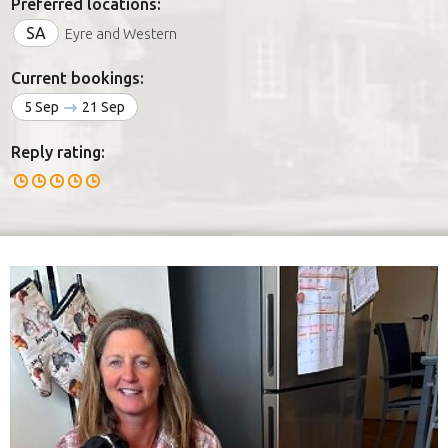
Preferred locations:
SA
Eyre and Western
Current bookings:
5 Sep
21 Sep
Reply rating: