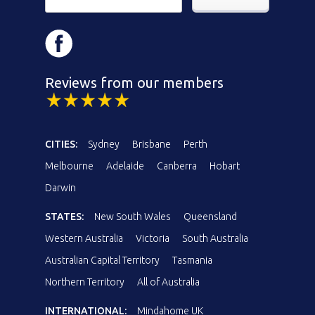
Reviews from our members
CITIES:
Sydney
Brisbane
Perth
Melbourne
Adelaide
Canberra
Hobart
Darwin
STATES:
New South Wales
Queensland
Western Australia
Victoria
South Australia
Australian Capital Territory
Tasmania
Northern Territory
All of Australia
INTERNATIONAL:
Mindahome UK