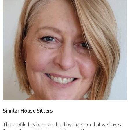
Similar House Sitters
This profile has been disabled by the sitter, but we have a