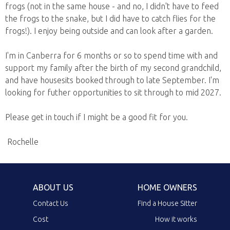
frogs (not in the same house - and no, I didn't have to feed
the frogs to the snake, but I did have to catch flies for the
frogs!). I enjoy being outside and can look after a garden.
I'm in Canberra for 6 months or so to spend time with and
support my family after the birth of my second grandchild,
and have housesits booked through to late September. I'm
looking for futher opportunities to sit through to mid 2027.
Please get in touch if I might be a good fit for you.
Rochelle
ABOUT US
HOME OWNERS
Contact Us
Find a House Sitter
Cost
How it works