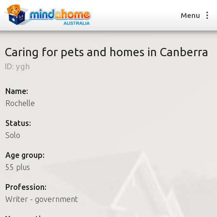
Menu
Caring for pets and homes in Canberra
ID:
ygh
Find a House Sitter
How it works
Name:
FAQs
Rochelle
Join us
Status:
Solo
Find a House Sitting job
Age group:
How it works
55 plus
FAQs
Join us
Profession:
Writer - government