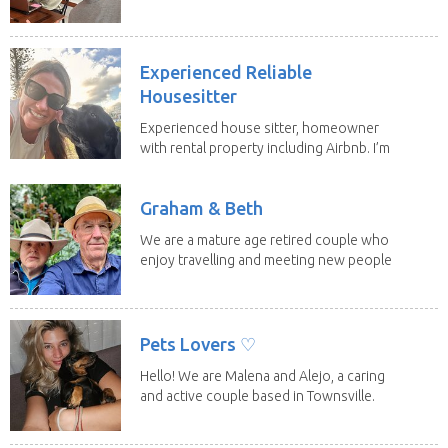
have loving...
Experienced Reliable
Housesitter
Experienced house sitter, homeowner
with rental property including Airbnb. I’m
a fit,...
Graham & Beth
We are a mature age retired couple who
enjoy travelling and meeting new people
along the...
Pets Lovers ♡
Hello! We are Malena and Alejo, a caring
and active couple based in Townsville.
As lifelong...