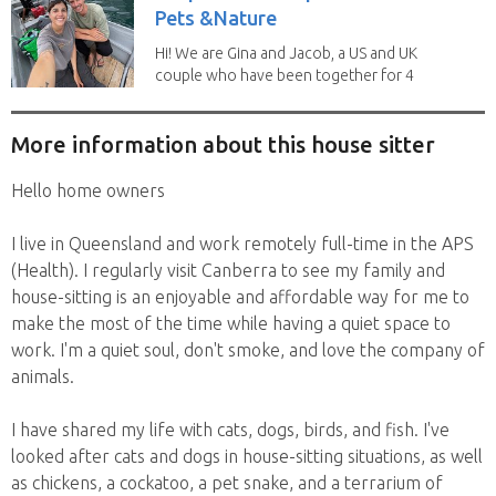
Pets &Nature
Hi! We are Gina and Jacob, a US and UK
couple who have been together for 4
years. We have...
More information about this house sitter
Hello home owners
I live in Queensland and work remotely full-time in the APS
(Health). I regularly visit Canberra to see my family and
house-sitting is an enjoyable and affordable way for me to
make the most of the time while having a quiet space to
work. I'm a quiet soul, don't smoke, and love the company of
animals.
I have shared my life with cats, dogs, birds, and fish. I've
looked after cats and dogs in house-sitting situations, as well
as chickens, a cockatoo, a pet snake, and a terrarium of