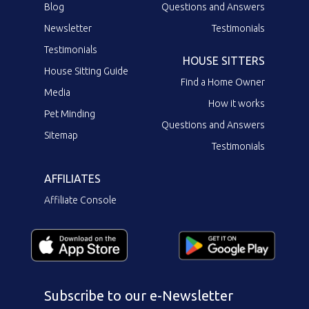
Blog
Questions and Answers
Newsletter
Testimonials
Testimonials
HOUSE SITTERS
House Sitting Guide
Find a Home Owner
Media
How it works
Pet Minding
Questions and Answers
Sitemap
Testimonials
AFFILIATES
Affiliate Console
Subscribe to our e-Newsletter