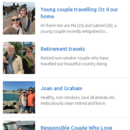
Young couple travelling Oz 4 our
home
Hi There! We are Pia (25) and Gabriel (26), a
young couple recently emigrated to...
Retirement travels
Retired non-smoker couple who have
travelled our beautiful country doing
house sits. Have...
Joan and Graham
Healthy, non smokers, love all animals etc,
meticulously clean retired and live in
our own...
Responsible Couple Who Love