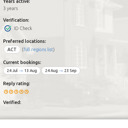
Years active:
3 years
Verification:
ID Check
Preferred locations:
ACT
(
full regions list
)
Current bookings:
24 Jul
13 Aug
24 Aug
23 Sep
Reply rating:
Verified: