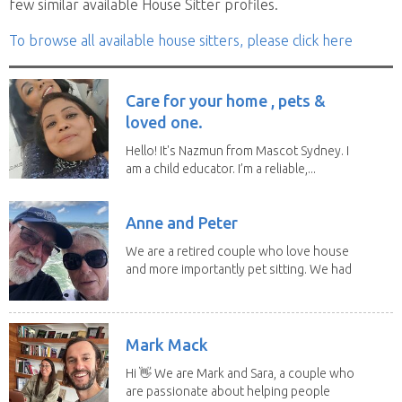
few similar available House Sitter profiles.
To browse all available house sitters, please click here
Care for your home , pets &
loved one.
Hello! It's Nazmun from Mascot Sydney. I
am a child educator. I’m a reliable,...
Anne and Peter
We are a retired couple who love house
and more importantly pet sitting. We had
to put our...
Mark Mack
Hi 👋 We are Mark and Sara, a couple who
are passionate about helping people