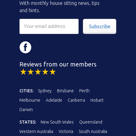
With monthly house sitting news, tips
and hints.
Subscribe
Reviews from our members
CITIES:
Sydney
Brisbane
Perth
Melbourne
Adelaide
Canberra
Hobart
Darwin
STATES:
New South Wales
Queensland
Western Australia
Victoria
South Australia