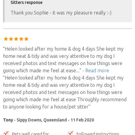
Sitters response
Thank you Sophie - it was my pleasure really :-)
“Helen looked after my home & dog 4 days She kept my
home neat & tidy and was very attentive to my dog I
received photos and text messages on how things were
going which made me feel at ease
..."
- Read more
“Helen looked after my home & dog 4 days She kept my
home neat & tidy and was very attentive to my dog I
received photos and text messages on how things were
going which made me feel at ease Throughly recommend
to anyone looking for a house/pet sitter”
Tony
- Sippy Downs, Queensland - 11 Feb 2020
Pets well cared for
Followed instructions