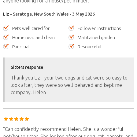
anyone looking for a house/pet minder.”
Liz
- Saratoga, New South Wales - 3 May 2026
Pets well cared for
Followed instructions
Home neat and clean
Maintained garden
Punctual
Resourceful
Sitters response
Thank you Liz - your two dogs and cat were so easy to
look after, they were so well behaved and kept me
company. Helen
“Can confidently recommend Helen. She is a wonderful
pet/house sitter. She looked after our dog, cat, parrots, and