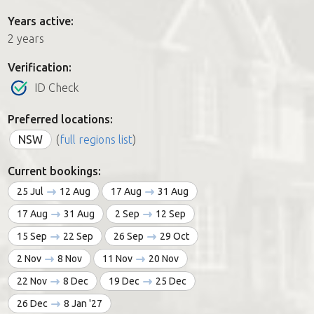
Years active:
2 years
Verification:
ID Check
Preferred locations:
NSW
(
full regions list
)
Current bookings:
25 Jul
12 Aug
17 Aug
31 Aug
17 Aug
31 Aug
2 Sep
12 Sep
15 Sep
22 Sep
26 Sep
29 Oct
2 Nov
8 Nov
11 Nov
20 Nov
22 Nov
8 Dec
19 Dec
25 Dec
26 Dec
8 Jan '27