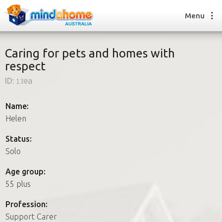
Menu
Caring for pets and homes with
respect
Find a House Sitter
ID:
130a
How it works
FAQs
Name:
Join us
Helen
Status:
Solo
Find a House Sitting job
How it works
Age group:
FAQs
55 plus
Join us
Profession:
Support Carer