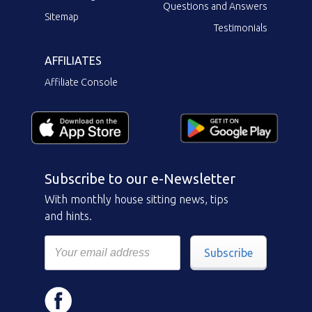
Questions and Answers
Sitemap
Testimonials
AFFILIATES
Affiliate Console
Subscribe to our e-Newsletter
With monthly house sitting news, tips
and hints.
Subscribe