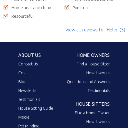
Home neat and clean
Punctual
Resourceful
View all reviews
for Helen
(3)
ABOUT US
HOME OWNERS
Contact Us
Find a House Sitter
Cost
How it works
Blog
Questions and Answers
Newsletter
Testimonials
Testimonials
HOUSE SITTERS
House Sitting Guide
Find a Home Owner
Media
How it works
Pet Minding