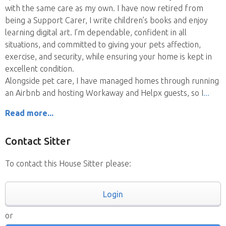
with the same care as my own. I have now retired from
being a Support Carer, I write children’s books and enjoy
learning digital art. I’m dependable, confident in all
situations, and committed to giving your pets affection,
exercise, and security, while ensuring your home is kept in
excellent condition.
Alongside pet care, I have managed homes through running
an Airbnb and hosting Workaway and Helpx guests, so I
Read more...
Contact Sitter
To contact this House Sitter please:
Login
or