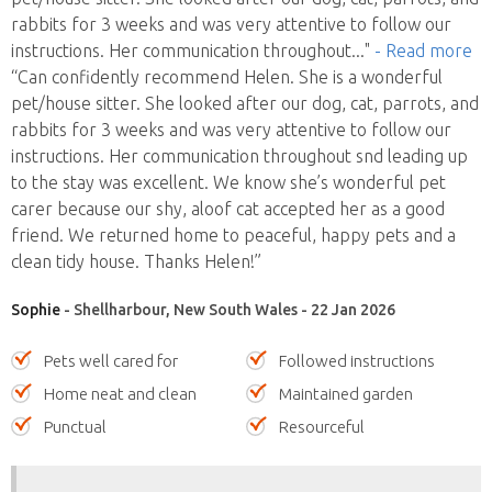
rabbits for 3 weeks and was very attentive to follow our
instructions. Her communication throughout
..."
- Read more
“Can confidently recommend Helen. She is a wonderful
pet/house sitter. She looked after our dog, cat, parrots, and
rabbits for 3 weeks and was very attentive to follow our
instructions. Her communication throughout snd leading up
to the stay was excellent. We know she’s wonderful pet
carer because our shy, aloof cat accepted her as a good
friend. We returned home to peaceful, happy pets and a
clean tidy house. Thanks Helen!”
Sophie
- Shellharbour, New South Wales - 22 Jan 2026
Pets well cared for
Followed instructions
Home neat and clean
Maintained garden
Punctual
Resourceful