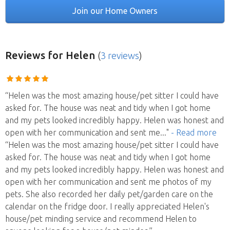
Join our Home Owners
Reviews
for Helen
(
3 reviews
)
“Helen was the most amazing house/pet sitter I could have
asked for. The house was neat and tidy when I got home
and my pets looked incredibly happy. Helen was honest and
open with her communication and sent me
..."
- Read more
“Helen was the most amazing house/pet sitter I could have
asked for. The house was neat and tidy when I got home
and my pets looked incredibly happy. Helen was honest and
open with her communication and sent me photos of my
pets. She also recorded her daily pet/garden care on the
calendar on the fridge door. I really appreciated Helen's
house/pet minding service and recommend Helen to