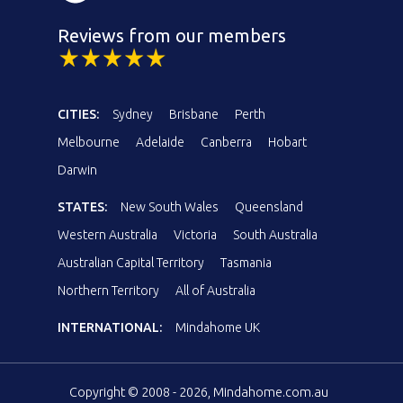
Reviews from our members
CITIES:
Sydney
Brisbane
Perth
Melbourne
Adelaide
Canberra
Hobart
Darwin
STATES:
New South Wales
Queensland
Western Australia
Victoria
South Australia
Australian Capital Territory
Tasmania
Northern Territory
All of Australia
INTERNATIONAL:
Mindahome UK
Copyright © 2008 - 2026, Mindahome.com.au