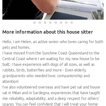
More information about this house sitter
Hello, I am Helen, an active senior who loves caring for both
pets and homes.
I have moved from the Sunshine Coast Queensland to the
Central Coast where I am waiting for my new house to be
built. I have experience with dogs of all sizes, as well as
rabbits, birds, butterflies and more - Even elderly
grandparents who needed love, companionship and
attention!
I’ve also volunteered overseas and have pet sat and house
sat in Milan and in Sardegna, experiences that have taught
me reliability, adaptability, and a deep respect for others’
spaces. You can feel confident that I will treat your home