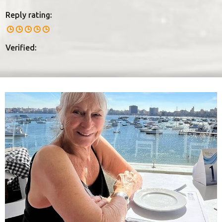
Reply rating:
Verified: