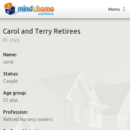
Menu
Carol and Terry Retirees
ID:
20yg
Find a House Sitter
How it works
Name:
FAQs
carol
Join us
Status:
Couple
Find a House Sitting job
Age group:
How it works
55 plus
FAQs
Join us
Profession:
Retired Nursery owners