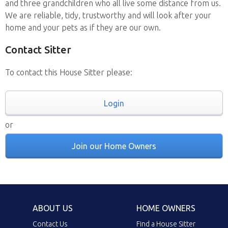
and three grandchildren who all live some distance from us.
We are reliable, tidy, trustworthy and will look after your
home and your pets as if they are our own.
Contact Sitter
To contact this House Sitter please:
Login
or
Join our Home Owners
ABOUT US
HOME OWNERS
Contact Us
Find a House Sitter