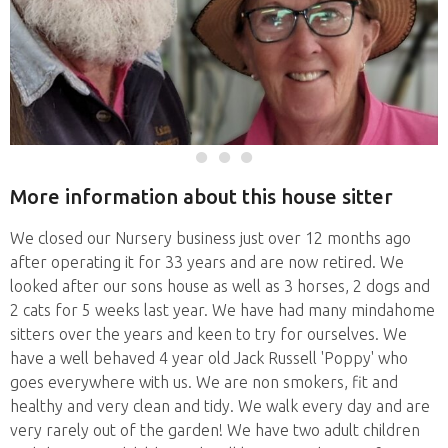
More information about this house sitter
We closed our Nursery business just over 12 months ago
after operating it for 33 years and are now retired. We
looked after our sons house as well as 3 horses, 2 dogs and
2 cats for 5 weeks last year. We have had many mindahome
sitters over the years and keen to try for ourselves. We
have a well behaved 4 year old Jack Russell 'Poppy' who
goes everywhere with us. We are non smokers, fit and
healthy and very clean and tidy. We walk every day and are
very rarely out of the garden! We have two adult children