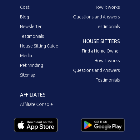
Cost
How it works
Blog
Questions and Answers
Newsletter
Testimonials
Testimonials
HOUSE SITTERS
House Sitting Guide
Find a Home Owner
Media
How it works
Pet Minding
Questions and Answers
Sitemap
Testimonials
AFFILIATES
Affiliate Console