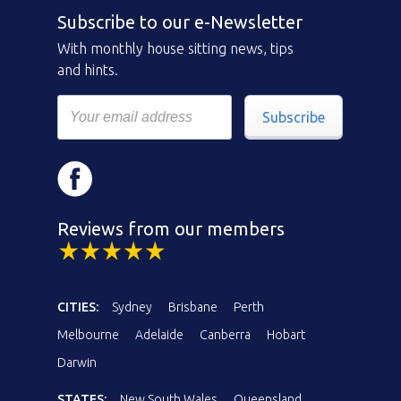
Subscribe to our e-Newsletter
With monthly house sitting news, tips
and hints.
Subscribe
Reviews from our members
CITIES:
Sydney
Brisbane
Perth
Melbourne
Adelaide
Canberra
Hobart
Darwin
STATES:
New South Wales
Queensland