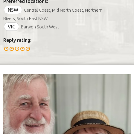
Preferred locations:
NSW
Central Coast, Mid North Coast, Northern
Rivers, South East NSW
VIC
Barwon South West
Reply rating: