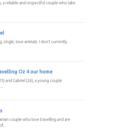
n, a reliable and respectful couple who take
el
, single, love animals. I don’t currently
avelling Oz 4 our home
25) and Gabriel (26), a young couple
..
rs
nian couple who love travelling and are
f...