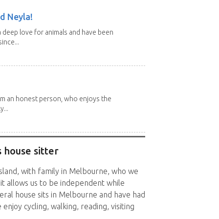
d Neyla!
 deep love for animals and have been
ince...
 I'm an honest person, who enjoys the
y...
 house sitter
sland, with family in Melbourne, who we
 sit allows us to be independent while
veral house sits in Melbourne and have had
enjoy cycling, walking, reading, visiting