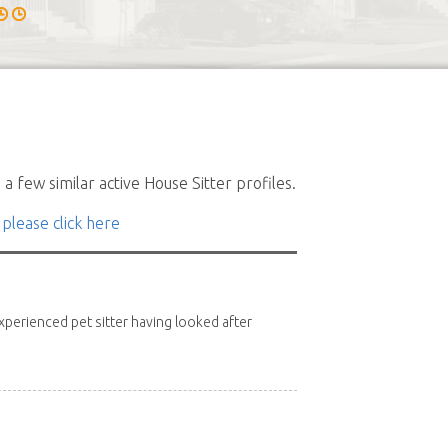
a few similar active House Sitter profiles.
 please click here
xperienced pet sitter having looked after