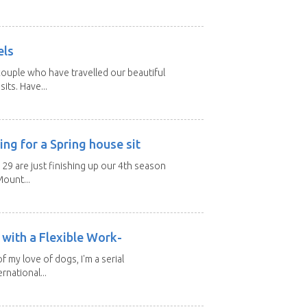
els
ouple who have travelled our beautiful
its. Have...
ng for a Spring house sit
 29 are just finishing up our 4th season
ount...
with a Flexible Work-
of my love of dogs, I'm a serial
rnational...