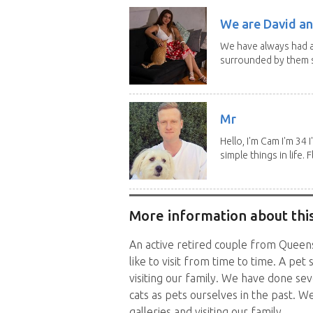
We are David an
We have always had a
surrounded by them s
Mr
Hello, I'm Cam I'm 34
simple things in life. Fl
More information about this
An active retired couple from Queen
like to visit from time to time. A pet
visiting our family. We have done se
cats as pets ourselves in the past. We 
galleries and visiting our family.