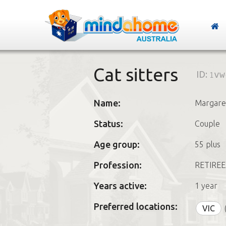
Cat sitters
ID:
1vw
Name:
Margare
Status:
Couple
Age group:
55 plus
Profession:
RETIREE
Years active:
1 year
Preferred locations:
VIC