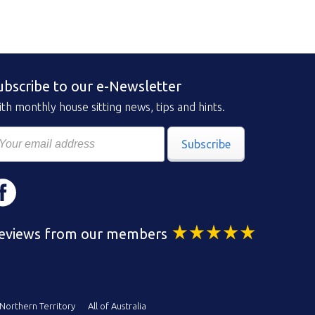
ubscribe to our e-Newsletter
th monthly house sitting news, tips and hints.
Subscribe
eviews from our members
Northern Territory
All of Australia