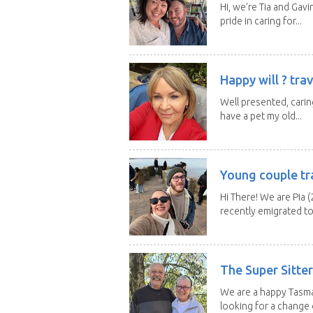
Hi, we’re Tia and Gavi
pride in caring for...
Happy will ? trav
Well presented, caring
have a pet my old...
Young couple tr
Hi There! We are Pia (
recently emigrated to.
The Super Sitte
We are a happy Tasma
looking for a change o