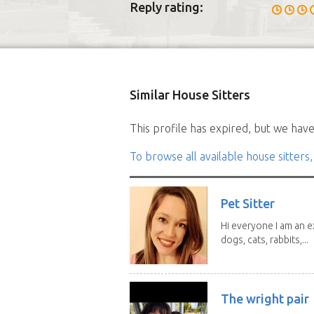
Reply rating:
Similar House Sitters
This profile has expired, but we have 
To browse all available house sitters,
Pet Sitter
Hi everyone I am an e
dogs, cats, rabbits,...
The wright pair