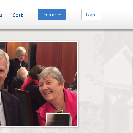
Join us
Login
s
Cost