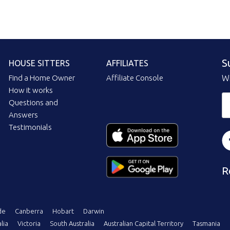
S
HOUSE SITTERS
AFFILIATES
Find a Home Owner
Affiliate Console
Wi
How it works
Questions and
Answers
Testimonials
R
de
Canberra
Hobart
Darwin
lia
Victoria
South Australia
Australian Capital Territory
Tasmania