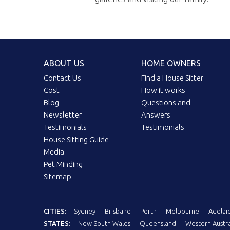
ABOUT US
HOME OWNERS
Contact Us
Find a House Sitter
Cost
How it works
Blog
Questions and
Newsletter
Answers
Testimonials
Testimonials
House Sitting Guide
Media
Pet Minding
Sitemap
CITIES:
Sydney
Brisbane
Perth
Melbourne
Adelai
STATES:
New South Wales
Queensland
Western Austra