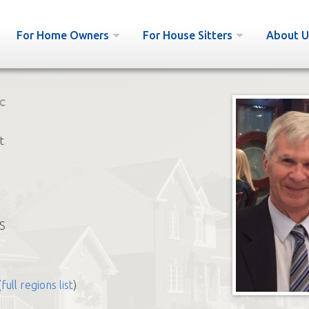
For Home Owners
For House Sitters
About U
c
t
S
(
full regions list
)