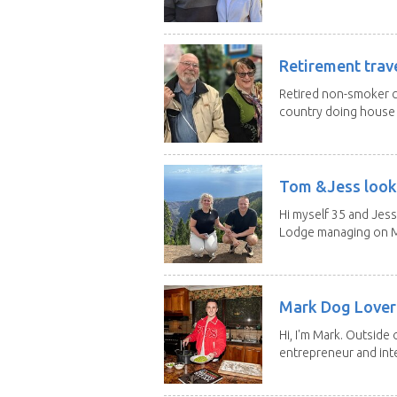
Retirement trav
Retired non-smoker c
country doing house s
Tom &Jess looki
Hi myself 35 and Jess
Lodge managing on M
Mark Dog Lover 
Hi, I'm Mark. Outside 
entrepreneur and inte