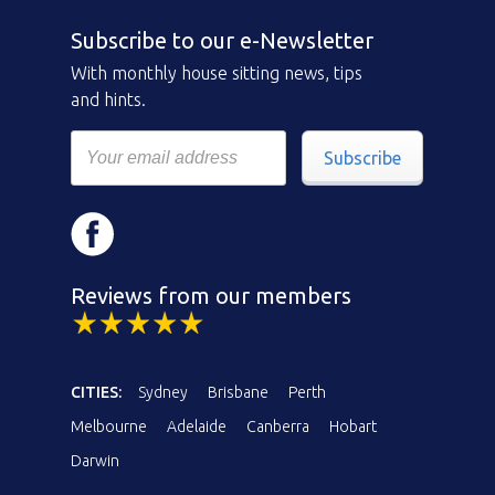
Subscribe to our e-Newsletter
With monthly house sitting news, tips
and hints.
Subscribe
Reviews from our members
CITIES:
Sydney
Brisbane
Perth
Melbourne
Adelaide
Canberra
Hobart
Darwin