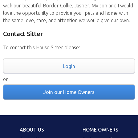
with our beautiful Border Collie, Jasper. My son and I would
love the opportunity to provide your pets and home with
the same love, care, and attention we would give our own.
Contact Sitter
To contact this House Sitter please:
Login
or
Join our Home Owners
ABOUT US
HOME OWNERS