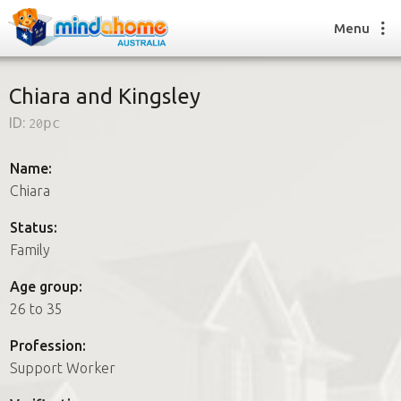
Menu
Chiara and Kingsley
ID:
20pc
Find a House Sitter
How it works
Name:
FAQs
Chiara
Join us
Status:
Family
Find a House Sitting job
Age group:
How it works
26 to 35
FAQs
Join us
Profession:
Support Worker