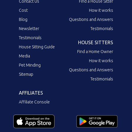
Contact Us
Find a House Sitter
Cost
How it works
Blog
Questions and Answers
Newsletter
Testimonials
Testimonials
HOUSE SITTERS
House Sitting Guide
Find a Home Owner
Media
How it works
Pet Minding
Questions and Answers
Sitemap
Testimonials
AFFILIATES
Affiliate Console