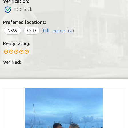
Verification:
ID Check
Preferred locations:
NSW
QLD
(
full regions list
)
Reply rating:
Verified: