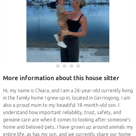
More information about this house sitter
Hi, my name is Chiara, and I am a 26-year-old currently living
in the family home I grew up in, located in Gerringong. I am
also a proud mum to my beautiful 18-month-old son. I
understand how important reliability, trust, safety, and
genuine care are when it comes to looking after someone’s
home and beloved pets. I have grown up around animals my
entire life, as has my son, and we currently share our home