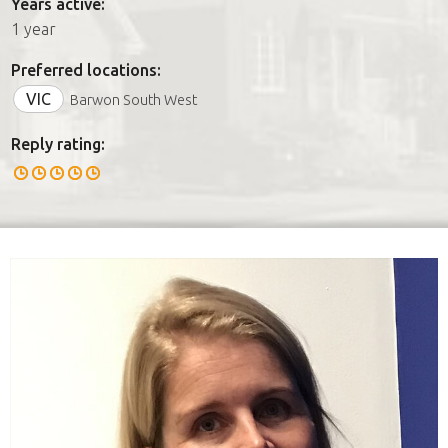
Years active:
1 year
Preferred locations:
VIC
Barwon South West
Reply rating: