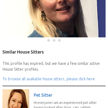
Similar House Sitters
This profile has expired, but we have a few similar active
House Sitter profiles.
To browse all available house sitters, please click here
Pet Sitter
Hi everyone I am an experienced pet sitter
having looked after dogs, cats, rabbits,...