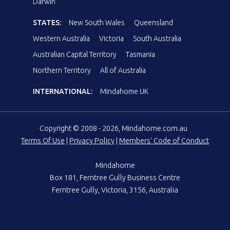
Darwin
STATES:
New South Wales
Queensland
Western Australia
Victoria
South Australia
Australian Capital Territory
Tasmania
Northern Territory
All of Australia
INTERNATIONAL:
Mindahome UK
Copyright © 2008 - 2026, Mindahome.com.au
Terms Of Use
|
Privacy Policy
|
Members' Code of Conduct
Mindahome
Box 181, Ferntree Gully Business Centre
Ferntree Gully, Victoria, 3156, Australia