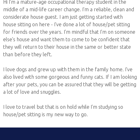
Hi I'm a mature-age occupational therapy student in the
middle of a mid-life career change. I'm a reliable, clean and
considerate house guest. I am just getting started with
house sitting on here - I've done a lot of house/pet sitting
for friends over the years. I'm mindful that I'm on someone
else's house and want them to come to be confident that
they will return to their house in the same or better state
than before they left.
I love dogs and grew up with them in the family home. I've
also lived with some gorgeous and funny cats. If I am looking
after your pets, you can be assured that they will be getting
a lot of love and snuggles.
I love to travel but that is on hold while I'm studying so
house/pet sitting is my new way to go.