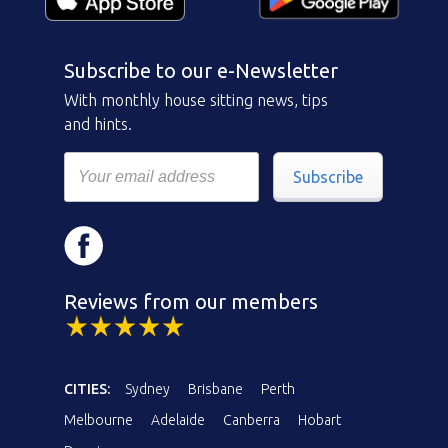
Subscribe to our e-Newsletter
With monthly house sitting news, tips
and hints.
Subscribe
Reviews from our members
CITIES:
Sydney
Brisbane
Perth
Melbourne
Adelaide
Canberra
Hobart