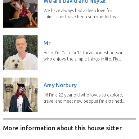
We are David and Neyla!
We have always had a deep love for
animals and have been surrounded by
them since...
Mr
Hello, I'm Cam I'm 34 I'm an honest person,
who enjoys the simple things in life. Fly...
Amy Norbury
Hi! I’m a 22 year old who loves to explore,
travel and meet new people! I’m a trained...
More information about this house sitter