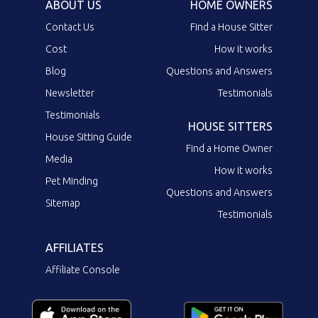
ABOUT US
HOME OWNERS
Contact Us
Find a House Sitter
Cost
How it works
Blog
Questions and Answers
Newsletter
Testimonials
Testimonials
HOUSE SITTERS
House Sitting Guide
Find a Home Owner
Media
How it works
Pet Minding
Questions and Answers
Sitemap
Testimonials
AFFILIATES
Affiliate Console