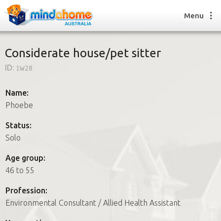
Menu
Considerate house/pet sitter
ID:
1w28
Find a House Sitter
How it works
Name:
FAQs
Phoebe
Join us
Status:
Solo
Find a House Sitting job
Age group:
How it works
46 to 55
FAQs
Join us
Profession:
Environmental Consultant / Allied Health Assistant