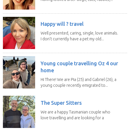
Happy will ? travel
Well presented, caring, single, love animals.
I don’t currently have a pet my old...
Young couple travelling Oz 4 our
home
Hi There! We are Pia (25) and Gabriel (26), a
young couple recently emigrated to...
The Super Sitters
We are a happy Tasmanian couple who
love travelling and are looking for a
change of...