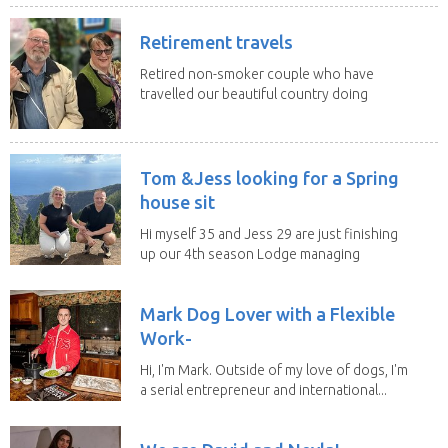
Retirement travels
Retired non-smoker couple who have
travelled our beautiful country doing
house sits. Have...
Tom &Jess looking for a Spring
house sit
Hi myself 35 and Jess 29 are just finishing
up our 4th season Lodge managing
on Mount...
Mark Dog Lover with a Flexible
Work-
Hi, I'm Mark. Outside of my love of dogs, I'm
a serial entrepreneur and international...