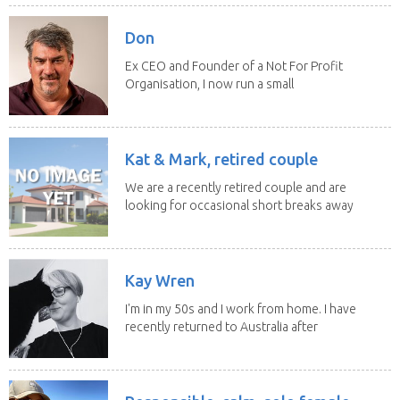
Don
Ex CEO and Founder of a Not For Profit
Organisation, I now run a small
consultancy and...
Kat & Mark, retired couple
We are a recently retired couple and are
looking for occasional short breaks away
from our...
Kay Wren
I'm in my 50s and I work from home. I have
recently returned to Australia after
living in...