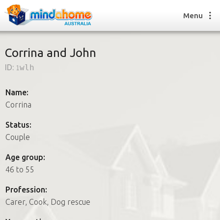
Menu
Corrina and John
ID:
1wlh
Find a House Sitter
How it works
Name:
FAQs
Corrina
Join us
Status:
Couple
Find a House Sitting job
Age group:
How it works
46 to 55
FAQs
Join us
Profession:
Carer, Cook, Dog rescue