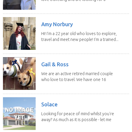
change of...
Amy Norbury
Hi! I’m a 22 year old who loves to explore,
travel and meet new people! I’m a trained...
Gail & Ross
We are an active retired married couple
who love to travel. We have one 16
yo Jack...
Solace
Looking for peace of mind whilst you're
away? As much as it is possible - let me
help! I...