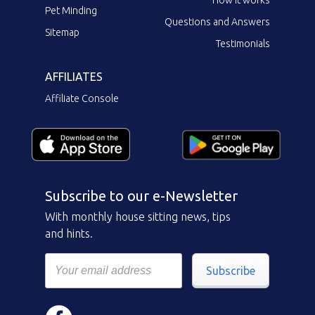
Pet Minding
Questions and Answers
Sitemap
Testimonials
AFFILIATES
Affiliate Console
Subscribe to our e-Newsletter
With monthly house sitting news, tips
and hints.
Subscribe