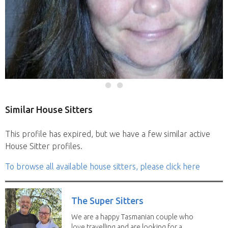
Similar House Sitters
This profile has expired, but we have a few similar active
House Sitter profiles.
To browse all available house sitters, please click here
The Super Sitters
We are a happy Tasmanian couple who
love travelling and are looking for a