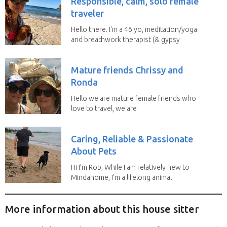
Responsible, calm, solo female
traveler
Hello there. I'm a 46 yo, meditation/yoga
and breathwork therapist (& gypsy
soul) from...
Mature friends Chrissy and
Ronda
Hello we are mature female friends who
love to travel, we are
trustworthy, honest,...
Caring, Reliable & Passionate
About Pets
Hi I’m Rob, While I am relatively new to
Mindahome, I'm a lifelong animal
lover who...
More information about this house sitter