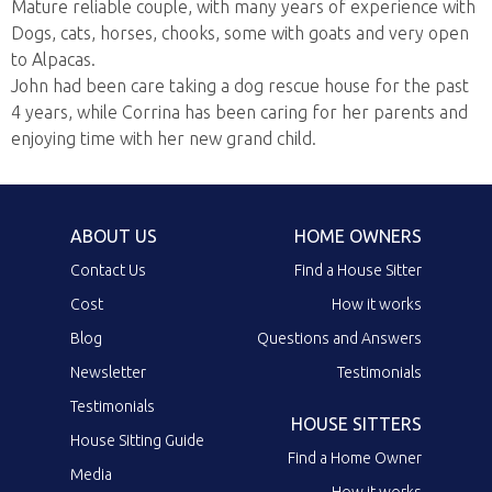
Mature reliable couple, with many years of experience with
Dogs, cats, horses, chooks, some with goats and very open
to Alpacas.
John had been care taking a dog rescue house for the past
4 years, while Corrina has been caring for her parents and
enjoying time with her new grand child.
ABOUT US
HOME OWNERS
Contact Us
Find a House Sitter
Cost
How it works
Blog
Questions and Answers
Newsletter
Testimonials
Testimonials
HOUSE SITTERS
House Sitting Guide
Find a Home Owner
Media
How it works