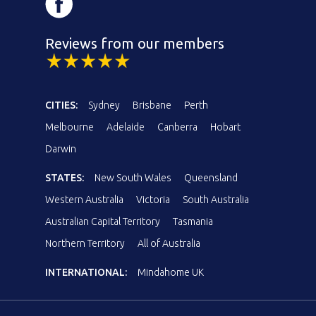
Reviews from our members
CITIES:
Sydney
Brisbane
Perth
Melbourne
Adelaide
Canberra
Hobart
Darwin
STATES:
New South Wales
Queensland
Western Australia
Victoria
South Australia
Australian Capital Territory
Tasmania
Northern Territory
All of Australia
INTERNATIONAL:
Mindahome UK