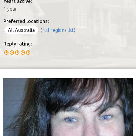
Years active:
1 year
Preferred locations:
All Australia
(
full regions list
)
Reply rating: