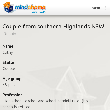
Menu
Couple from southern Highlands NSW
ID:
17d5
Find a House Sitter
How it works
Name:
FAQs
Cathy
Join us
Status:
Couple
Find a House Sitting job
Age group:
How it works
55 plus
FAQs
Join us
Profession:
High school teacher and school administrator (both
recently retired)