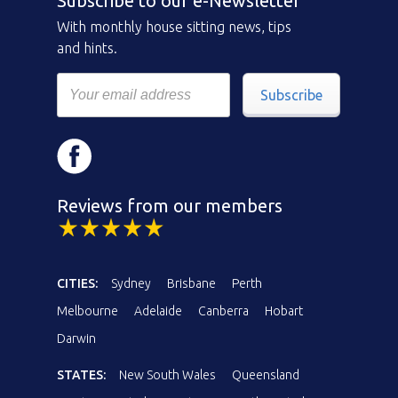
Subscribe to our e-Newsletter
With monthly house sitting news, tips
and hints.
Subscribe
Reviews from our members
CITIES:
Sydney
Brisbane
Perth
Melbourne
Adelaide
Canberra
Hobart
Darwin
STATES:
New South Wales
Queensland