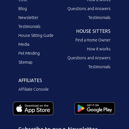
Blog
Questions and Answers
Newsletter
Testimonials
Testimonials
HOUSE SITTERS
House Sitting Guide
Find a Home Owner
Media
How it works
Pet Minding
Questions and Answers
Sitemap
Testimonials
AFFILIATES
Affiliate Console