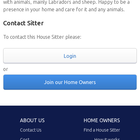
with animals, mainly Labradors and sheep. Happy to be a
presence in your home and care for it and any animals.
Contact Sitter
To contact this House Sitter please:
Login
or
Join our Home Owners
ABOUT US
HOME OWNERS
Contact Us
Find a House Sitter
Cost
How it works