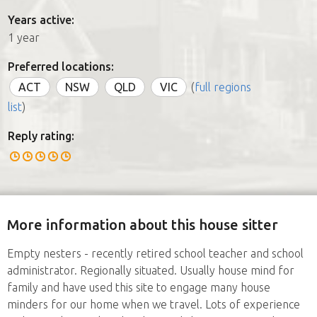
Years active:
1 year
Preferred locations:
ACT
NSW
QLD
VIC
(
full regions
list
)
Reply rating:
More information about this house sitter
Empty nesters - recently retired school teacher and school
administrator. Regionally situated. Usually house mind for
family and have used this site to engage many house
minders for our home when we travel. Lots of experience