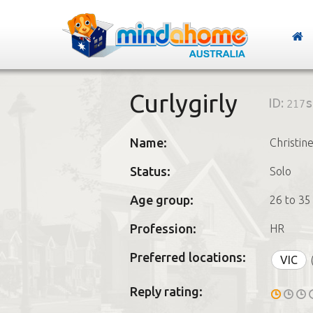
Curlygirly
ID:
217s
Name:
Christin
Status:
Solo
Age group:
26 to 35
Profession:
HR
Preferred locations:
VIC
Reply rating: