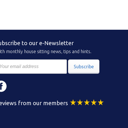
ubscribe to our e-Newsletter
th monthly house sitting news, tips and hints.
Subscribe
eviews from our members