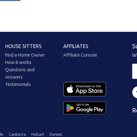
S
HOUSE SITTERS
AFFILIATES
Find a Home Owner
Affiliate Console
Wi
How it works
Questions and
Answers
Testimonials
R
de
Canberra
Hobart
Darwin