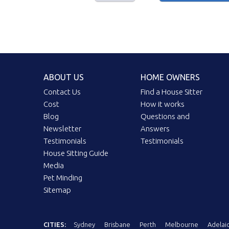
ABOUT US
HOME OWNERS
Contact Us
Find a House Sitter
Cost
How it works
Blog
Questions and
Newsletter
Answers
Testimonials
Testimonials
House Sitting Guide
Media
Pet Minding
Sitemap
CITIES:
Sydney
Brisbane
Perth
Melbourne
Adelai