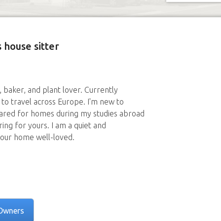
 house sitter
r, baker, and plant lover. Currently
to travel across Europe. I'm new to
cared for homes during my studies abroad
ring for yours. I am a quiet and
your home well-loved.
Owners