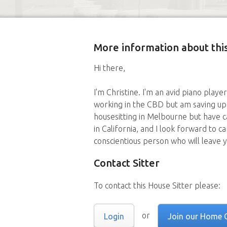
More information about this
Hi there,
I'm Christine. I'm an avid piano playe
working in the CBD but am saving up 
housesitting in Melbourne but have 
in California, and I look forward to ca
conscientious person who will leave 
Contact Sitter
To contact this House Sitter please:
or
Login
Join our Home 