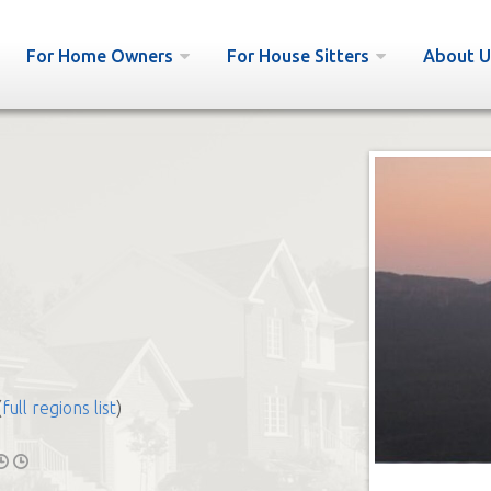
For Home Owners
For House Sitters
About U
e
(
full regions list
)