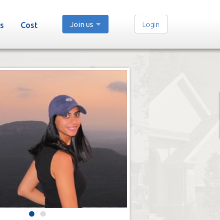
Join us
Login
s
Cost