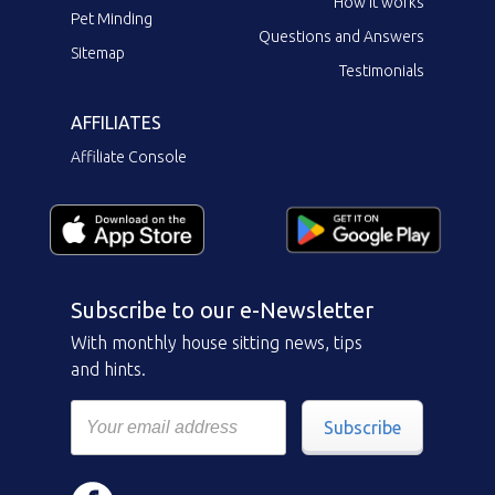
How it works
Pet Minding
Questions and Answers
Sitemap
Testimonials
AFFILIATES
Affiliate Console
Subscribe to our e-Newsletter
With monthly house sitting news, tips
and hints.
Subscribe