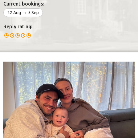
Current bookings:
22 Aug
5 Sep
Reply rating: