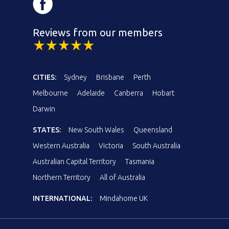
Reviews from our members
CITIES:
Sydney
Brisbane
Perth
Melbourne
Adelaide
Canberra
Hobart
Darwin
STATES:
New South Wales
Queensland
Western Australia
Victoria
South Australia
Australian Capital Territory
Tasmania
Northern Territory
All of Australia
INTERNATIONAL:
Mindahome UK