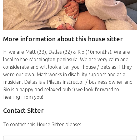
More information about this house sitter
Hi we are Matt (33), Dallas (32) & Rio (10months). We are
local to the Mornington peninsula. We are very calm and
considerate and will look after your house / pets as if they
were our own. Matt works in disability support and as a
musician, Dallas is a Pilates instructor / business owner and
Rio is a happy and relaxed bub :) we look forward to
hearing from you!
Contact Sitter
To contact this House Sitter please: