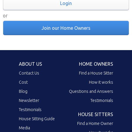
Login
or
Join our Home Owners
ABOUT US
HOME OWNERS
Contact Us
Find a House Sitter
Cost
How it works
Blog
Questions and Answers
Newsletter
Testimonials
Testimonials
HOUSE SITTERS
House Sitting Guide
Find a Home Owner
Media