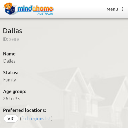
Menu
Dallas
ID:
20s0
Find a House Sitter
How it works
Name:
FAQs
Dallas
Join us
Status:
Family
Find a House Sitting job
Age group:
How it works
26 to 35
FAQs
Join us
Preferred locations:
VIC
(
full regions list
)