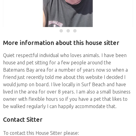
More information about this house sitter
Quiet respectful individual who loves animals. I have been
house and pet sitting for a few people around the
Batemans Bay area for a number of years now so when a
friend just recently told me about this website I decided I
would jump on board. I live locally in Surf Beach and have
lived in the area for over 8 years. I am also a small business
owner with flexible hours so if you have a pet that likes to
be walked regularly I can happily accommodate that.
Contact Sitter
To contact this House Sitter please: