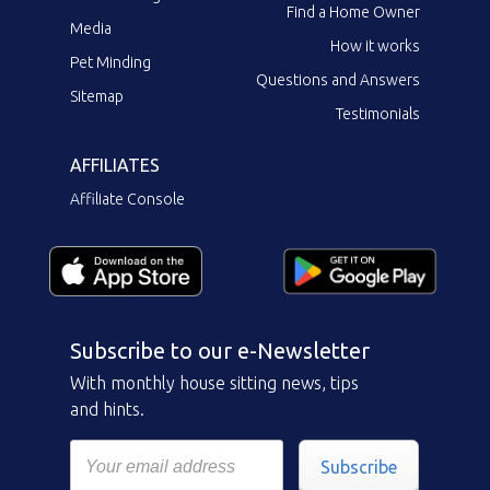
Find a Home Owner
Media
How it works
Pet Minding
Questions and Answers
Sitemap
Testimonials
AFFILIATES
Affiliate Console
Subscribe to our e-Newsletter
With monthly house sitting news, tips
and hints.
Subscribe