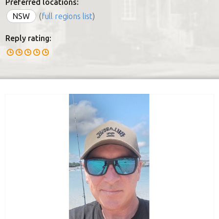
Preferred locations:
NSW
(
full regions list
)
Reply rating: