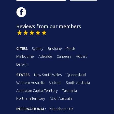
Reviews from our members
CITIES:
Sydney
Brisbane
Perth
Melbourne
Adelaide
Canberra
Hobart
Darwin
STATES:
New South Wales
Queensland
Western Australia
Victoria
South Australia
Australian Capital Territory
Tasmania
Northern Territory
All of Australia
INTERNATIONAL:
Mindahome UK