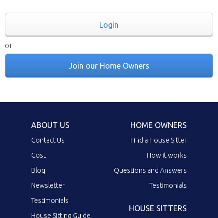
Login
or
Join our Home Owners
ABOUT US
HOME OWNERS
Contact Us
Find a House Sitter
Cost
How it works
Blog
Questions and Answers
Newsletter
Testimonials
Testimonials
HOUSE SITTERS
House Sitting Guide