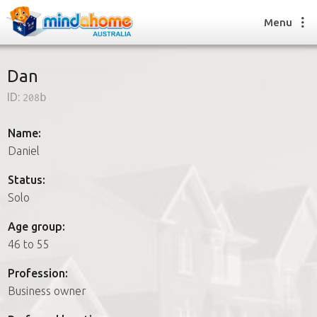
Menu
Dan
ID:
208b
Find a House Sitter
How it works
Name:
FAQs
Daniel
Join us
Status:
Solo
Find a House Sitting job
Age group:
How it works
46 to 55
FAQs
Join us
Profession:
Business owner