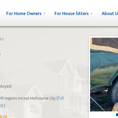
For Home Owners
For House Sitters
About U
ev
h
ployed
(
full
All regions except Melbourne City
ist
)