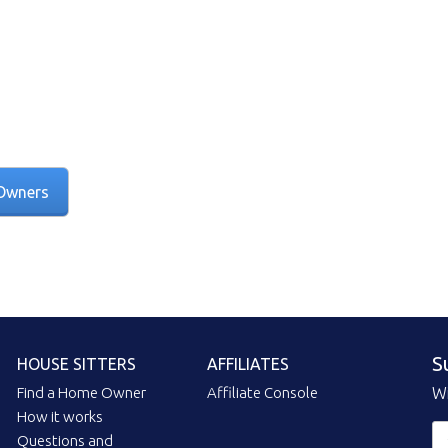
Owners
S
HOUSE SITTERS
AFFILIATES
Find a Home Owner
Affiliate Console
Wi
How it works
Questions and