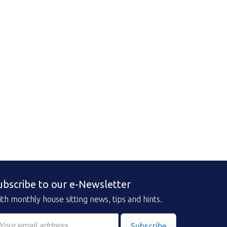
ubscribe to our e-Newsletter
th monthly house sitting news, tips and hints.
Subscribe