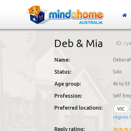
Deb & Mia
ID:
1y
Name:
Debora
Status:
Solo
Age group:
46 to 55
Profession:
Self Em
Preferred locations:
VIC
regions l
Reply rating: