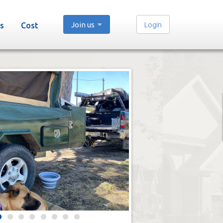
Join us
Login
s
Cost