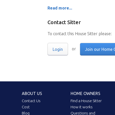
Read more...
Contact Sitter
To contact this House Sitter please:
or
Login
Join our Home 
ABOUT US
HOME OWNERS
Contact Us
Find a House Sitter
Cost
How it works
Blog
Questions and