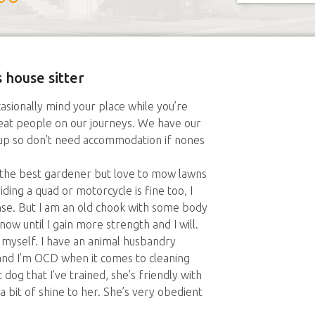
 house sitter
asionally mind your place while you’re
eat people on our journeys. We have our
t up so don’t need accommodation if nones
not the best gardener but love to mow lawns
ding a quad or motorcycle is fine too, I
nse. But I am an old chook with some body
 now until I gain more strength and I will.
o myself. I have an animal husbandry
nd I’m OCD when it comes to cleaning
 dog that I’ve trained, she’s friendly with
a bit of shine to her. She’s very obedient