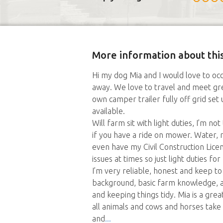
More information about this
Hi my dog Mia and I would love to occ
away. We love to travel and meet gr
own camper trailer fully off grid se
available.
Will farm sit with light duties, I’m 
if you have a ride on mower. Water, ri
even have my Civil Construction Lice
issues at times so just light duties for
I’m very reliable, honest and keep t
background, basic farm knowledge, a
and keeping things tidy. Mia is a great
all animals and cows and horses take 
and