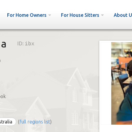
For Home Owners
For House Sitters
About U
na
ID:
ibx
h
ook
stralia
(
full regions list
)