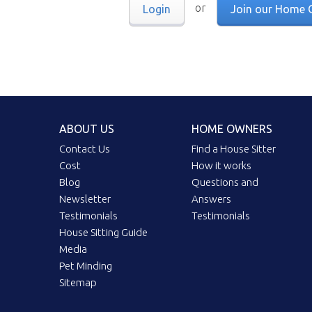
or
Login
Join our Home 
ABOUT US
HOME OWNERS
Contact Us
Find a House Sitter
Cost
How it works
Blog
Questions and
Newsletter
Answers
Testimonials
Testimonials
House Sitting Guide
Media
Pet Minding
Sitemap