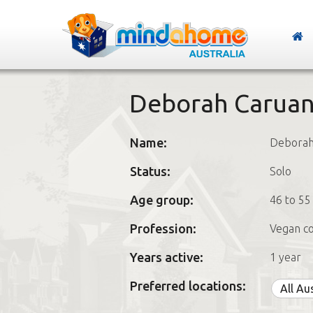
Deborah Carua
Name:
Debora
Status:
Solo
Age group:
46 to 55
Profession:
Vegan c
Years active:
1 year
Preferred locations:
All Au