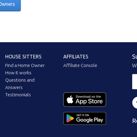
Owners
S
HOUSE SITTERS
AFFILIATES
Find a Home Owner
Affiliate Console
Wi
How it works
Questions and
Answers
Testimonials
R