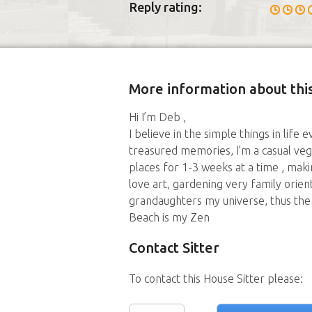
Reply rating:
More information about this
Hi I’m Deb ,
I believe in the simple things in lif
treasured memories, I’m a casual veg
places for 1-3 weeks at a time , maki
love art, gardening very family orie
grandaughters my universe, thus the 
Beach is my Zen
Contact Sitter
To contact this House Sitter please: