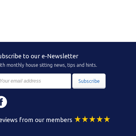
ubscribe to our e-Newsletter
th monthly house sitting news, tips and hints.
Subscribe
eviews from our members