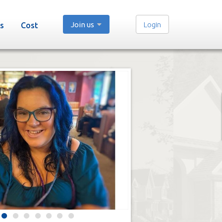
Join us
Login
s
Cost