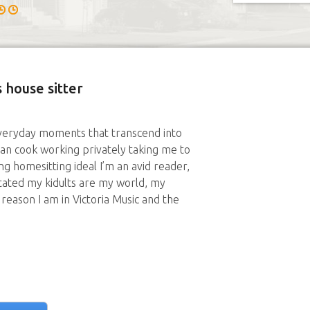
 house sitter
e everyday moments that transcend into
an cook working privately taking me to
ng homesitting ideal I’m an avid reader,
ntated my kidults are my world, my
reason I am in Victoria Music and the