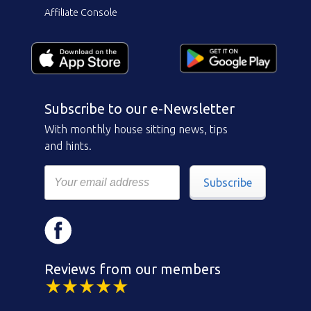
Affiliate Console
Subscribe to our e-Newsletter
With monthly house sitting news, tips
and hints.
Subscribe
Reviews from our members