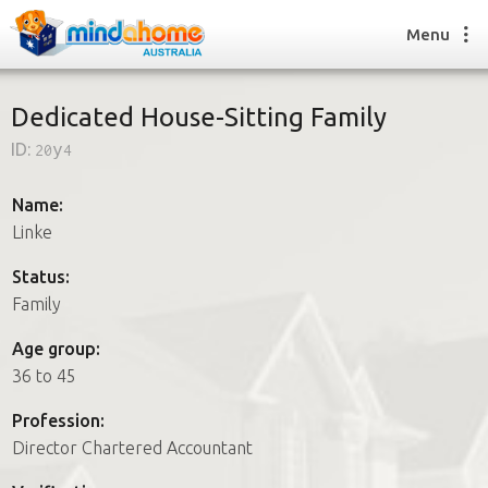
Menu
Dedicated House-Sitting Family
ID:
20y4
Find a House Sitter
How it works
Name:
FAQs
Linke
Join us
Status:
Family
Find a House Sitting job
Age group:
How it works
36 to 45
FAQs
Join us
Profession:
Director Chartered Accountant