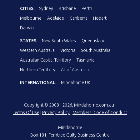
CITIES:
Sydney
Brisbane
Perth
Melbourne
Adelaide
Canberra
Hobart
Darwin
STATES:
New South Wales
Queensland
Western Australia
Victoria
South Australia
Australian Capital Territory
Tasmania
Northern Territory
All of Australia
INTERNATIONAL:
Mindahome UK
Copyright © 2008 - 2026, Mindahome.com.au
Terms Of Use
|
Privacy Policy
|
Members' Code of Conduct
Mindahome
Box 181, Ferntree Gully Business Centre