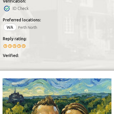
Verification:
ID Check
Preferred locations:
WA
Perth North
Reply rating:
Verified: