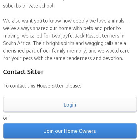
suburbs private school.
We also want you to know how deeply we love animals—
we’ve always shared our home with pets and prior to
moving, we cared for two joyful Jack Russell terriers in
South Africa. Their bright spirits and wagging tails are a
cherished part of our family memory, and we would care
for your pets with the same tenderness and devotion.
Contact Sitter
To contact this House Sitter please:
Login
or
Join our Home Owners