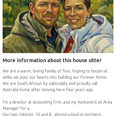
More information about this house sitter
We are a warm, loving family of four, hoping to house-sit
while we pour our hearts into building our forever home.
We are South African by nationality and proudly call
Australia home after moving here four years ago.
I’m a director at accounting firm, and my husband is an Area
Manager for a
Our two children, 10 and 8 , attend school in northern