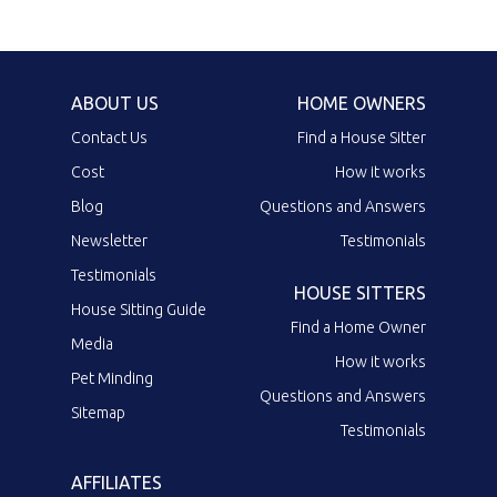
ABOUT US
HOME OWNERS
Contact Us
Find a House Sitter
Cost
How it works
Blog
Questions and Answers
Newsletter
Testimonials
Testimonials
HOUSE SITTERS
House Sitting Guide
Find a Home Owner
Media
How it works
Pet Minding
Questions and Answers
Sitemap
Testimonials
AFFILIATES