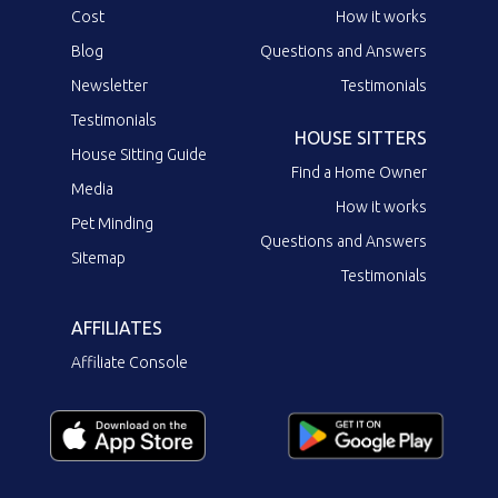
Cost
How it works
Blog
Questions and Answers
Newsletter
Testimonials
Testimonials
HOUSE SITTERS
House Sitting Guide
Find a Home Owner
Media
How it works
Pet Minding
Questions and Answers
Sitemap
Testimonials
AFFILIATES
Affiliate Console