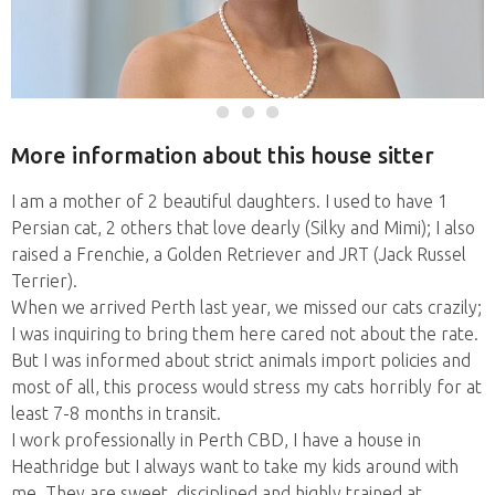
More information about this house sitter
I am a mother of 2 beautiful daughters. I used to have 1
Persian cat, 2 others that love dearly (Silky and Mimi); I also
raised a Frenchie, a Golden Retriever and JRT (Jack Russel
Terrier).
When we arrived Perth last year, we missed our cats crazily;
I was inquiring to bring them here cared not about the rate.
But I was informed about strict animals import policies and
most of all, this process would stress my cats horribly for at
least 7-8 months in transit.
I work professionally in Perth CBD, I have a house in
Heathridge but I always want to take my kids around with
me. They are sweet, disciplined and highly trained at