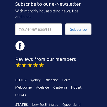
Subscribe to our e-Newsletter
With monthly house sitting news, tips
and hints.
Subscribe
Reviews from our members
CITIES:
Sydney
Brisbane
Perth
Melbourne
Adelaide
Canberra
Hobart
Darwin
STATES:
New South Wales
Queensland