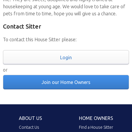
housekeeping at young age. We would love to take care of
pets from time to time, hope you will give us a chance.
Contact Sitter
To contact this House Sitter please:
Login
or
Join our Home Owners
ABOUT US
HOME OWNERS
Contact Us
Find a House Sitter