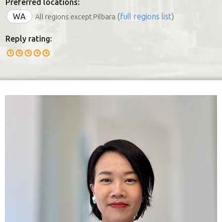
Preferred locations:
WA
(
full regions list
)
All regions except Pilbara
Reply rating: