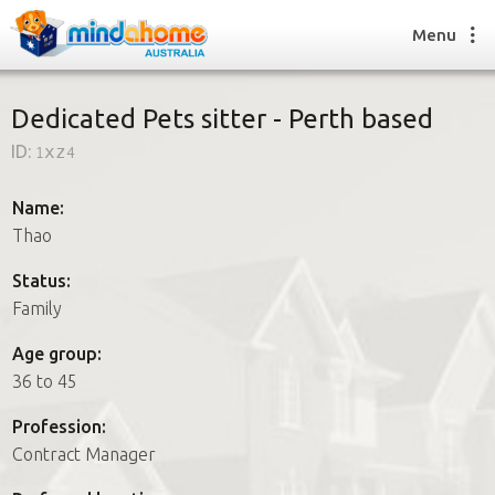
Menu
Dedicated Pets sitter - Perth based
ID:
1xz4
Find a House Sitter
How it works
Name:
FAQs
Thao
Join us
Status:
Family
Find a House Sitting job
Age group:
How it works
36 to 45
FAQs
Join us
Profession:
Contract Manager