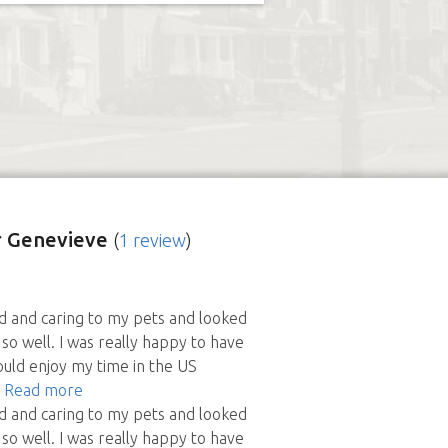
 Genevieve
(
1 review
)
d and caring to my pets and looked
so well. I was really happy to have
ould enjoy my time in the US
- Read more
d and caring to my pets and looked
so well. I was really happy to have