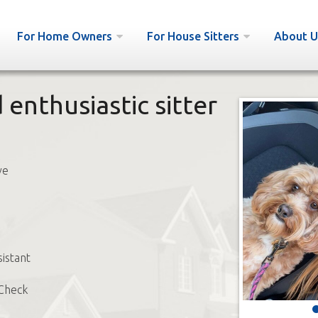
For Home Owners
For House Sitters
About U
enthusiastic sitter
ve
sistant
Check