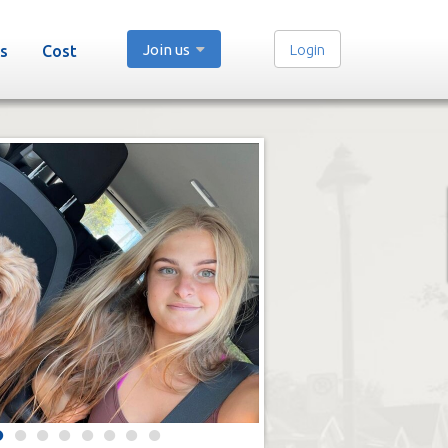
Join us
Login
s
Cost