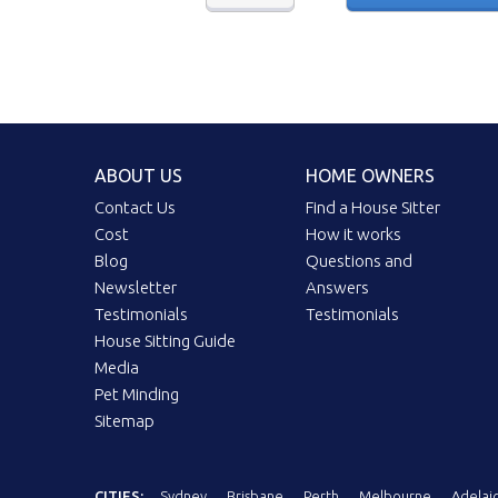
ABOUT US
HOME OWNERS
Contact Us
Find a House Sitter
Cost
How it works
Blog
Questions and
Newsletter
Answers
Testimonials
Testimonials
House Sitting Guide
Media
Pet Minding
Sitemap
CITIES:
Sydney
Brisbane
Perth
Melbourne
Adelai