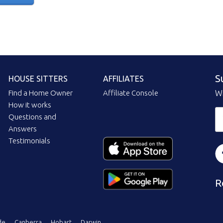
S
HOUSE SITTERS
AFFILIATES
Find a Home Owner
Affiliate Console
Wi
How it works
Questions and
Answers
Testimonials
R
de
Canberra
Hobart
Darwin