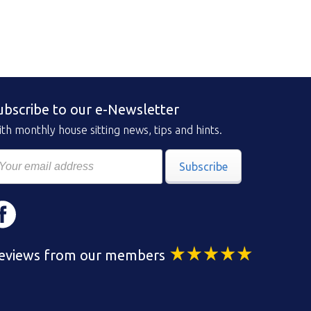
ubscribe to our e-Newsletter
th monthly house sitting news, tips and hints.
Subscribe
eviews from our members