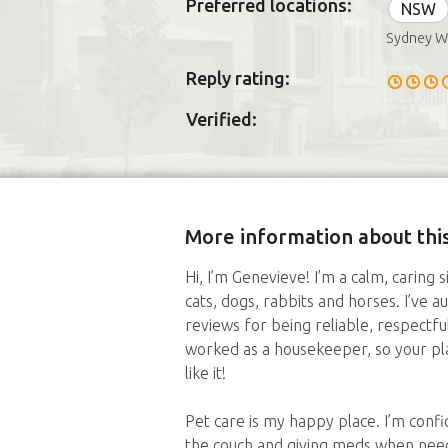
Preferred locations:
NSW
Sydney W
Reply rating:
Verified:
More information about this
Hi, I’m Genevieve! I’m a calm, caring 
cats, dogs, rabbits and horses. I’ve 
reviews for being reliable, respectfu
worked as a housekeeper, so your plac
like it!
Pet care is my happy place. I’m confi
the couch and giving meds when neede