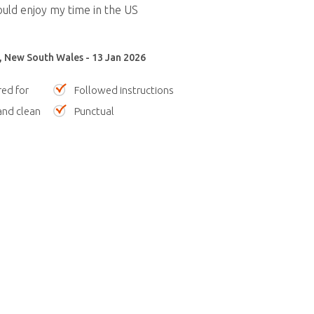
ould enjoy my time in the US
, New South Wales - 13 Jan 2026
red for
Followed instructions
nd clean
Punctual