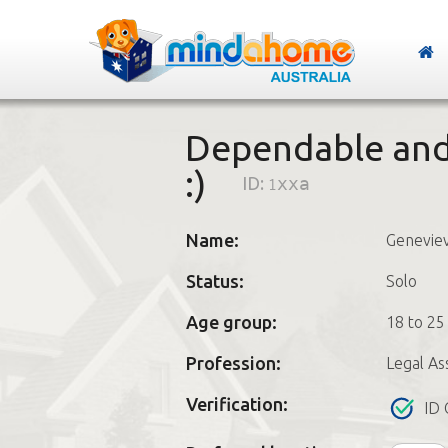
Dependable and 
:)
ID:
1xxa
Name:
Genevie
Status:
Solo
Age group:
18 to 25
Profession:
Legal As
Verification:
ID 