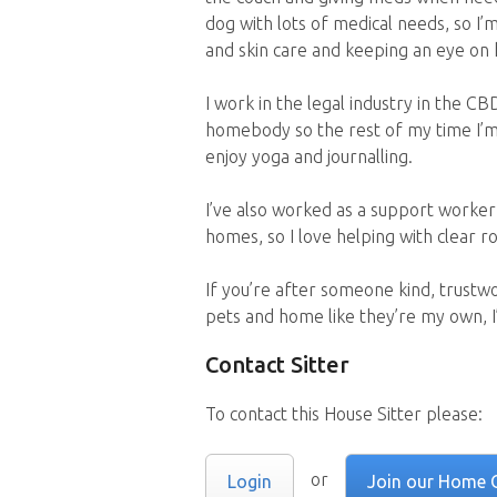
dog with lots of medical needs, so I’m
and skin care and keeping an eye on 
I work in the legal industry in the CBD
homebody so the rest of my time I’m 
enjoy yoga and journalling.
I’ve also worked as a support worker 
homes, so I love helping with clear ro
If you’re after someone kind, trustw
pets and home like they’re my own, I’
Contact Sitter
To contact this House Sitter please:
or
Login
Join our Home 