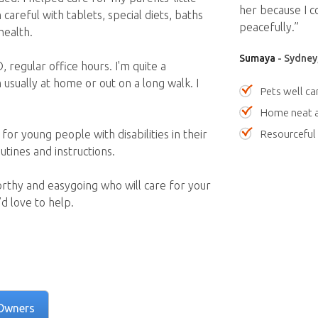
her because I c
 careful with tablets, special diets, baths
peacefully.”
health.
Sumaya
- Sydney
, regular office hours. I'm quite a
usually at home or out on a long walk. I
Pets well ca
Home neat a
Resourceful
for young people with disabilities in their
utines and instructions.
orthy and easygoing who will care for your
d love to help.
Owners