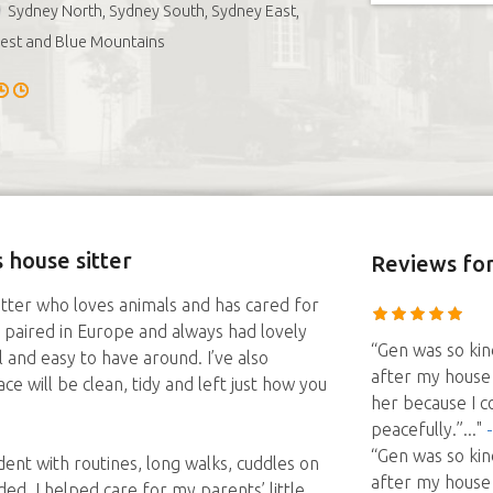
Sydney North, Sydney South, Sydney East,
est and Blue Mountains
 house sitter
Reviews
for
sitter who loves animals and has cared for
au paired in Europe and always had lovely
“Gen was so kin
l and easy to have around. I’ve also
after my house 
e will be clean, tidy and left just how you
her because I c
peacefully.”
..."
“Gen was so kin
dent with routines, long walks, cuddles on
after my house 
d. I helped care for my parents’ little