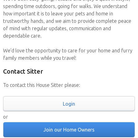
spending time outdoors, going for walks. We understand
how important it is to leave your pets and home in
trustworthy hands, and we aim to provide complete peace
of mind with regular updates, communication and
dependable care.
We’d love the opportunity to care for your home and furry
family members while you travel!
Contact Sitter
To contact this House Sitter please:
Login
or
Join our Home Owners