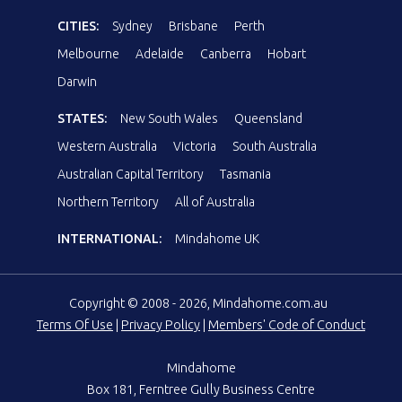
CITIES:
Sydney
Brisbane
Perth
Melbourne
Adelaide
Canberra
Hobart
Darwin
STATES:
New South Wales
Queensland
Western Australia
Victoria
South Australia
Australian Capital Territory
Tasmania
Northern Territory
All of Australia
INTERNATIONAL:
Mindahome UK
Copyright © 2008 - 2026, Mindahome.com.au
Terms Of Use
|
Privacy Policy
|
Members' Code of Conduct
Mindahome
Box 181, Ferntree Gully Business Centre