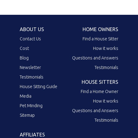
ABOUT US
HOME OWNERS
Contact Us
Find a House Sitter
Cost
How it works
Blog
Questions and Answers
Newsletter
Testimonials
Testimonials
HOUSE SITTERS
House Sitting Guide
Find a Home Owner
Media
How it works
Pet Minding
Questions and Answers
Sitemap
Testimonials
AFFILIATES