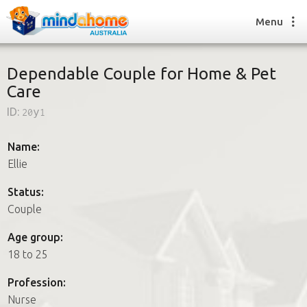
Menu
Dependable Couple for Home & Pet
Care
Find a House Sitter
ID:
20y1
How it works
FAQs
Name:
Join us
Ellie
Status:
Couple
Find a House Sitting job
How it works
Age group:
FAQs
18 to 25
Join us
Profession:
Nurse