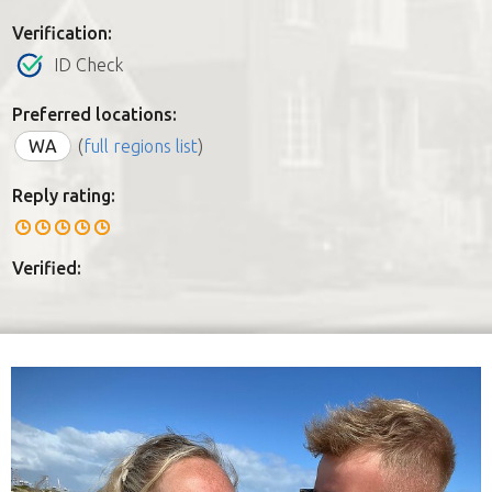
Verification:
ID Check
Preferred locations:
WA
(
full regions list
)
Reply rating:
Verified: