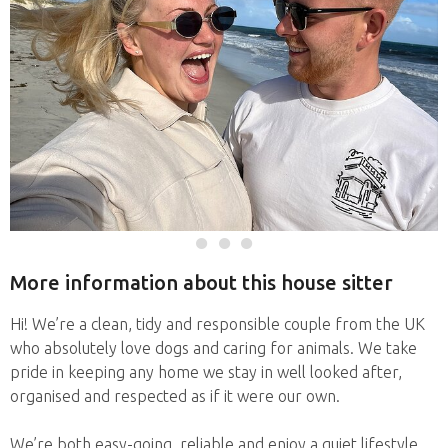
More information about this house sitter
Hi! We’re a clean, tidy and responsible couple from the UK
who absolutely love dogs and caring for animals. We take
pride in keeping any home we stay in well looked after,
organised and respected as if it were our own.
We’re both easy-going, reliable and enjoy a quiet lifestyle,