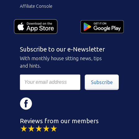
Affiliate Console
Subscribe to our e-Newsletter
With monthly house sitting news, tips
and hints.
Subscribe
Reviews from our members