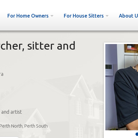
For Home Owners
For House Sitters
About U
cher, sitter and
ra
 and artist
Perth North, Perth South