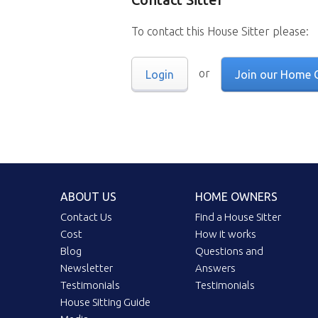
To contact this House Sitter please:
or
Login
Join our Home 
ABOUT US
HOME OWNERS
Contact Us
Find a House Sitter
Cost
How it works
Blog
Questions and
Newsletter
Answers
Testimonials
Testimonials
House Sitting Guide