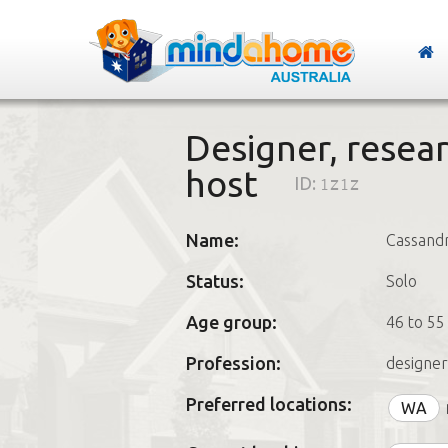
Designer, resear
host
ID:
1z1z
Name:
Cassand
Status:
Solo
Age group:
46 to 55
Profession:
designer
Preferred locations:
WA