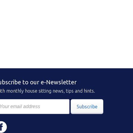
ubscribe to our e-Newsletter
th monthly house sitting news, tips and hints.
Subscribe