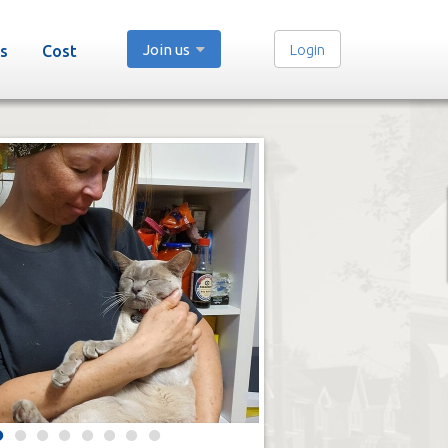
Join us
Login
s
Cost