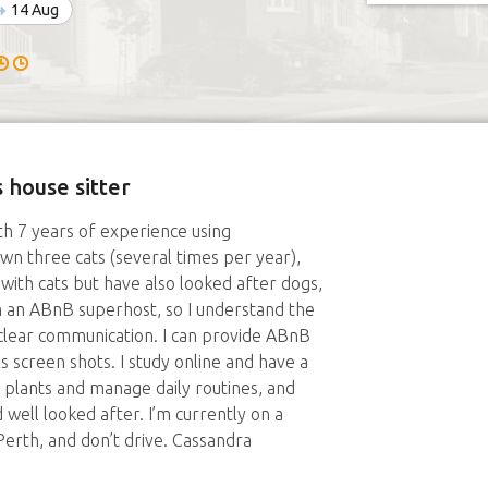
14 Aug
 house sitter
ith 7 years of experience using
n three cats (several times per year),
 with cats but have also looked after dogs,
am an ABnB superhost, so I understand the
 clear communication. I can provide ABnB
s screen shots. I study online and have a
 plants and manage daily routines, and
 well looked after. I’m currently on a
 Perth, and don’t drive. Cassandra