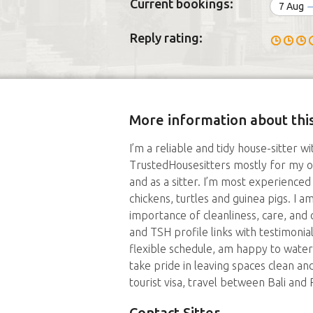
Current bookings:
7 Aug
Reply rating:
More information about this
I’m a reliable and tidy house-sitter w
TrustedHousesitters mostly for my ow
and as a sitter. I’m most experienced
chickens, turtles and guinea pigs. I 
importance of cleanliness, care, and
and TSH profile links with testimonial
flexible schedule, am happy to water
take pride in leaving spaces clean and
tourist visa, travel between Bali and
Contact Sitter