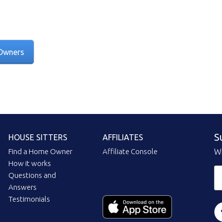
Owners
S
HOUSE SITTERS
AFFILIATES
Find a Home Owner
Affiliate Console
Wi
How it works
Questions and
Answers
Testimonials