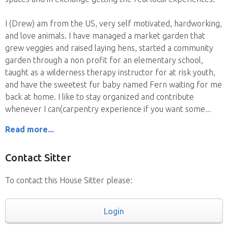
I (Drew) am from the US, very self motivated, hardworking,
and love animals. I have managed a market garden that
grew veggies and raised laying hens, started a community
garden through a non profit for an elementary school,
taught as a wilderness therapy instructor for at risk youth,
and have the sweetest fur baby named Fern waiting for me
back at home. I like to stay organized and contribute
whenever I can(carpentry experience if you want some
Read more...
Contact Sitter
To contact this House Sitter please:
Login