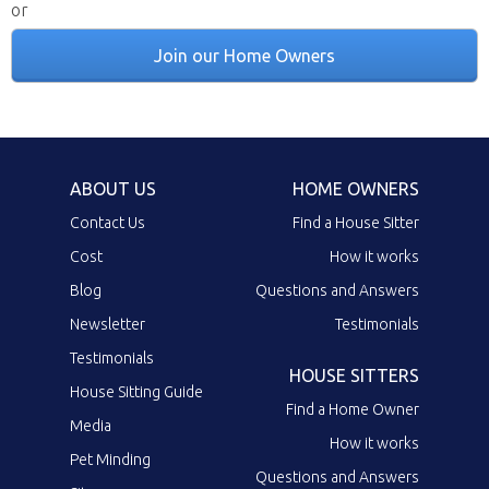
or
Join our Home Owners
ABOUT US
HOME OWNERS
Contact Us
Find a House Sitter
Cost
How it works
Blog
Questions and Answers
Newsletter
Testimonials
Testimonials
HOUSE SITTERS
House Sitting Guide
Find a Home Owner
Media
How it works
Pet Minding
Questions and Answers