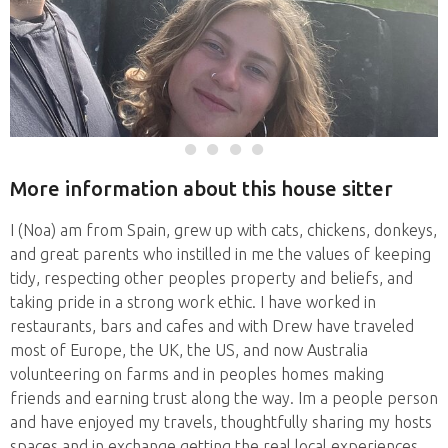
More information about this house sitter
I (Noa) am from Spain, grew up with cats, chickens, donkeys,
and great parents who instilled in me the values of keeping
tidy, respecting other peoples property and beliefs, and
taking pride in a strong work ethic. I have worked in
restaurants, bars and cafes and with Drew have traveled
most of Europe, the UK, the US, and now Australia
volunteering on farms and in peoples homes making
friends and earning trust along the way. Im a people person
and have enjoyed my travels, thoughtfully sharing my hosts
spaces and in exchange getting the real local experiences.