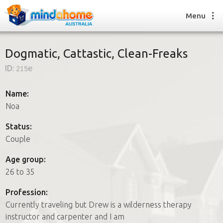
Menu
Dogmatic, Cattastic, Clean-Freaks
ID:
215e
Find a House Sitter
How it works
Name:
FAQs
Noa
Join us
Status:
Couple
Find a House Sitting job
Age group:
How it works
26 to 35
FAQs
Join us
Profession:
Currently traveling but Drew is a wilderness therapy
instructor and carpenter and I am