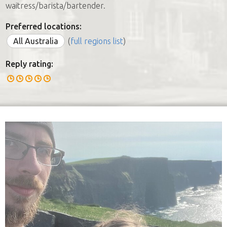
waitress/barista/bartender.
Preferred locations:
All Australia
(
full regions list
)
Reply rating: