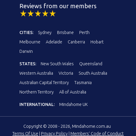
Reviews from our members
CITIES:
Sydney
Brisbane
Perth
Melbourne
Adelaide
Canberra
Hobart
Darwin
STATES:
New South Wales
Queensland
Western Australia
Victoria
South Australia
Australian Capital Territory
Tasmania
Northern Territory
All of Australia
INTERNATIONAL:
Mindahome UK
Copyright © 2008 - 2026, Mindahome.com.au
Terms Of Use
|
Privacy Policy
|
Members' Code of Conduct