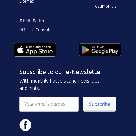
Sitemap
Testimonials
AFFILIATES
Affiliate Console
Subscribe to our e-Newsletter
With monthly house sitting news, tips
and hints.
Subscribe