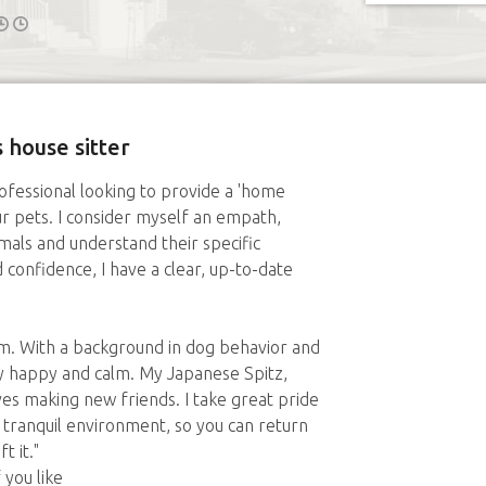
 house sitter
rofessional looking to provide a 'home
 pets. I consider myself an empath,
mals and understand their specific
confidence, I have a clear, up-to-date
them. With a background in dog behavior and
ay happy and calm. My Japanese Spitz,
oves making new friends. I take great pride
d tranquil environment, so you can return
t it."
you like