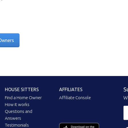
Owners
S
HOUSE SITTERS
AFFILIATES
Find a Home Owner
Affiliate Console
Wi
How it works
Questions and
Answers
Testimonials