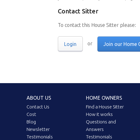
Contact Sitter
To contact this House Sitter please:
or
Login
Join our Home 
ABOUT US
HOME OWNERS
Contact Us
Find a House Sitter
Cost
How it works
Blog
Questions and
Newsletter
Answers
Testimonials
Testimonials