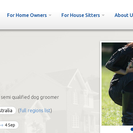
For Home Owners
For House Sitters
About U
 semi qualified dog groomer
stralia
(
full regions list
)
4 Sep