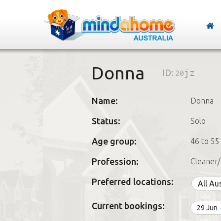
Donna
ID:
20jz
Name:
Donna
Status:
Solo
Age group:
46 to 55
Profession:
Cleaner/
Preferred locations:
All Au
Current bookings:
29 Jun