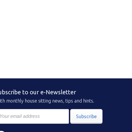
ubscribe to our e-Newsletter
th monthly house sitting news, tips and hints.
Subscribe