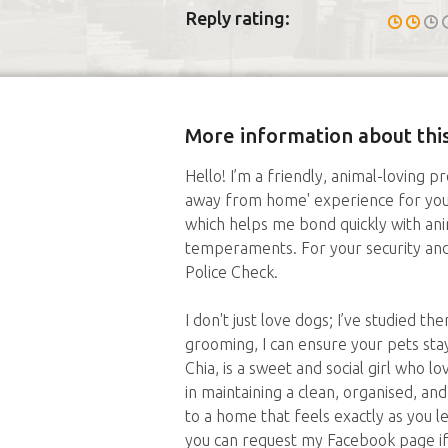
Reply rating:
More information about this
Hello! I’m a friendly, animal-loving p
away from home' experience for your
which helps me bond quickly with ani
temperaments. For your security and 
Police Check.
I don't just love dogs; I’ve studied 
grooming, I can ensure your pets st
Chia, is a sweet and social girl who l
in maintaining a clean, organised, an
to a home that feels exactly as you lef
you can request my Facebook page if 