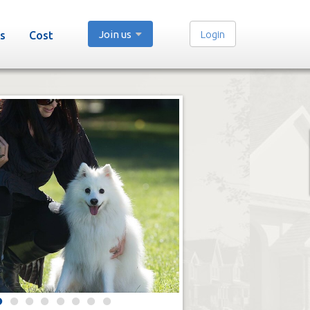
Join us
Login
s
Cost