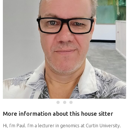
More information about this house sitter
Hi, I'm Paul. I'm a lecturer in genomics at Curtin University.