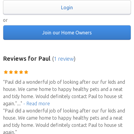
Login
or
Join our Home Owners
Reviews
for Paul
(
1 review
)
“Paul did a wonderful job of looking after our fur kids and
house. We came home to happy healthy pets and a neat
and tidy home. Would definitely contact Paul to house sit
again.”
..."
- Read more
“Paul did a wonderful job of looking after our fur kids and
house. We came home to happy healthy pets and a neat
and tidy home. Would definitely contact Paul to house sit
again.”