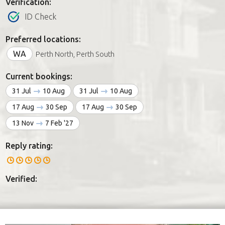
Verification:
ID Check
Preferred locations:
WA
Perth North, Perth South
Current bookings:
31 Jul
10 Aug
31 Jul
10 Aug
17 Aug
30 Sep
17 Aug
30 Sep
13 Nov
7 Feb '27
Reply rating:
Verified: