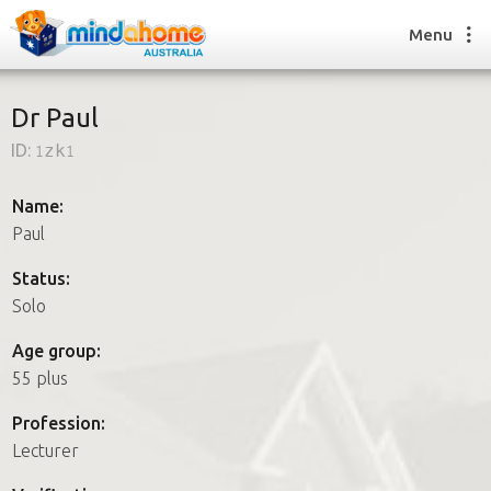
Menu
Dr Paul
ID:
1zk1
Find a House Sitter
How it works
Name:
FAQs
Paul
Join us
Status:
Solo
Find a House Sitting job
Age group:
How it works
55 plus
FAQs
Join us
Profession:
Lecturer