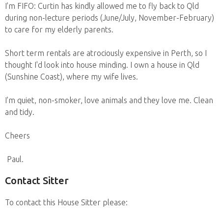
I'm FIFO: Curtin has kindly allowed me to fly back to Qld
during non-lecture periods (June/July, November-February)
to care for my elderly parents.
Short term rentals are atrociously expensive in Perth, so I
thought I'd look into house minding. I own a house in Qld
(Sunshine Coast), where my wife lives.
I'm quiet, non-smoker, love animals and they love me. Clean
and tidy.
Cheers
Paul.
Contact Sitter
To contact this House Sitter please: