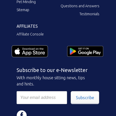
Pet Minding
Questions and Answers
Sitemap
Testimonials
AFFILIATES
Affiliate Console
Subscribe to our e-Newsletter
With monthly house sitting news, tips
and hints.
Subscribe