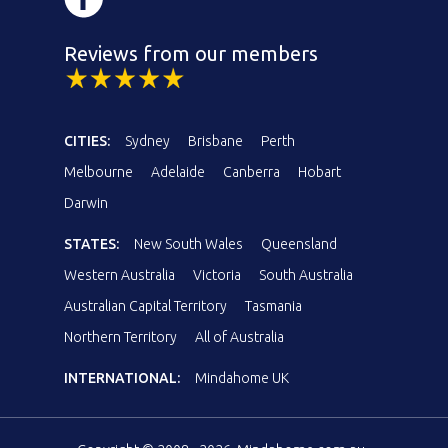
Reviews from our members
CITIES:
Sydney
Brisbane
Perth
Melbourne
Adelaide
Canberra
Hobart
Darwin
STATES:
New South Wales
Queensland
Western Australia
Victoria
South Australia
Australian Capital Territory
Tasmania
Northern Territory
All of Australia
INTERNATIONAL:
Mindahome UK