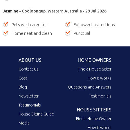
Jasmine
- Cooloongup, Western Australia - 29 Jul 2026
Pets well cared for
Followed instructions
Home neat and clean
Punctual
ABOUT US
HOME OWNERS
Contact Us
Find a House Sitter
Cost
How it works
Blog
Questions and Answers
Newsletter
Testimonials
Testimonials
HOUSE SITTERS
House Sitting Guide
Find a Home Owner
Media
How it works