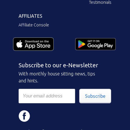
Testimonials
AFFILIATES
Affiliate Console
Subscribe to our e-Newsletter
With monthly house sitting news, tips
and hints.
Subscribe