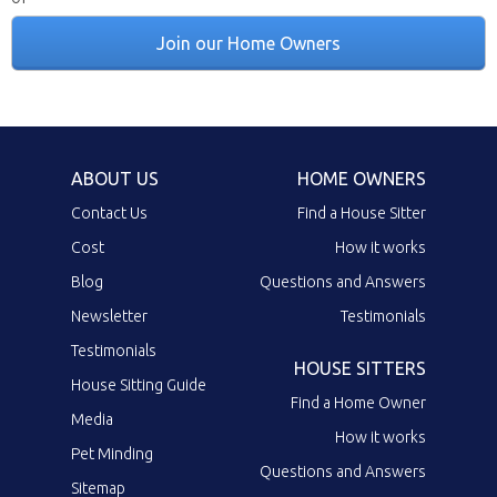
Join our Home Owners
ABOUT US
HOME OWNERS
Contact Us
Find a House Sitter
Cost
How it works
Blog
Questions and Answers
Newsletter
Testimonials
Testimonials
HOUSE SITTERS
House Sitting Guide
Find a Home Owner
Media
How it works
Pet Minding
Questions and Answers
Sitemap