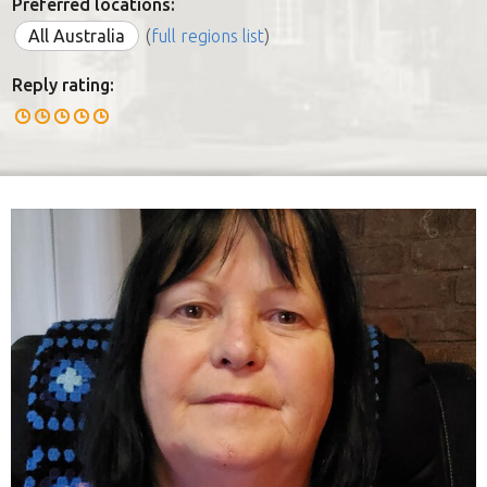
Preferred locations:
All Australia
(
full regions list
)
Reply rating: