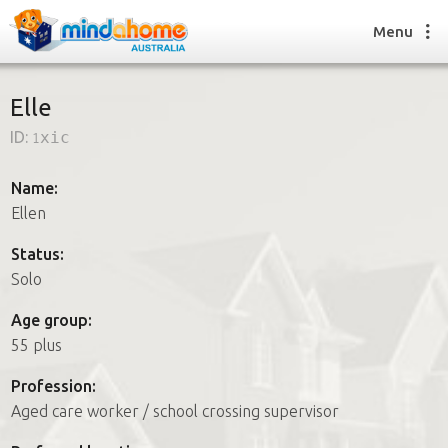
Menu
Elle
ID:
1xic
Find a House Sitter
How it works
Name:
FAQs
Ellen
Join us
Status:
Solo
Find a House Sitting job
Age group:
How it works
55 plus
FAQs
Join us
Profession:
Aged care worker / school crossing supervisor