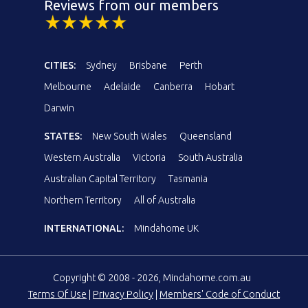
Reviews from our members
CITIES:
Sydney
Brisbane
Perth
Melbourne
Adelaide
Canberra
Hobart
Darwin
STATES:
New South Wales
Queensland
Western Australia
Victoria
South Australia
Australian Capital Territory
Tasmania
Northern Territory
All of Australia
INTERNATIONAL:
Mindahome UK
Copyright © 2008 - 2026, Mindahome.com.au
Terms Of Use
|
Privacy Policy
|
Members' Code of Conduct