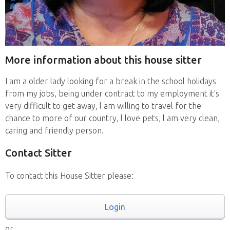
More information about this house sitter
I am a older lady looking for a break in the school holidays
from my jobs, being under contract to my employment it's
very difficult to get away, l am willing to travel for the
chance to more of our country, l love pets, l am very clean,
caring and friendly person.
Contact Sitter
To contact this House Sitter please:
Login
or